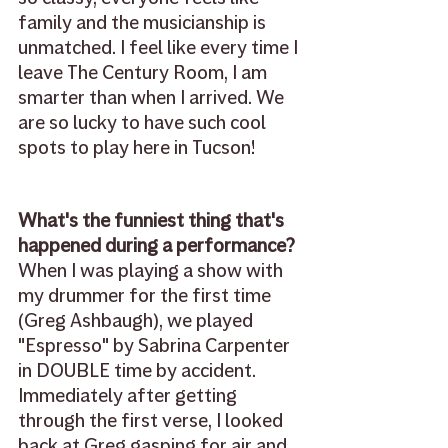
family and the musicianship is 
unmatched. I feel like every time I 
leave The Century Room, I am 
smarter than when I arrived. We 
are so lucky to have such cool 
spots to play here in Tucson!
What's the funniest thing that's 
happened during a performance?
When I was playing a show with 
my drummer for the first time 
(Greg Ashbaugh), we played 
"Espresso" by Sabrina Carpenter 
in DOUBLE time by accident. 
Immediately after getting 
through the first verse, I looked 
back at Greg gasping for air and 