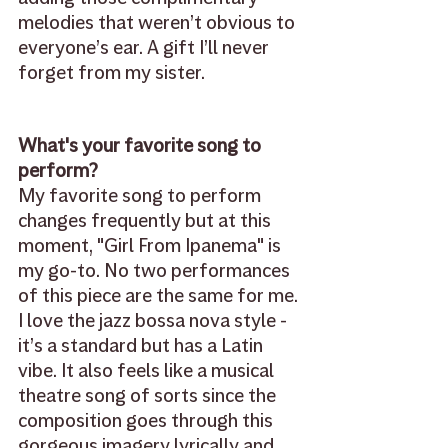
melodies that weren’t obvious to 
everyone’s ear. A gift I’ll never 
forget from my sister.
What's your favorite song to 
perform? 
My favorite song to perform 
changes frequently but at this 
moment, "Girl From Ipanema" is 
my go-to. No two performances 
of this piece are the same for me. 
I love the jazz bossa nova style - 
it’s a standard but has a Latin 
vibe. It also feels like a musical 
theatre song of sorts since the 
composition goes through this 
gorgeous imagery lyrically and 