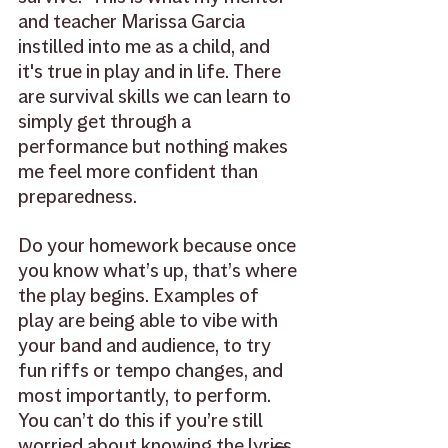
and teacher Marissa Garcia 
instilled into me as a child, and 
it's true in play and in life. There 
are survival skills we can learn to 
simply get through a 
performance but nothing makes 
me feel more confident than 
preparedness. 
Do your homework because once 
you know what’s up, that’s where 
the play begins. Examples of 
play are being able to vibe with 
your band and audience, to try 
fun riffs or tempo changes, and 
most importantly, to perform. 
You can’t do this if you’re still 
worried about knowing the lyrics.