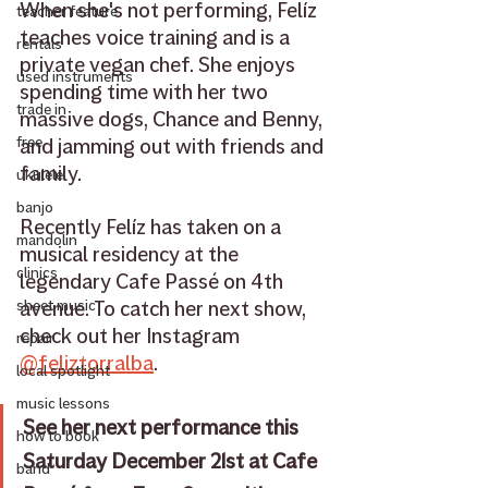
When she's not performing, Felíz 
teacher feature
teaches voice training and is a 
rentals
private vegan chef. She enjoys 
used instruments
spending time with her two 
trade in
massive dogs, Chance and Benny, 
free
and jamming out with friends and 
family. 
ukulele
banjo
Recently Felíz has taken on a 
mandolin
musical residency at the 
clinics
legendary Cafe Passé on 4th 
avenue. To catch her next show, 
sheet music
check out her Instagram 
repair
@feliztorralba
.
local spotlight
music lessons
See her next performance this 
how to book
Saturday December 21st at Cafe 
band