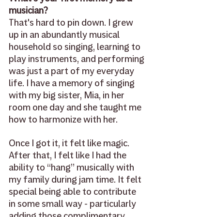
musician? 
That's hard to pin down. I grew 
up in an abundantly musical 
household so singing, learning to 
play instruments, and performing 
was just a part of my everyday 
life. I have a memory of singing 
with my big sister, Mia, in her 
room one day and she taught me 
how to harmonize with her. 
Once I got it, it felt like magic. 
After that, I felt like I had the 
ability to “hang” musically with 
my family during jam time. It felt 
special being able to contribute 
in some small way - particularly 
adding those complimentary 