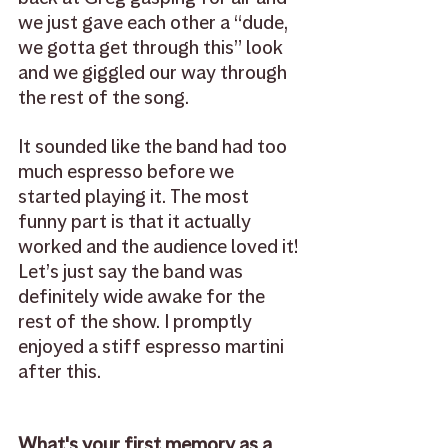
we just gave each other a “dude, 
we gotta get through this” look 
and we giggled our way through 
the rest of the song. 
It sounded like the band had too 
much espresso before we 
started playing it. The most 
funny part is that it actually 
worked and the audience loved it! 
Let’s just say the band was 
definitely wide awake for the 
rest of the show. I promptly 
enjoyed a stiff espresso martini 
after this.
What's your first memory as a 