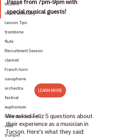
Passé from 7pm-9pm with 
lessons
special musical guests!
music advocacy
Lesson Tips
trombone
flute
Recruitment Season
clarinet
French horn
saxophone
orchestra
LEARN MORE
festival
euphonium
We asked Felíz 5 questions about 
Retention Season
their experience as a musician in 
cello
Tucson. Here's what they said: 
trumpet