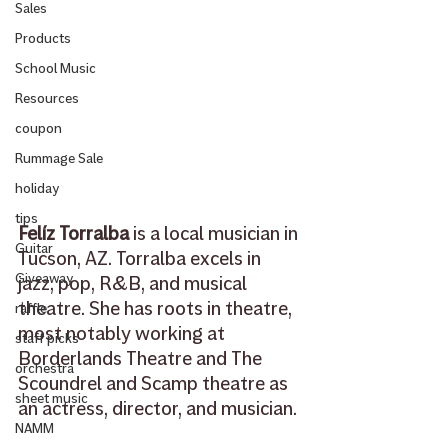
Sales
Products
School Music
Resources
coupon
Rummage Sale
holiday
tips
Felíz Torralba
 is a local musician in 
Guitar
Tucson, AZ. Torralba excels in 
Giveaway
jazz, pop, R&B, and musical 
theatre. She has roots in theatre, 
raffle
most notably working at 
staff picks
Borderlands Theatre and The 
orchestra
Scoundrel and Scamp theatre as 
sheet music
an actress, director, and musician. 
NAMM