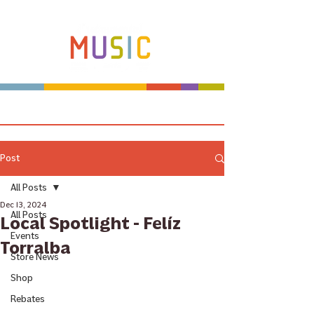
Make more music makers. That's our plan.
Post
All Posts
Dec 13, 2024
All Posts
Local Spotlight - Felíz
Events
Torralba
Store News
Shop
Rebates