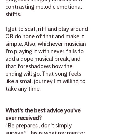
contrasting melodic emotional 
shifts. 
I get to scat, riff and play around 
OR do none of that and make it 
simple. Also, whichever musician 
I’m playing it with never fails to 
add a dope musical break, and 
that foreshadows how the 
ending will go. That song feels 
like a small journey I’m willing to 
take any time.
What's the best advice you've 
ever received? 
"Be prepared, don’t simply 
survive.” This is what my mentor 