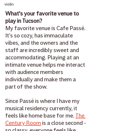
violin
What's your favorite venue to 
play in Tucson?
My favorite venue is Cafe Passé. 
It’s so cozy, has immaculate 
vibes, and the owners and the 
staff are incredibly sweet and 
accommodating. Playing at an 
intimate venue helps me interact 
with audience members 
individually and make them a 
part of the show. 
Since Passé is where I have my 
musical residency currently, it 
feels like home base for me. 
The 
Century Room
 is a close second - 
so classy, everyone feels like 