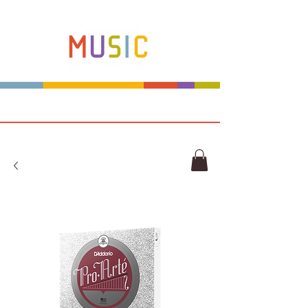
Make more music makers. That's our plan.