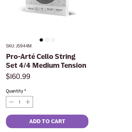
SKU: J5944M
Pro-Arté Cello String
Set 4/4 Medium Tension
Price
$160.99
Quantity
*
ADD TO CART