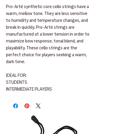
Pro-Arté synthetic core cello strings have a
warm, mellow tone. They are less sensitive
to humidity and temperature changes, and
break in quickly. Pro-Arté strings are
manufactured at a lower tension in order to
maximize bow response, tonal blend, and
playability. These cello strings are the
perfect choice for players seeking a warm,
dark tone.
IDEAL FOR:
STUDENTS
INTERMEDIATE PLAYERS