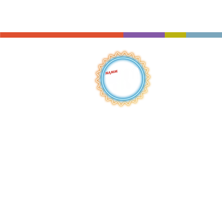
QUICK LINKS
HOME
ABOUT
S
HOP
BROWSE
RENTALS
LESSONS
REPAIRS
SCHOOLS
NEW AT IMC
JOIN THE TEAM
AWARDS
F
INANCING
PRIVA
CY POLICY
ACC
ESSIBILITY