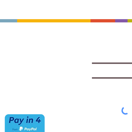
CONTACT US
HOURS
Save with exclu
insights
(520) 733-7334
Mon-Sat
IMCStaff@imc-az.com
10am to 6pm
Receive a $5 coupon the 
7063 E Speedway Blvd.
Sun
Tucson, AZ 85710
CLOSED
Select appropriate mailing 
Student/Music
Music Educato
To view our Privacy Policy
cl