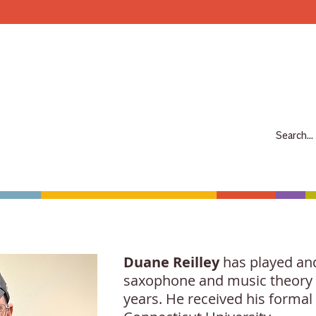
Make more music makers. That's our plan.
7063 E Speedway Blvd. Tucson AZ 85710
520-733-7334
CLOSED
ABOUT
SHOP
RENTALS
REPAIRS
LESSONS
SCH
Duane Reilley
has played and 
saxophone and music theory p
years. He received his forma