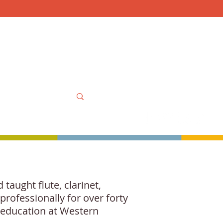
Mon-Sat 10am-6pm, Sun
OOLS
MORE
MY ACCOUNT
taught flute, clarinet,
rofessionally for over forty
l education at Western