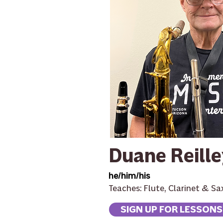
Duane Reille
he/him/his
Teaches: Flute, Clarinet & S
SIGN UP FOR LESSONS