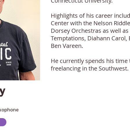
Connecticut University.
Highlights of his career incl
Center with the Nelson Riddl
Dorsey Orchestras as well as
Temptations, Diahann Carol,
Ben Vareen.
He currently spends his time 
freelancing in the Southwest.
y
axophone