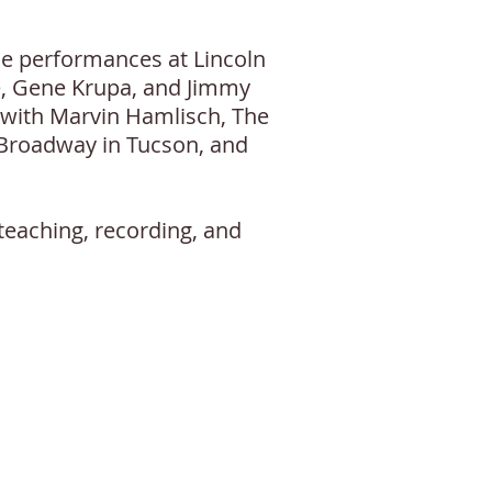
ude performances at Lincoln
e, Gene Krupa, and Jimmy
 with Marvin Hamlisch, The
 Broadway in Tucson, and
teaching, recording, and