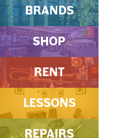
BRANDS
SHOP
RENT
LESSONS
REPAIRS