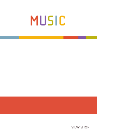
Make more music makers. That's our plan.
VIEW SHOP