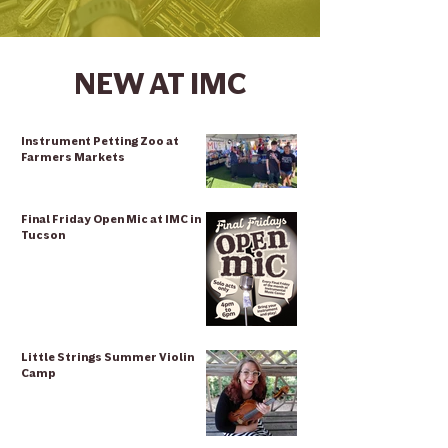
NEW AT IMC
Instrument Petting Zoo at
Farmers Markets
Final Friday Open Mic at IMC in
Tucson
Little Strings Summer Violin
Camp