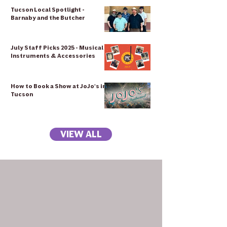
Tucson Local Spotlight -
Barnaby and the Butcher
July Staff Picks 2025 - Musical
Instruments & Accessories
How to Book a Show at JoJo's in
Tucson
VIEW ALL