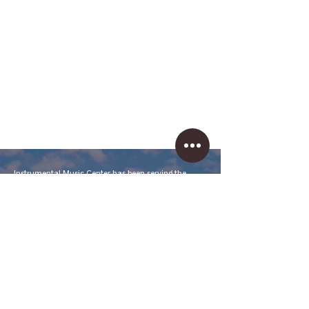
Instrumental Music Center has been serving the
needs of musicians and teachers for over 25 years in
Tucson, Arizona. Our store is fully-stocked with
student to professional lines of band, orchestra,
drums, guitars, basses, keyboards, accessories, and
more.
We've built our reputation on our honesty, friendly
service, and knowledge of our products. We are happy
to work with you to find the items you need at great
prices and understand our competitor is as near as
the closest smartphone, so we price products
accordingly.