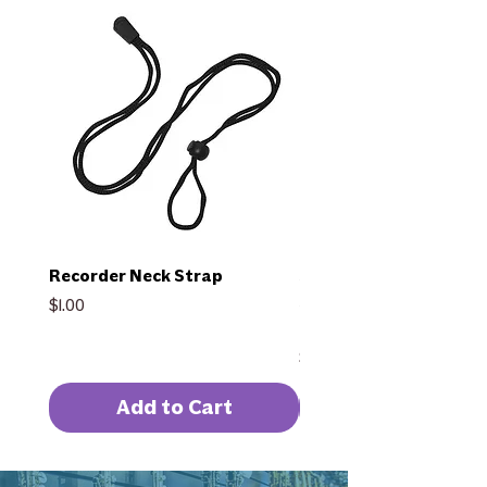
Recorder Neck Strap
Selmer Intermediate F
SFL511BEO w/ Split E &
Price
$1.00
G
Price
$1,959.00
Add to Cart