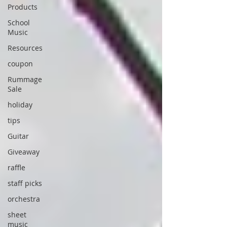
Products
School
Music
Resources
coupon
Rummage
Sale
holiday
tips
Guitar
Giveaway
raffle
staff picks
orchestra
sheet
music