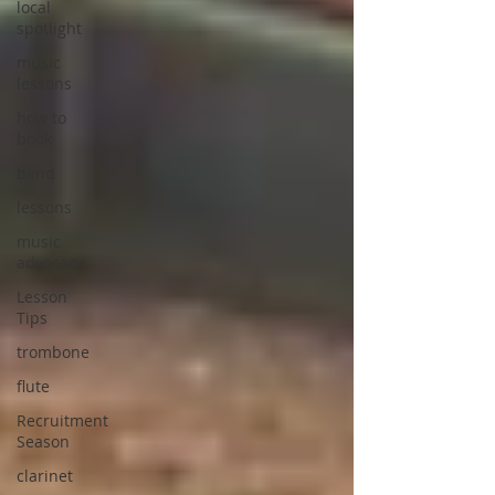
local
spotlight
music
lessons
how to
book
band
lessons
music
advocacy
Lesson
Tips
trombone
flute
Recruitment
Season
clarinet