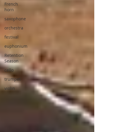
French
horn
saxophone
orchestra
festival
euphonium
Retention
Season
cello
trumpet
violin