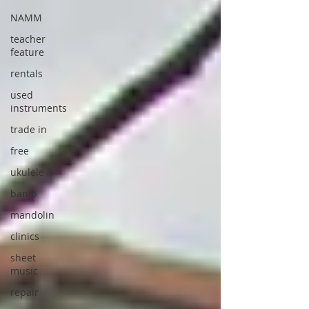
NAMM
teacher
feature
rentals
used
instruments
trade in
free
ukulele
banjo
mandolin
clinics
sheet
music
repair