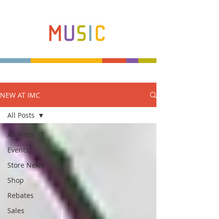
NEW AT IMC
Make more music makers. That's our plan.
All Posts
All Posts
Events
Store News
Shop
Rebates
Sales