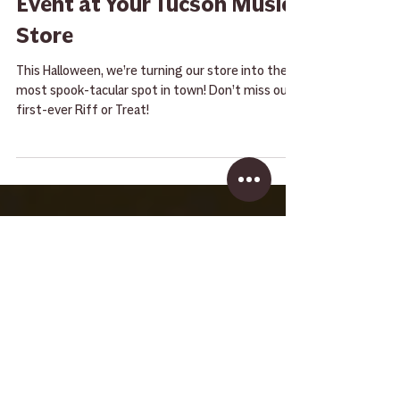
Riff or Treat - A Halloween
Event at Your Tucson Music
Store
This Halloween, we’re turning our store into the
most spook-tacular spot in town! Don’t miss our
first-ever Riff or Treat!