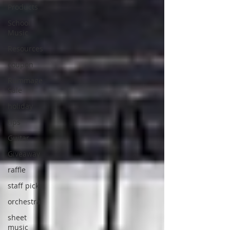
Products
School
Music
Resources
coupon
Rummage
Sale
holiday
tips
Guitar
Giveaway
raffle
staff picks
orchestra
sheet
music