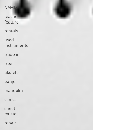
NAMM
teacher
feature
rentals
used
instruments
trade in
free
ukulele
banjo
mandolin
clinics
sheet
music
repair