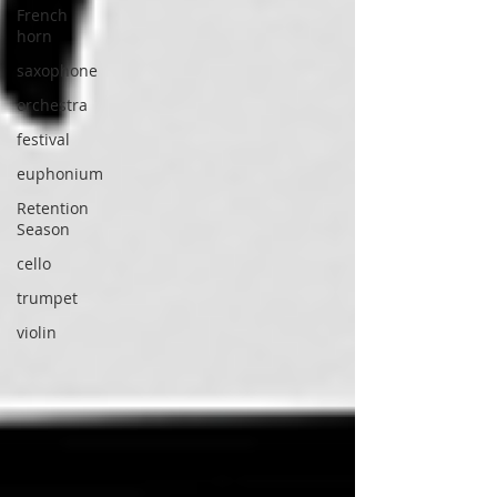
French
horn
saxophone
orchestra
festival
euphonium
Retention
Season
cello
trumpet
violin