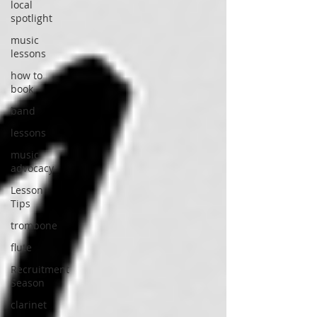
local
spotlight
music
lessons
how to
book
band
lessons
music
advocacy
Lesson
Tips
trombone
flute
Recruitment
Season
clarinet