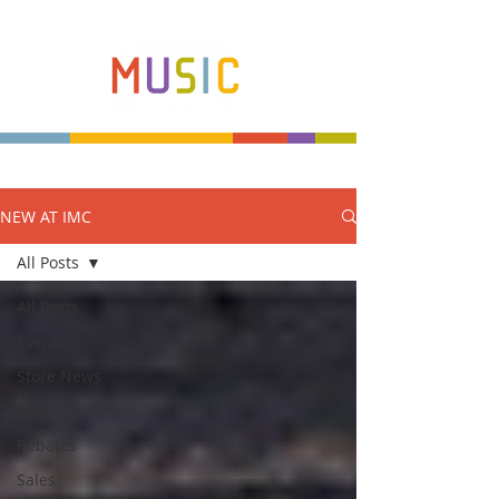
NEW AT IMC
Make more music makers. That's our plan.
All Posts
All Posts
Events
Store News
Shop
Rebates
Sales