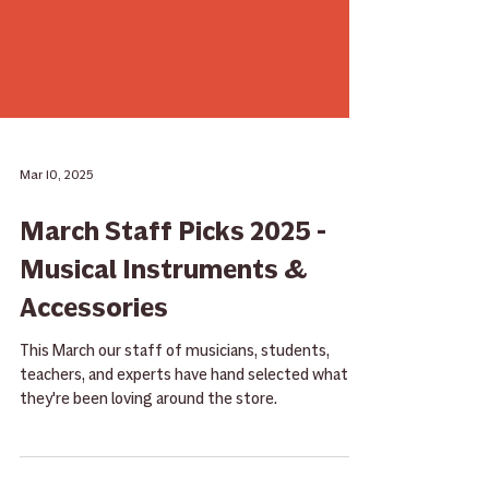
Mar 10, 2025
March Staff Picks 2025 -
Musical Instruments &
Accessories
This March our staff of musicians, students,
teachers, and experts have hand selected what
they're been loving around the store.