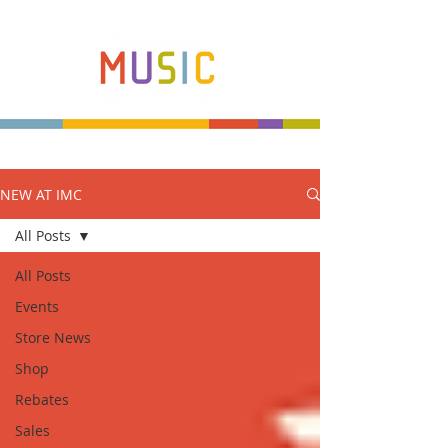
NEW AT IMC
Make more music makers. That's our plan.
All Posts
All Posts
Events
Store News
Shop
Rebates
Sales