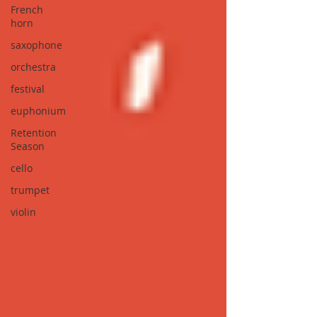
French
horn
saxophone
orchestra
festival
euphonium
Retention
Season
cello
trumpet
violin