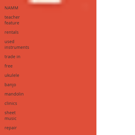
NAMM
teacher
feature
rentals
used
instruments
trade in
free
ukulele
banjo
mandolin
clinics
sheet
music
repair