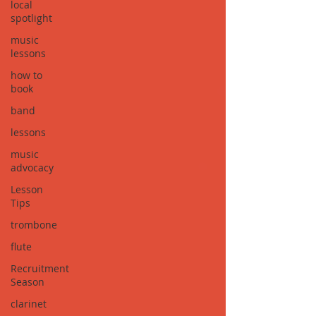
local
spotlight
music
lessons
how to
book
band
lessons
music
advocacy
Lesson
Tips
trombone
flute
Recruitment
Season
clarinet