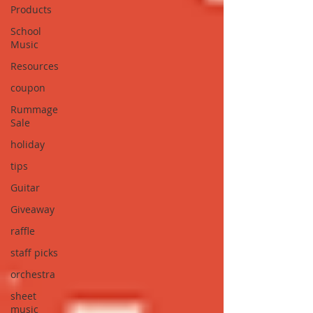
Products
School
Music
Resources
coupon
Rummage
Sale
holiday
tips
Guitar
Giveaway
raffle
staff picks
orchestra
sheet
music