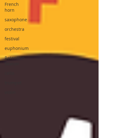
French
horn
saxophone
orchestra
festival
euphonium
Retention
Season
cello
trumpet
violin