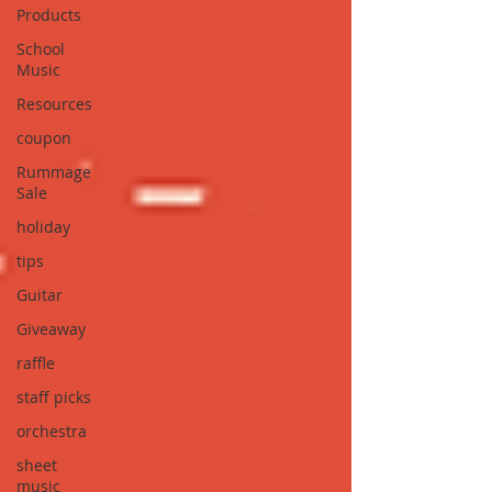
Products
School
Music
Resources
coupon
Rummage
Sale
holiday
tips
Guitar
Giveaway
raffle
staff picks
orchestra
sheet
music