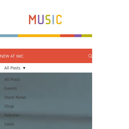
NEW AT IMC
Make more music makers. That's our plan.
All Posts
All Posts
Events
Store News
Shop
Rebates
Sales