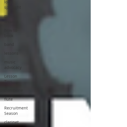
local
spotlight
music
lessons
how to
book
band
lessons
music
advocacy
Lesson
Tips
trombone
flute
Recruitment
Season
clarinet