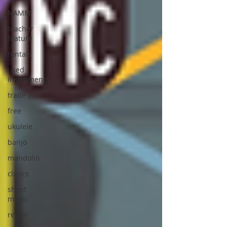
NAMM
teacher
feature
rentals
used
instruments
trade in
free
ukulele
banjo
mandolin
clinics
sheet
music
repair