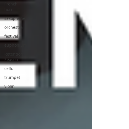
French
horn
saxophone
orchestra
festival
euphonium
Retention
Season
cello
trumpet
violin