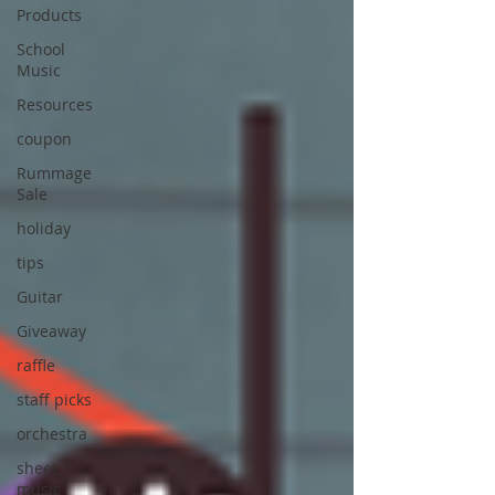
Products
School
Music
Resources
coupon
Rummage
Sale
holiday
tips
Guitar
Giveaway
raffle
staff picks
orchestra
sheet
music