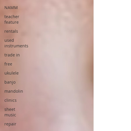
NAMM
teacher
feature
rentals
used
instruments
trade in
free
ukulele
banjo
mandolin
clinics
sheet
music
repair