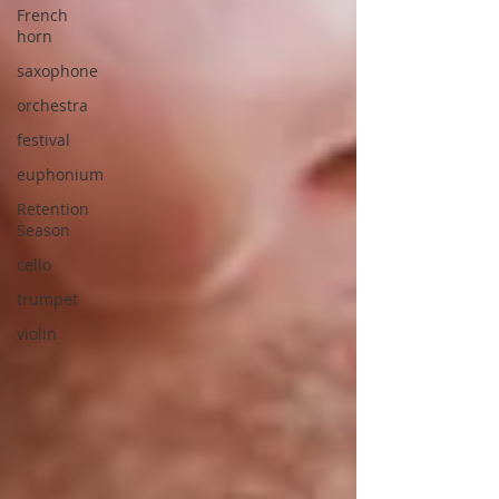
French
horn
saxophone
orchestra
festival
euphonium
Retention
Season
cello
trumpet
violin