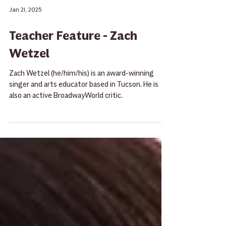
Jan 21, 2025
Teacher Feature - Zach
Wetzel
Zach Wetzel (he/him/his) is an award-winning
singer and arts educator based in Tucson. He is
also an active BroadwayWorld critic.