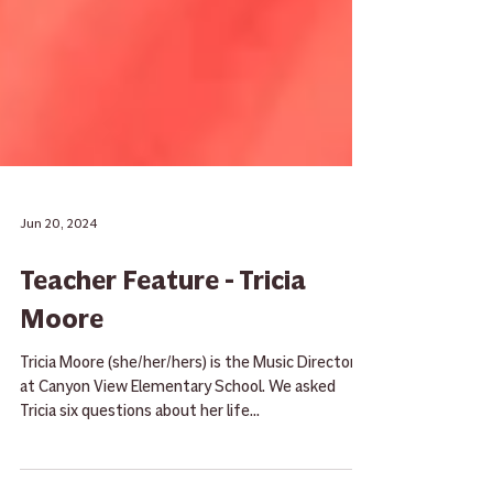
Jun 20, 2024
Teacher Feature - Tricia
Moore
Tricia Moore (she/her/hers) is the Music Director