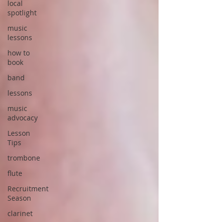
local
spotlight
music
lessons
how to
book
band
lessons
music
advocacy
Lesson
Tips
trombone
flute
Recruitment
Season
clarinet