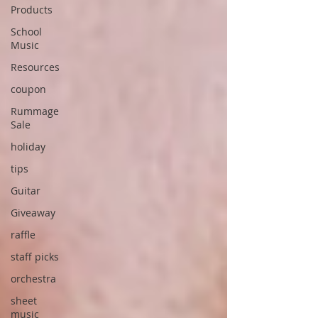
Products
School
Music
Resources
coupon
Rummage
Sale
holiday
tips
Guitar
Giveaway
raffle
staff picks
orchestra
sheet
music