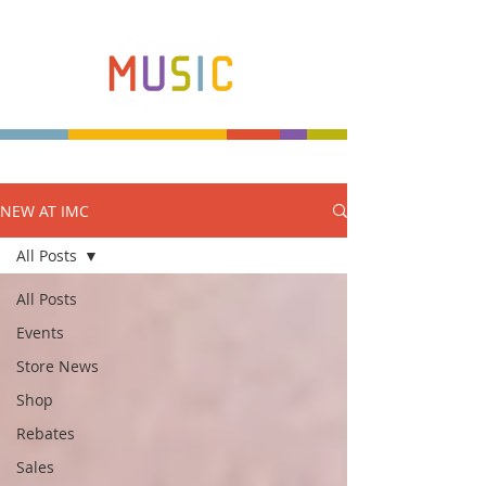
NEW AT IMC
Make more music makers. That's our plan.
All Posts
All Posts
Events
Store News
Shop
Rebates
Sales