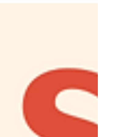
at Canyon View Elementary School. We asked
Tricia six questions about her life...