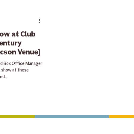
ay
raffle
ow at Club
entury
ucson Venue]
s
nd Box Office Manager
a show at these
d...
sive deals & special gear