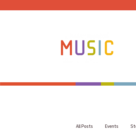
HOME
All Posts
Events
St