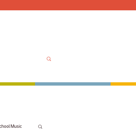
Mon-Sat 10am-6pm, Sun
OOLS
MORE
MY ACCOUNT
chool Music