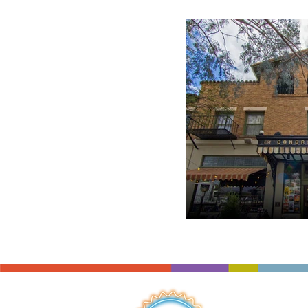
Resources
coupon
staff picks
orches
used instruments
sheet music
repair
QUICK LINKS