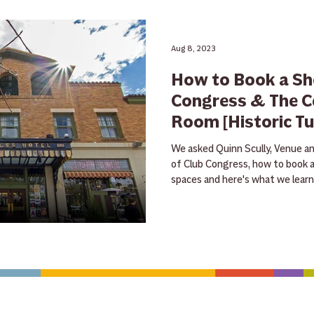
Rummage Sale
holiday
tips
Guitar
Giveaw
Aug 8, 2023
How to Book a Sh
tra
sheet music
NAMM
teacher feature
rentals
Congress & The C
Room [Historic T
trade in
free
ukulele
banjo
mandolin
clinic
We asked Quinn Scully, Venue a
of Club Congress, how to book 
spaces and here's what we learne
CONTACT US
HOURS
Save with exclu