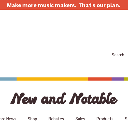
Make more music makers. That's our plan.
7063 E Speedway Blvd. Tucson AZ 85710
520-733-7334
CLOSED
ABOUT
SHOP
RENTALS
REPAIRS
LESSONS
SCH
New and Notable
ore News
Shop
Rebates
Sales
Products
S