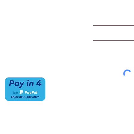
insights
(520) 733-7334
Mon-Sat
IMCStaff@imc-az.com
10am to 6pm
Receive a $5 coupon the 
7063 E Speedway Blvd.
Sun
Tucson, AZ 85710
CLOSED
Select appropriate mailing 
Student/Music
Music Educato
To view our Privacy Policy
cl