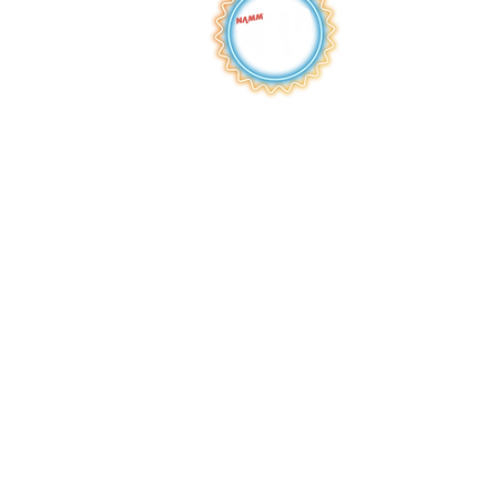
HOME
ABOUT
S
HOP
BROWSE
RENTALS
LESSONS
REPAIRS
SCHOOLS
NEW AT IMC
JOIN THE TEAM
AWARDS
F
INANCING
PRIVA
CY POLICY
ACC
ESSIBILITY