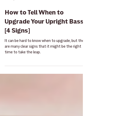
Oct 25, 2023
How to Tell When to
Upgrade Your Upright Bass
[4 Signs]
It can be hard to know when to upgrade, but there
are many clear signs that it might be the right
time to take the leap.