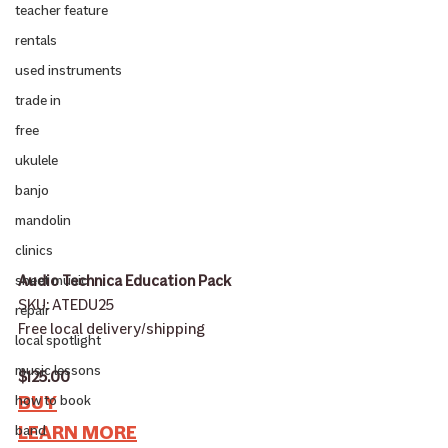
teacher feature
rentals
used instruments
trade in
free
ukulele
banjo
mandolin
clinics
Audio Technica Education Pack
sheet music
SKU: ATEDU25
repair
Free local delivery/shipping
local spotlight
music lessons
$125.00
BUY
how to book
LEARN MORE
band