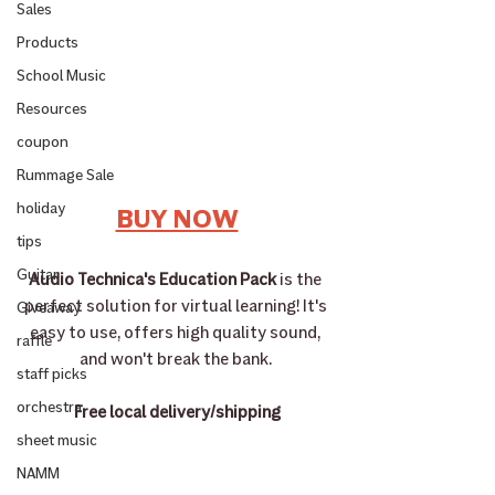
Sales
Products
School Music
Resources
coupon
Rummage Sale
holiday
BUY NOW
tips
Guitar
Audio Technica's Education Pack
 is the 
perfect solution for virtual learning! It's 
Giveaway
easy to use, offers high quality sound, 
raffle
and won't break the bank. 
staff picks
orchestra
Free local delivery/shipping
sheet music
NAMM