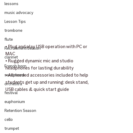
lessons
music advocacy
Lesson Tips
trombone
flute
• Plug and play USB operation with PC or 
Recruitment Season
MAC
clarinet
• Rugged dynamic mic and studio 
French horn
headphones for lasting durability
• All needed accessories included to help 
saxophone
students get up and running: desk stand, 
orchestra
USB cables & quick start guide
festival
euphonium
Retention Season
cello
trumpet