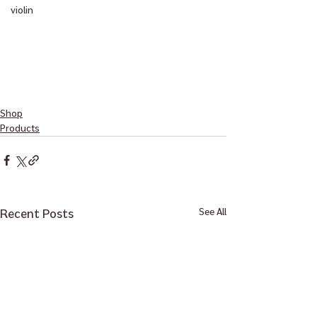
violin
Shop
Products
Recent Posts
See All