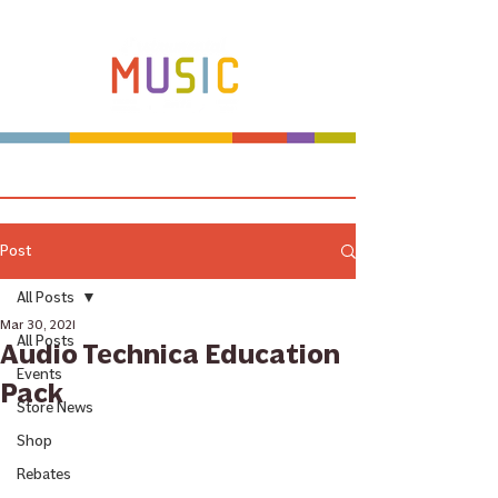
Make more music makers. That's our plan.
Post
All Posts
Mar 30, 2021
All Posts
Audio Technica Education
Events
Pack
Store News
Shop
Rebates