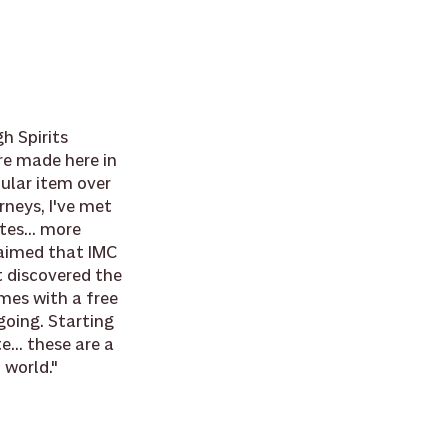
h Spirits 
re made here in 
ular item over 
rneys, I've met 
es... more 
aimed that IMC 
t discovered the 
mes with a free 
going. Starting 
... these are a 
 world."