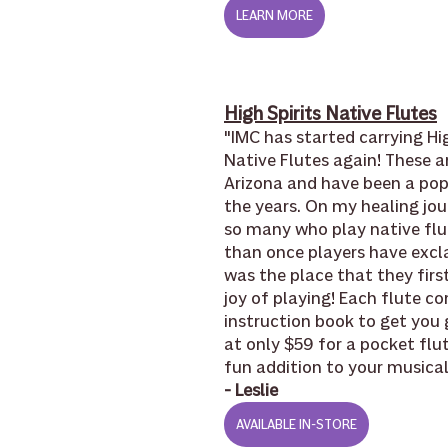
LEARN MORE
High Spirits Native Flutes
"IMC has started carrying Hig
Native Flutes again! These a
Arizona and have been a pop
the years. On my healing jou
so many who play native flut
than once players have excl
was the place that they firs
joy of playing! Each flute co
instruction book to get you 
at only $59 for a pocket flute
fun addition to your musical
- Leslie
AVAILABLE IN-STORE