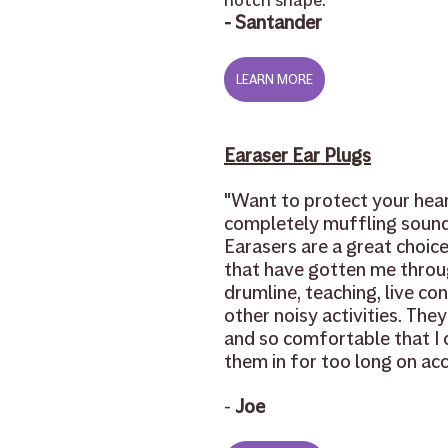
notch shape.
"
- Santander
LEARN MORE
Earaser Ear Plugs
"
Want to protect your hear
completely muffling sound
Earasers are a great choice
that have gotten me throu
drumline, teaching, live con
other noisy activities. They
and so comfortable that I 
them in for too long on acc
-
 Joe