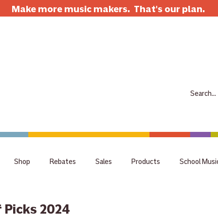
Make more music makers. That's our plan.
7063 E Speedway Blvd. Tucson AZ 85710
520-733-7334
CLOSED
ABOUT
SHOP
RENTALS
REPAIRS
LESSONS
SCH
Shop
Rebates
Sales
Products
School Musi
holiday
tips
Guitar
Giveaway
raffle
staff 
 Picks 2024