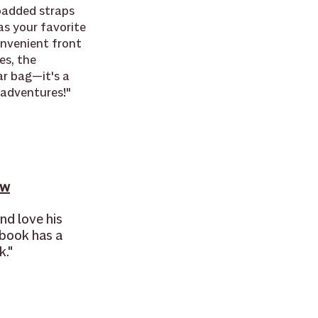
padded straps 
s your favorite 
nvenient front 
es, the 
r bag—it's a 
 adventures!"
ow
nd love his 
 book has a 
k."