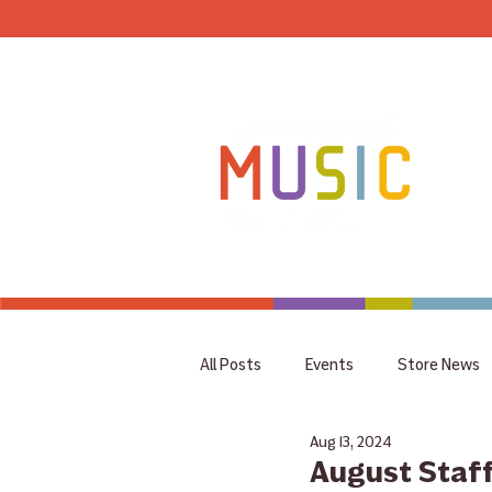
HOME
All Posts
Events
Store News
Aug 13, 2024
coupon
Rummage Sale
August Staff