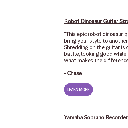
Robot Dinosaur Guitar Str
"This epic robot dinosaur gu
bring your style to another 
Shredding on the guitar is o
battle, looking good while d
what makes the difference
- Chase 
LEARN MORE
Yamaha Soprano Recorder