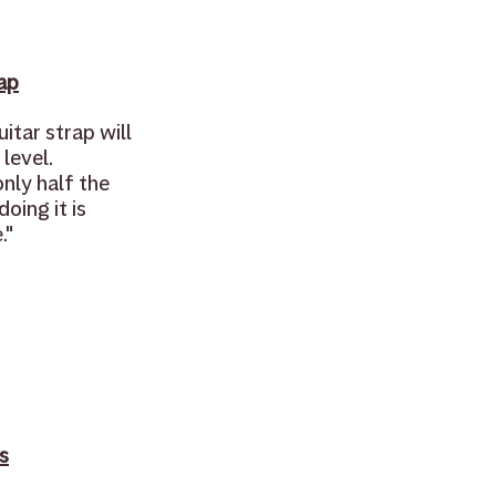
ap
itar strap will 
level. 
nly half the 
oing it is 
."
s