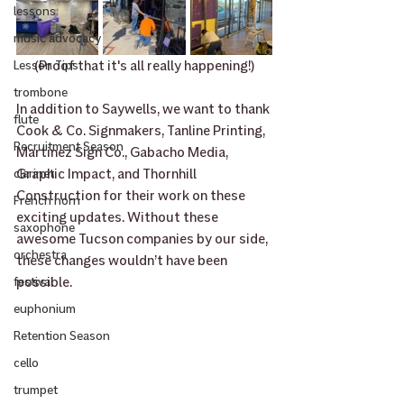
lessons
music advocacy
(Proof that it's all really happening!)
Lesson Tips
trombone
In addition to Saywells, we want to thank 
flute
Cook & Co. Signmakers, Tanline Printing, 
Recruitment Season
Martinez Sign Co., Gabacho Media, 
Graphic Impact, and Thornhill 
clarinet
Construction for their work on these 
French horn
exciting updates. Without these 
saxophone
awesome Tucson companies by our side, 
orchestra
these changes wouldn’t have been 
possible.
festival
euphonium
Retention Season
cello
trumpet