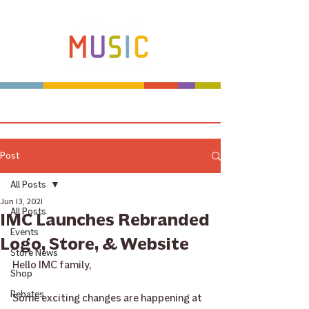
Make more music makers. That's our plan.
Post
All Posts
Jun 13, 2021
All Posts
IMC Launches Rebranded
Events
Logo, Store, & Website
Store News
Hello IMC family,
Shop
Rebates
Some exciting changes are happening at 