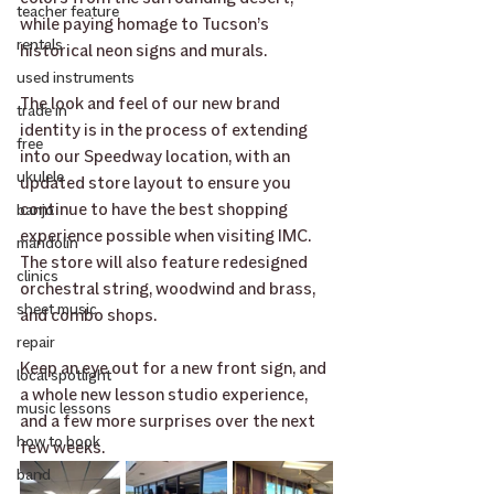
teacher feature
while paying homage to Tucson’s 
rentals
historical neon signs and murals. 
used instruments
The look and feel of our new brand 
trade in
identity is in the process of extending 
free
into our Speedway location, with an 
ukulele
updated store layout to ensure you 
continue to have the best shopping 
banjo
experience possible when visiting IMC. 
mandolin
The store will also feature redesigned 
clinics
orchestral string, woodwind and brass, 
sheet music
and combo shops. 
repair
﻿Keep an eye out for a new front sign, and 
local spotlight
a whole new lesson studio experience, 
music lessons
and a few more surprises over the next 
how to book
few weeks. 
band