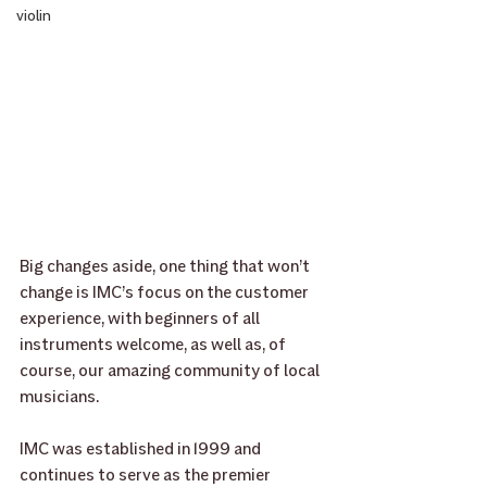
violin
Big changes aside, one thing that won’t 
change is IMC’s focus on the customer 
experience, with beginners of all 
instruments welcome, as well as, of 
course, our amazing community of local 
musicians.
IMC was established in 1999 and 
continues to serve as the premier 