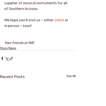
supplier of musical instruments for all 
of Southern Arizona. 
We hope you’ll visit us – either 
online
 or 
in person – soon!
Your friends at IMC
Store News
Recent Posts
See All