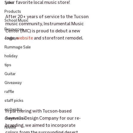
your favorite local music store! 
Sales
Products
﻿After 20+ years of service to the Tucson 
School Music
music community, Instrumental Music 
Resources
Center (IMC) is proud to debut a new 
logo, 
website
 and storefront remodel. 
coupon
Rummage Sale
holiday
tips
Guitar
Giveaway
raffle
staff picks
orchestra
In partnering with Tucson-based 
Saywells Design Company for our re-
sheet music
branding, we aimed to incorporate 
NAMM
colors from the surrounding desert, 