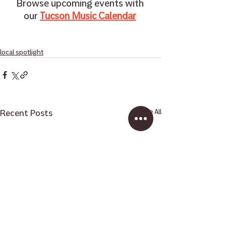
Browse upcoming events with 
our 
Tucson Music Calendar
local spotlight
Recent Posts
See All