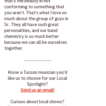
that’s the beauty in not 
conforming to something that 
you aren’t. That’s what I love so 
much about the group of guys in 
Sr.. They all have such great 
personalities, and our band 
chemistry is so much better 
because we can all be ourselves 
together.
Know a Tucson musician you'd 
like us to choose for our Local 
Spotlight? 
Send us an email!
Curious about local shows? 