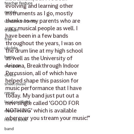
teacher feature
evolving and learning other 
rentals
instruments as I go, mostly 
thanks to my parents who are 
used instruments
very musical people as well. I 
trade in
have been in a few bands 
free
throughout the years, I was on 
ukulele
the drum line at my high school 
banjo
as well as the University of 
Arizona, Breakthrough Indoor 
mandolin
Percussion, all of which have 
clinics
helped shape this passion for 
sheet music
music performance that I have 
repair
today. My band just put out a 
local spotlight
new single called 'GOOD FOR 
NOTHING' which is available 
music lessons
wherever you stream your music!"
how to book
band