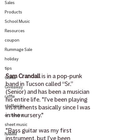
Sales
Products
School Music
Resources
coupon
Rummage Sale
holiday
tips
Sam Crandall
 is 
in a pop-punk 
Guitar
band in Tucson called “Sr.” 
Giveaway
(Senior) and has been a musician 
raffle
his entire life. "I’ve been playing 
staff picks
instruments basically since I was 
in the nursery."
orchestra
sheet music
"Bass guitar was my first 
NAMM
instrument, but I’ve been 