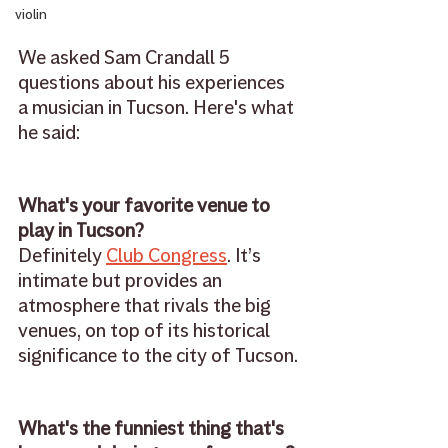
violin
We asked Sam Crandall 5 
questions about his experiences 
a musician in Tucson. Here's what 
he said: 
What's your favorite venue to 
play in Tucson?
Definitely 
Club Congress
. It’s 
intimate but provides an 
atmosphere that rivals the big 
venues, on top of its historical 
significance to the city of Tucson.
What's the funniest thing that's 