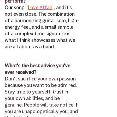
perform? 
Our song “
Love Affair
”, and it’s 
not even close. The combination 
of a harmonizing guitar solo, high-
energy feel, and a small sample 
of a complex time signature is 
what I think showcases what we 
are all about as a band.
What's the best advice you've 
ever received? 
Don’t sacrifice your own passion 
because you want to be admired. 
Stay true to yourself, trust in 
your own abilities, and be 
genuine. People will take notice if 
you are unapologetically you, and 