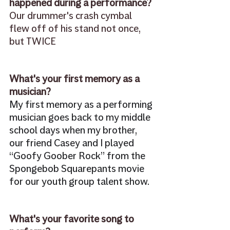
happened during a performance?
Our drummer's crash cymbal 
flew off of his stand not once, 
but TWICE
What's your first memory as a 
musician? 
My first memory as a performing 
musician goes back to my middle 
school days when my brother, 
our friend Casey and I played 
“Goofy Goober Rock” from the 
Spongebob Squarepants movie 
for our youth group talent show. 
What's your favorite song to 