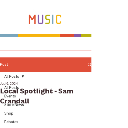
Make more music makers. That's our plan.
Post
All Posts
Jul 16, 2024
All Posts
Local Spotlight - Sam
Events
Crandall
Store News
Shop
Rebates