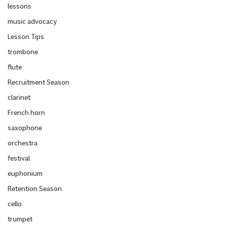
lessons
music advocacy
Lesson Tips
trombone
flute
Recruitment Season
clarinet
French horn
saxophone
orchestra
festival
euphonium
Retention Season
cello
trumpet