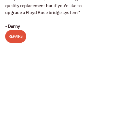
quality replacement bar if you’d like to 
upgrade a Floyd Rose bridge system.
"
- Denny
REPAIRS