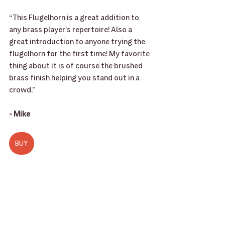
“This Flugelhorn is a great addition to 
any brass player’s repertoire! Also a 
great introduction to anyone trying the 
flugelhorn for the first time! My favorite 
thing about it is of course the brushed 
brass finish helping you stand out in a 
crowd.”
- Mike
BUY