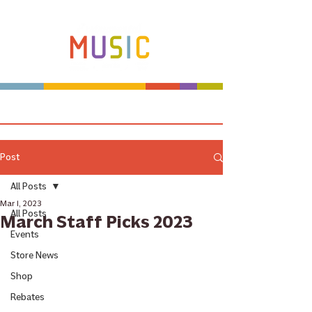
Make more music makers. That's our plan.
Post
All Posts
Mar 1, 2023
All Posts
March Staff Picks 2023
Events
Store News
Shop
Rebates