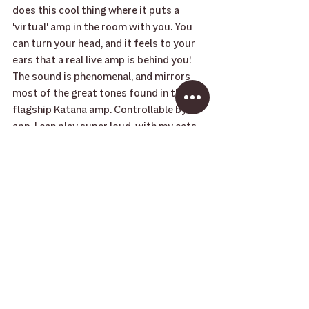
does this cool thing where it puts a 
'virtual' amp in the room with you. You 
can turn your head, and it feels to your 
ears that a real live amp is behind you! 
The sound is phenomenal, and mirrors 
most of the great tones found in their 
flagship Katana amp. Controllable by 
app, I can play super loud, with my cats, 
Mort and Daisy on my lap. It operates 
wirelessly, too, so I can get up and 
answer the door, and keep playing."
-  Syd
BUY