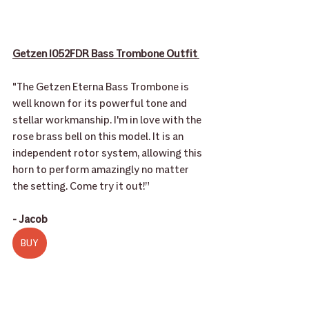
Getzen 1052FDR Bass Trombone Outfit 
"The Getzen Eterna Bass Trombone is 
well known for its powerful tone and 
stellar workmanship. I'm in love with the 
rose brass bell on this model. It is an 
independent rotor system, allowing this 
horn to perform amazingly no matter 
the setting. Come try it out!” 
- Jacob
BUY