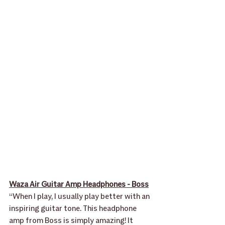
Waza Air Guitar Amp Headphones - Boss
“When I play, I usually play better with an 
inspiring guitar tone. This headphone 
amp from Boss is simply amazing! It 