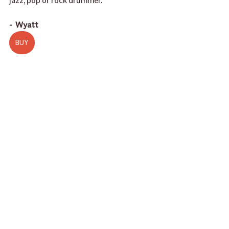
jazz, pop or rock drummer.”
-  Wyatt 
BUY