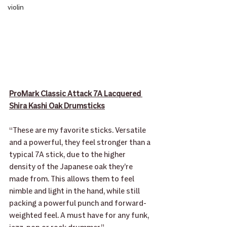
violin
ProMark Classic Attack 7A Lacquered 
Shira Kashi Oak Drumsticks
“These are my favorite sticks. Versatile 
and a powerful, they feel stronger than a 
typical 7A stick, due to the higher 
density of the Japanese oak they’re 
made from. This allows them to feel 
nimble and light in the hand, while still 
packing a powerful punch and forward-
weighted feel. A must have for any funk, 