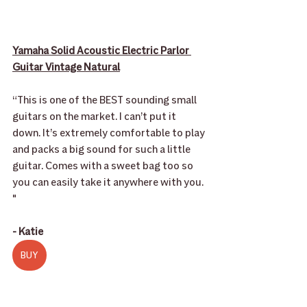
Yamaha Solid Acoustic Electric Parlor 
Guitar Vintage Natural
“This is one of the BEST sounding small 
guitars on the market. I can’t put it 
down. It’s extremely comfortable to play 
and packs a big sound for such a little 
guitar. Comes with a sweet bag too so 
you can easily take it anywhere with you. 
"
- Katie
BUY