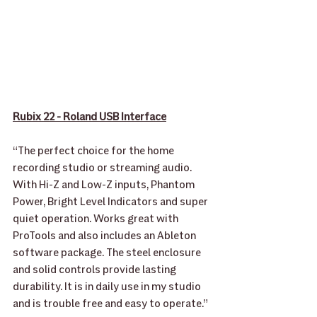
Rubix 22 - Roland USB Interface
“The perfect choice for the home 
recording studio or streaming audio. 
With Hi-Z and Low-Z inputs, Phantom 
Power, Bright Level Indicators and super 
quiet operation. Works great with 
ProTools and also includes an Ableton 
software package. The steel enclosure 
and solid controls provide lasting 
durability. It is in daily use in my studio 
and is trouble free and easy to operate.” 