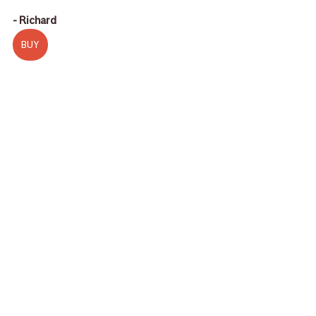
- Richard
BUY