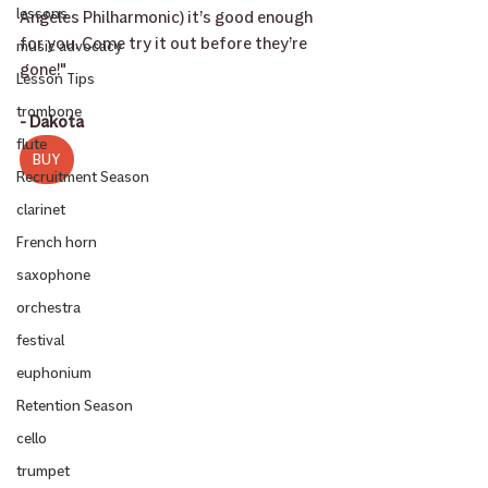
lessons
Angeles Philharmonic) it’s good enough 
for you. Come try it out before they’re 
music advocacy
gone!"
Lesson Tips
trombone
- Dakota
flute
BUY
Recruitment Season
clarinet
French horn
saxophone
orchestra
festival
euphonium
Retention Season
cello
trumpet