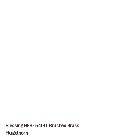
Blessing BFH-1541RT Brushed Brass 
Flugelhorn