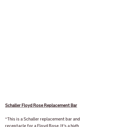
Schaller Floyd Rose Replacement Bar
“This is a Schaller replacement bar and 
receptacle for a Floyd Rose. It’s a high 