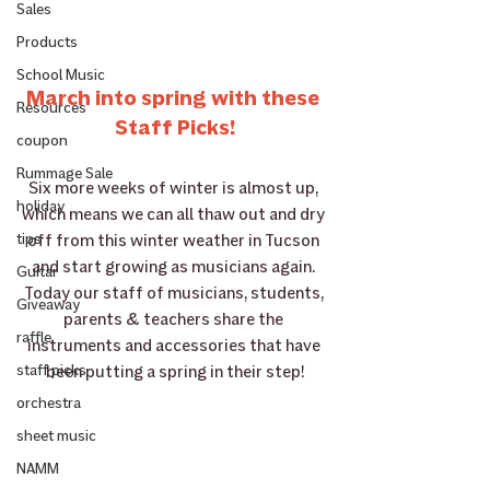
Sales
Products
School Music
March into spring with these 
Resources
Staff Picks!
coupon
Rummage Sale
Six more weeks of winter is almost up, 
holiday
which means we can all thaw out and dry 
off from this winter weather in Tucson 
tips
and start growing as musicians again. 
Guitar
Today our staff of musicians, students, 
Giveaway
parents & teachers share the 
raffle
instruments and accessories that have 
been putting a spring in their step!
staff picks
orchestra
sheet music
NAMM