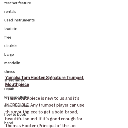
teacher feature
rentals
used instruments
trade in
free
ukulele
banjo
mandolin
clinics
Yamaha Tom Hooten Signature Trumpet 
sheet music
Mouthpiece
repair
local spotlight
“This mouthpiece is new to us and it’s 
INCREDIBLE. Any trumpet player can use 
music lessons
this mouthpiece to get a bold, broad, 
how to book
beautiful sound. If it’s good enough for 
band
Thomas Hooten (Principal of the Los 