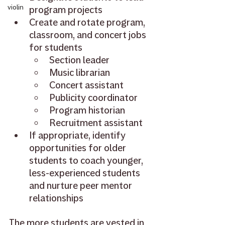
violin
program projects
Create and rotate program, 
classroom, and concert jobs 
for students
Section leader
Music librarian
Concert assistant
Publicity coordinator
Program historian
Recruitment assistant
If appropriate, identify 
opportunities for older 
students to coach younger, 
less-experienced students 
and nurture peer mentor 
relationships
The more students are vested in 