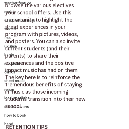
teacher feature
browse the various electives 
your school offers. Use this 
rentals
opportunity to highlight the 
used instruments
great experiences in your 
trade in
program with pictures, videos, 
free
and posters. You can also invite 
ukulele
current students (and their 
parents) to share their 
banjo
experiences and the positive 
mandolin
impact music has had on them. 
clinics
The key here is to reinforce the 
sheet music
tremendous benefits of staying 
repair
in music as those incoming 
students transition into their new 
local spotlight
school.
music lessons
how to book
band
RETENTION TIPS