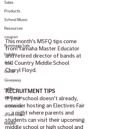
Sales
Products
School Music
Resources
coupon
This month's MSFQ tips come 
Rummage Sale
from Yamaha Master Educator 
holiday
and retired director of bands at 
Hill Country Middle School 
tips
Cheryl Floyd.
Guitar
Giveaway
raffle
RECRUITMENT TIPS
If your school doesn't already, 
staff picks
consider hosting an Electives Fair 
orchestra
— a night where parents and 
sheet music
students can visit their upcoming 
NAMM
middle school or high school and 