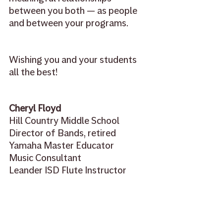
between you both — as people 
and between your programs.
Wishing you and your students 
all the best!
Cheryl Floyd
Hill Country Middle School
Director of Bands, retired
Yamaha Master Educator
Music Consultant
Leander ISD Flute Instructor