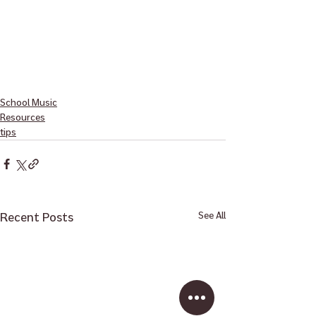
School Music
Resources
tips
Recent Posts
See All