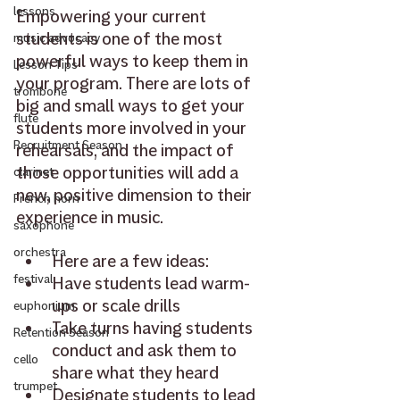
lessons
Empowering your current 
students is one of the most 
music advocacy
powerful ways to keep them in 
Lesson Tips
your program. There are lots of 
trombone
big and small ways to get your 
flute
students more involved in your 
Recruitment Season
rehearsals, and the impact of 
those opportunities will add a 
clarinet
new, positive dimension to their 
French horn
experience in music.
saxophone
orchestra
Here are a few ideas:
festival
Have students lead warm-
ups or scale drills
euphonium
Take turns having students 
Retention Season
conduct and ask them to 
cello
share what they heard
trumpet
Designate students to lead 