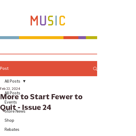
Make more music makers. That's our plan.
Post
All Posts
Feb 22, 2024
All Posts
More to Start Fewer to
Events
Quit - Issue 24
Store News
Shop
Rebates