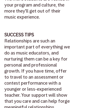
your program and culture, the 
more they'll get out of their 
music experience.
SUCCESS TIPS
Relationships are such an 
important part of everything we 
do as music educators, and 
nurturing them can be a key for 
personal and professional 
growth. If you have time, offer 
to travel to an assessment or 
contest performance with a 
younger or less-experienced 
teacher. Your support will show 
that you care and can help forge 
meaningful relationships 