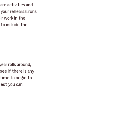
are activities and 
 your rehearsal runs 
r work in the 
to include the 
ar rolls around, 
ee if there is any 
 time to begin to 
best you can 