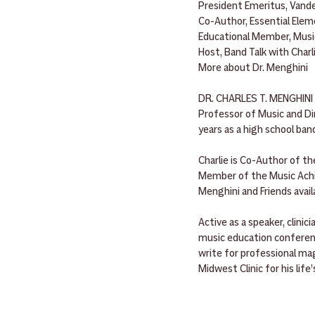
President Emeritus, Vande
Co-Author, Essential Ele
Educational Member, Mus
Host, Band Talk with Charl
More about Dr. Menghini
DR. CHARLES T. MENGHINI i
Professor of Music and Di
years as a high school ban
Charlie is Co-Author of th
Member of the Music Achie
Menghini and Friends avail
Active as a speaker, clini
music education conferenc
write for professional mag
Midwest Clinic for his life