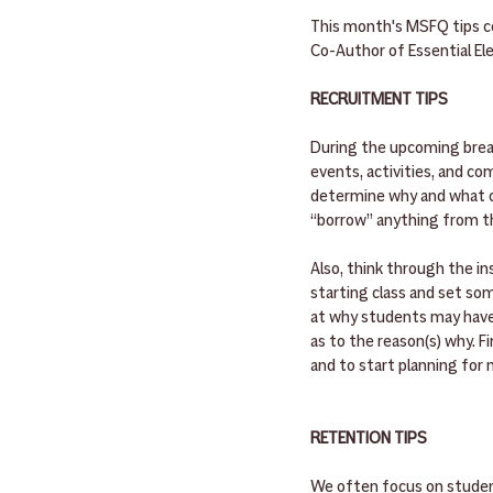
This month's MSFQ tips co
Co-Author of Essential E
RECRUITMENT TIPS
During the upcoming break,
events, activities, and co
determine why and what co
“borrow” anything from th
Also, think through the i
starting class and set som
at why students may have 
as to the reason(s) why. Fi
and to start planning for 
RETENTION TIPS
We often focus on student