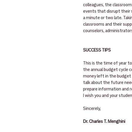
colleagues, the classroom 
events that disrupt their s
a minute or two late. Tak
classrooms and their supp
counselors, administrators
SUCCESS TIPS
This is the time of year t
the annual budget cycle co
money left in the budget f
talk about the future nee
prepare information and re
I wish you and your stude
Sincerely,
Dr. Charles T. Menghini