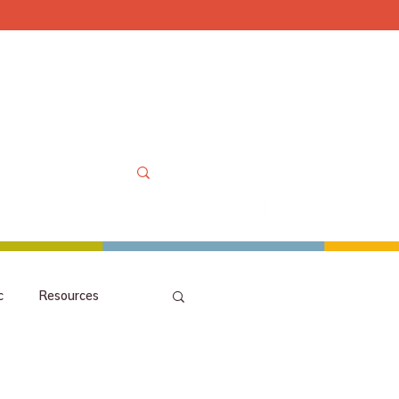
Mon-Sat 10am-6pm, Sun
OOLS
MORE
MY ACCOUNT
c
Resources
picks
orchestra