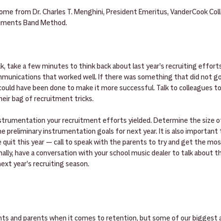
me from Dr. Charles T. Menghini, President Emeritus, VanderCook Coll
lements Band Method.
 take a few minutes to think back about last year’s recruiting efforts
mmunications that worked well. If there was something that did not go 
uld have been done to make it more successful. Talk to colleagues to 
eir bag of recruitment tricks.
nstrumentation your recruitment efforts yielded. Determine the size of
e preliminary instrumentation goals for next year. It is also important t
quit this year — call to speak with the parents to try and get the mo
nally, have a conversation with your school music dealer to talk about th
next year’s recruiting season.
s and parents when it comes to retention, but some of our biggest al