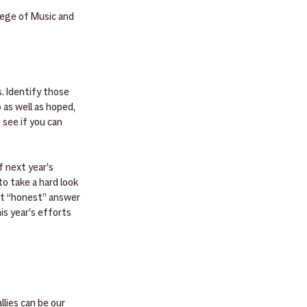
ege of Music and 
. Identify those 
as well as hoped, 
see if you can 
 next year’s 
o take a hard look 
st “honest” answer 
is year’s efforts 
lies can be our 