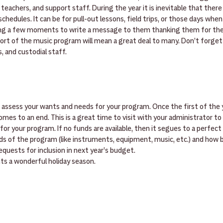
teachers, and support staff. During the year it is inevitable that there 
chedules. It can be for pull-out lessons, field trips, or those days when
ing a few moments to write a message to them thanking them for thei
ort of the music program will mean a great deal to many. Don’t forget 
, and custodial staff.
o assess your wants and needs for your program. Once the first of the ye
mes to an end. This is a great time to visit with your administrator to s
or your program. If no funds are available, then it segues to a perfect
ds of the program (like instruments, equipment, music, etc.) and how 
quests for inclusion in next year’s budget.
nts a wonderful holiday season.