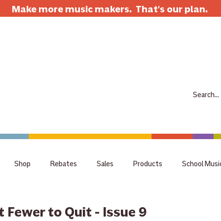
Make more music makers. That's our plan.
7063 E Speedway Blvd. Tucson AZ 85710
520-733-7334
CLOSED
ABOUT
SHOP
RENTALS
REPAIRS
LESSONS
SCH
Shop
Rebates
Sales
Products
School Musi
holiday
tips
Guitar
Giveaway
raffle
staff 
 Fewer to Quit - Issue 9