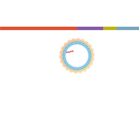
QUICK LINKS
HOME
ABOUT
S
HOP
BROWSE
RENTALS
LESSONS
REPAIRS
SCHOOLS
NEW AT IMC
JOIN THE TEAM
AWARDS
F
INANCING
PRIVA
CY POLICY
ACC
ESSIBILITY