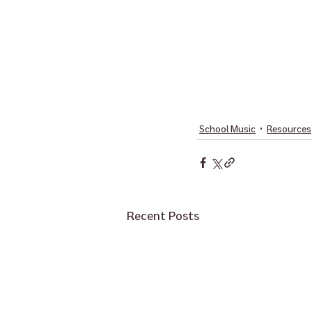
School Music
Resources
Recent Posts