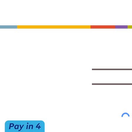
CONTACT US
HOURS
Save with exclu
insights
(520) 733-7334
Mon-Sat
IMCStaff@imc-az.com
10am to 6pm
Receive a $5 coupon the 
7063 E Speedway Blvd.
Sun
Tucson, AZ 85710
CLOSED
Select appropriate mailing 
Student/Music
Music Educato
To view our Privacy Policy
cl