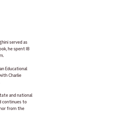
hini served as 
ok, he spent 18 
im.
an Educational 
ith Charlie 
.
tate and national 
d continues to 
onor from the 