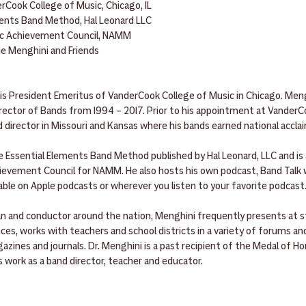
rCook College of Music, Chicago, IL
ments Band Method, Hal Leonard LLC
ic Achievement Council, NAMM
ie Menghini and Friends
s President Emeritus of VanderCook College of Music in Chicago. Meng
rector of Bands from 1994 – 2017. Prior to his appointment at VanderCo
d director in Missouri and Kansas where his bands earned national accla
e Essential Elements Band Method published by Hal Leonard, LLC and is 
vement Council for NAMM. He also hosts his own podcast, Band Talk w
able on Apple podcasts or wherever you listen to your favorite podcast
cian and conductor around the nation, Menghini frequently presents at s
es, works with teachers and school districts in a variety of forums an
azines and journals. Dr. Menghini is a past recipient of the Medal of H
’s work as a band director, teacher and educator.