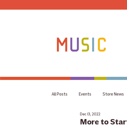
HOME
All Posts
Events
Store News
Dec 13, 2022
coupon
Rummage Sale
More to Start