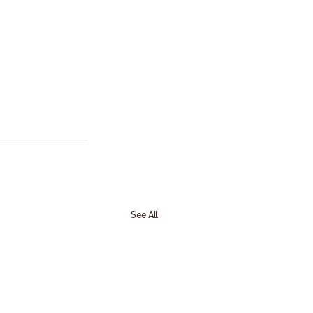
See All