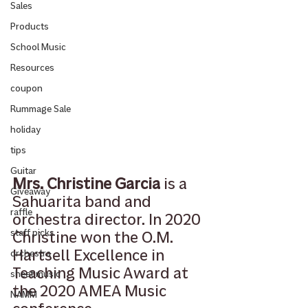
Sales
Products
School Music
Resources
coupon
Rummage Sale
holiday
tips
Guitar
Mrs. Christine Garcia
 is a 
Giveaway
Sahuarita band and 
raffle
orchestra director. In 2020 
staff picks
Christine won the O.M. 
Hartsell Excellence in 
orchestra
Teaching Music Award at 
sheet music
the 2020 AMEA Music 
NAMM