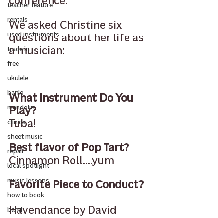
conference.
teacher feature
rentals
We asked Christine six 
used instruments
questions about her life as 
a musician:
trade in
free
ukulele
banjo
What Instrument Do You 
mandolin
Play?
Tuba!
clinics
sheet music
Best flavor of Pop Tart?
repair
Cinnamon Roll....yum
local spotlight
music lessons
Favorite Piece to Conduct?
how to book
Havendance by David 
band