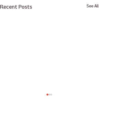
Recent Posts
See All