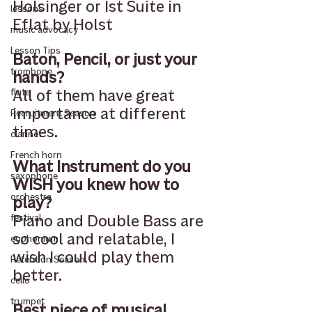
Holsinger or 1st Suite in 
lessons
Eflat by Holst 
music advocacy
Lesson Tips
Baton, Pencil, or just your 
trombone
hands?
All of them have great 
flute
importance at different 
Recruitment Season
times. 
clarinet
French horn
What Instrument do you 
saxophone
WISH you knew how to 
orchestra
play?
Piano and Double Bass are 
festival
so cool and relatable, I 
euphonium
wish I could play them 
Retention Season
better.
cello
trumpet
Best piece of musical 