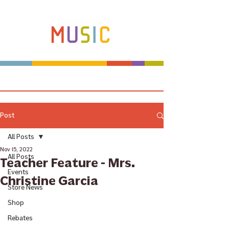
Make more music makers. That's our plan.
Post
All Posts
Nov 15, 2022
All Posts
Teacher Feature - Mrs.
Events
Christine Garcia
Store News
Shop
Rebates