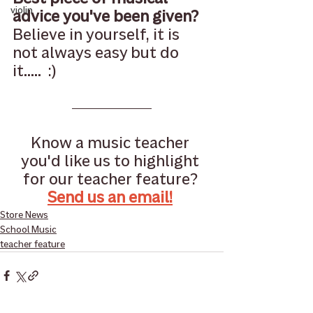
violin
advice you've been given?
Believe in yourself, it is 
not always easy but do 
it.....  :)
Know a music teacher 
you'd like us to highlight 
for our teacher feature? 
Send us an email!
Store News
School Music
teacher feature