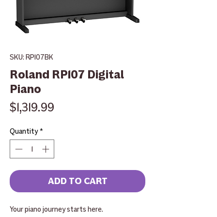
SKU: RP107BK
Roland RP107 Digital
Piano
Price
$1,319.99
Quantity
*
ADD TO CART
Your piano journey starts here.