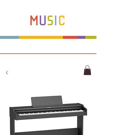
Make more music makers. That's our plan.