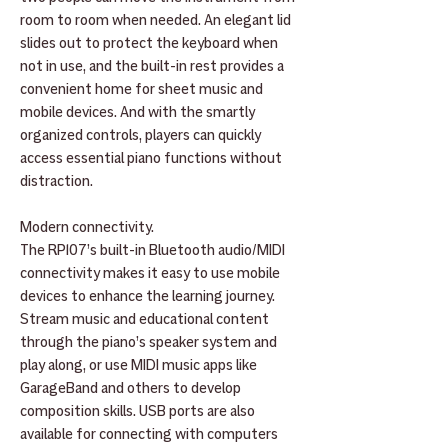
room to room when needed. An elegant lid
slides out to protect the keyboard when
not in use, and the built-in rest provides a
convenient home for sheet music and
mobile devices. And with the smartly
organized controls, players can quickly
access essential piano functions without
distraction.
Modern connectivity.
The RP107’s built-in Bluetooth audio/MIDI
connectivity makes it easy to use mobile
devices to enhance the learning journey.
Stream music and educational content
through the piano’s speaker system and
play along, or use MIDI music apps like
GarageBand and others to develop
composition skills. USB ports are also
available for connecting with computers