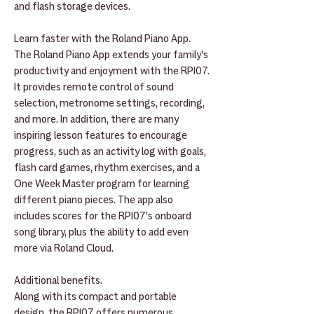
and flash storage devices.
Learn faster with the Roland Piano App.
The Roland Piano App extends your family’s
productivity and enjoyment with the RP107.
It provides remote control of sound
selection, metronome settings, recording,
and more. In addition, there are many
inspiring lesson features to encourage
progress, such as an activity log with goals,
flash card games, rhythm exercises, and a
One Week Master program for learning
different piano pieces. The app also
includes scores for the RP107’s onboard
song library, plus the ability to add even
more via Roland Cloud.
Additional benefits.
Along with its compact and portable
design, the RP107 offers numerous