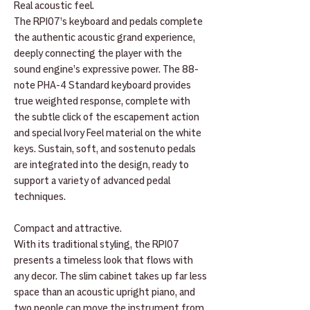
Real acoustic feel.
The RP107’s keyboard and pedals complete
the authentic acoustic grand experience,
deeply connecting the player with the
sound engine’s expressive power. The 88-
note PHA-4 Standard keyboard provides
true weighted response, complete with
the subtle click of the escapement action
and special Ivory Feel material on the white
keys. Sustain, soft, and sostenuto pedals
are integrated into the design, ready to
support a variety of advanced pedal
techniques.
Compact and attractive.
With its traditional styling, the RP107
presents a timeless look that flows with
any decor. The slim cabinet takes up far less
space than an acoustic upright piano, and
two people can move the instrument from