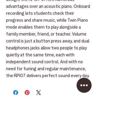
advantages over an acoustic piano. Onboard
recording lets students check their
progress and share music, while Twin Piano
mode enables them to play alongside a
family member, friend, or teacher. Volume
control is just a button press away, and dual
headphones jacks allow two people to play
quietly at the same time, each with
independent sound control. And with no
need for tuning and regular maintenance,
the RP107 delivers perfect sound every day.