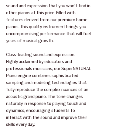
sound and expression that you won’t find in
other pianos at this price. Filled with
features derived from our premium home
pianos, this quality instrument brings you
uncompromising performance that will fuel
years of musical growth.
Class-leading sound and expression.
Highly acclaimed by educators and
professionals musicians, our SuperNATURAL
Piano engine combines sophisticated
sampling and modeling technologies that
fully reproduce the complex nuances of an
acoustic grand piano. The tone changes
naturally in response to playing touch and
dynamics, encouraging students to
interact with the sound and improve their
skills every day.