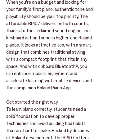
When you’re on a budget and looking for
your family’s first piano, authentic tone and
playability should be your top priority. The
affordable RP107 delivers on both counts,
thanks to the acclaimed sound engine and
keyboard action found in higher-end Roland
pianos. It looks attractive too, with a smart
design that combines traditional styling
with a compact footprint that fits in any
space. And with onboard Bluetooth®, you
can enhance musical enjoyment and
accelerate learning with mobile devices and
the companion Roland Piano App.
Get started the right way.
To learn piano correctly, students need a
solid foundation to develop proper
techniques and avoid building bad habits
that are hard to shake. Backed by decades
of Roland development, the RP107 offers