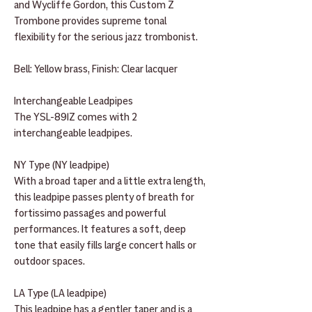
and Wycliffe Gordon, this Custom Z
Trombone provides supreme tonal
flexibility for the serious jazz trombonist.
Bell: Yellow brass, Finish: Clear lacquer
Interchangeable Leadpipes
The YSL-891Z comes with 2
interchangeable leadpipes.
NY Type (NY leadpipe)
With a broad taper and a little extra length,
this leadpipe passes plenty of breath for
fortissimo passages and powerful
performances. It features a soft, deep
tone that easily fills large concert halls or
outdoor spaces.
LA Type (LA leadpipe)
This leadpipe has a gentler taper and is a