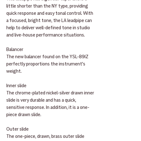
little shorter than the NY type, providing
quick response and easy tonal control. With
a focused, bright tone, the LA leadpipe can
help to deliver well-defined tone in studio
and live-house performance situations.
Balancer
The new balancer found on the YSL-891Z
perfectly proportions the instrument's
weight.
Inner slide
The chrome-plated nickel-silver drawn inner
slide is very durable and has a quick,
sensitive response. In addition, it is a one-
piece drawn slide.
Outer slide
The one-piece, drawn, brass outer slide