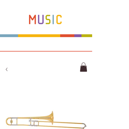
Make more music makers. That's our plan.