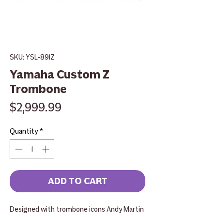
SKU: YSL-891Z
Yamaha Custom Z
Trombone
Price
$2,999.99
Quantity
*
ADD TO CART
Designed with trombone icons Andy Martin