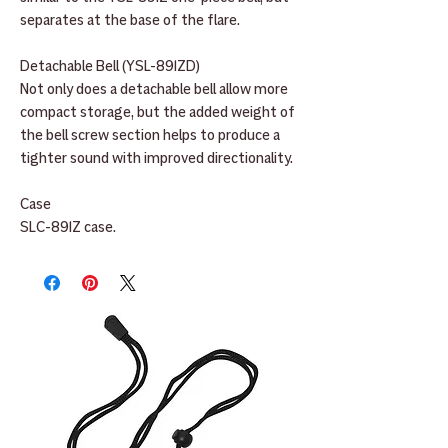
separates at the base of the flare.
Detachable Bell (YSL-891ZD)
Not only does a detachable bell allow more
compact storage, but the added weight of
the bell screw section helps to produce a
tighter sound with improved directionality.
Case
SLC-891Z case.