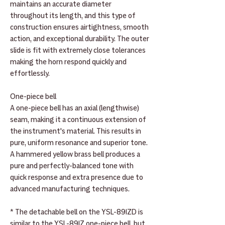
maintains an accurate diameter
throughout its length, and this type of
construction ensures airtightness, smooth
action, and exceptional durability. The outer
slide is fit with extremely close tolerances
making the horn respond quickly and
effortlessly.
One-piece bell
A one-piece bell has an axial (lengthwise)
seam, making it a continuous extension of
the instrument's material. This results in
pure, uniform resonance and superior tone.
A hammered yellow brass bell produces a
pure and perfectly-balanced tone with
quick response and extra presence due to
advanced manufacturing techniques.
* The detachable bell on the YSL-891ZD is
similar to the YSL-891Z one-piece bell, but