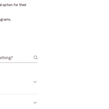
 option for their
rograms.
cholarship Account
t's instrument,
at the program allows