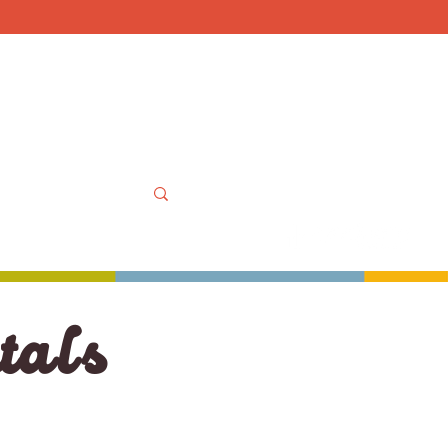
Mon-Sat 10am-6pm, Sun
OOLS
MORE
MY ACCOUNT
t
als