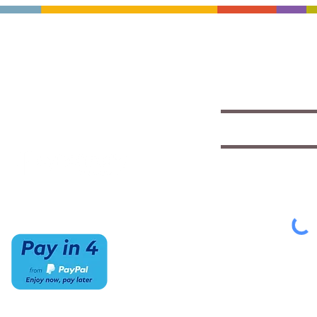
CONTACT US
HOURS
Save with exclu
insights
(520) 733-7334
Mon-Sat
IMCStaff@imc-az.com
10am to 6pm
Receive a $5 coupon the 
7063 E Speedway Blvd.
Sun
Tucson, AZ 85710
CLOSED
Select appropriate mailing 
Student/Music
Music Educato
To view our Privacy Policy
cl