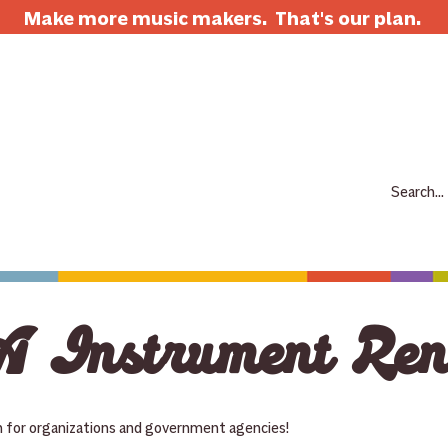
Make more music makers. That's our plan.
7063 E Speedway Blvd. Tucson AZ 85710
520-733-7334
CLOSED
ABOUT
SHOP
RENTALS
REPAIRS
LESSONS
SCH
 Instrument Ren
n for organizations and government agencies!