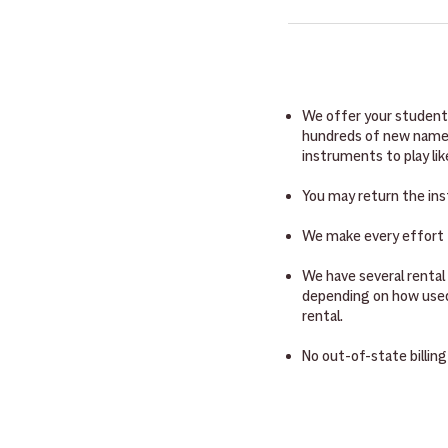
and disallows. Come by IM
We want you or your stud
ESA program credit card, 
instruments will come wi
your student started tod
will come with a mouthpi
rosin and something to w
We offer your students
hundreds of new name-b
instruments to play li
You may return the ins
We make every effort t
We have several rental
depending on how used 
rental.
No out-of-state billing