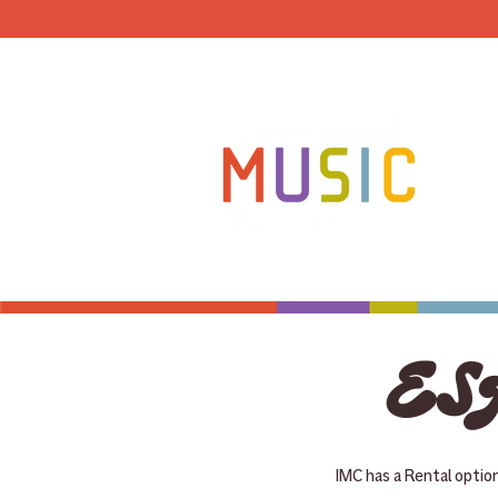
HOME
ESA
IMC has a Rental optio