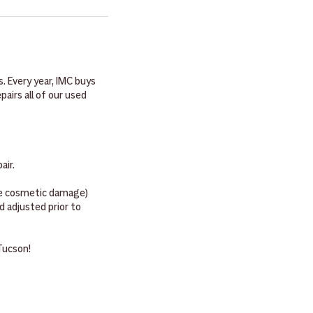
 ID, the student's valid
. Most woodwind
 we need to get you or
. Most brass instruments
nts will come with bow,
g, of course!
. Every year, IMC buys
irs all of our used
pair.
ave cosmetic damage)
 adjusted prior to
 Tucson!