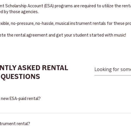
 Scholarship Account (ESA) programs are required to utilize the rental
d by those agencies.
exible, no-pressure, no-hassle, musical instrument rentals for these p
te the rental agreement and get your student started with music!
NTLY ASKED RENTAL
QUESTIONS
a new ESA-paid rental?
 super easy! Your student must be enrolled in the ESA Empowerment S
ona Department of Education. The State of AZ will pay for the studen
trument rental?
 program guidelines. It is the parent's responsiblity to be aware of wh