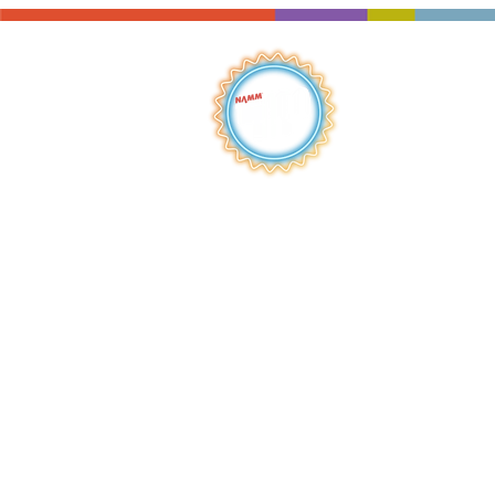
QUICK LINKS
HOME
ABOUT
S
HOP
BROWSE
RENTALS
LESSONS
REPAIRS
SCHOOLS
NEW AT IMC
JOIN THE TEAM
AWARDS
F
INANCING
PRIVA
CY POLICY
ACC
ESSIBILITY