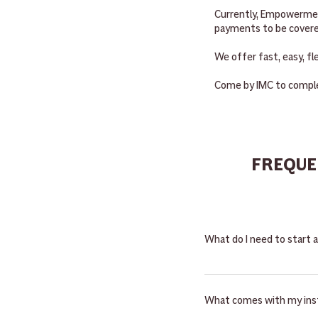
Currently, Empowerment
payments to be covere
We offer fast, easy, fl
Come by IMC to comple
FREQUE
What do I need to start 
Starting a new rental is
administered by the Ariz
What comes with my ins
insurance and tax per the