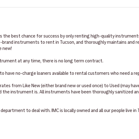
C to fill out the one-page rental agreement. Your contact information,
ent to be successful and have everything they need to start playing
and your credit card (for security and back-up payment source), are all
th a mouthpiece, reeds, a ligature, a mouthpiece cap, and cork grease
ay.
ece, and various tuning greases, creams, and oils. Orchestral instrume
ipe down your instrument with. All instruments come with a case or ba
 the best chance for success by only renting high-quality instruments
rand instruments to rent in Tucson, and thoroughly maintains and repa
ke new!
trument at any time, there is no long term contract.
o have no-charge loaners available to rental customers who need a re
 rates from Like New (either brand new or used once) to Used (may h
the instrument is. All instruments have been thoroughly sanitized and
 department to deal with. IMC is locally owned and all our people live in