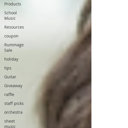
Products
School
Music
Resources
coupon
Rummage
Sale
holiday
tips
Guitar
Giveaway
raffle
staff picks
orchestra
sheet
music