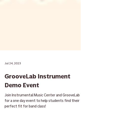
Jul 24, 2023
GrooveLab Instrument
Demo Event
Join Instrumental Music Center and GrooveLab