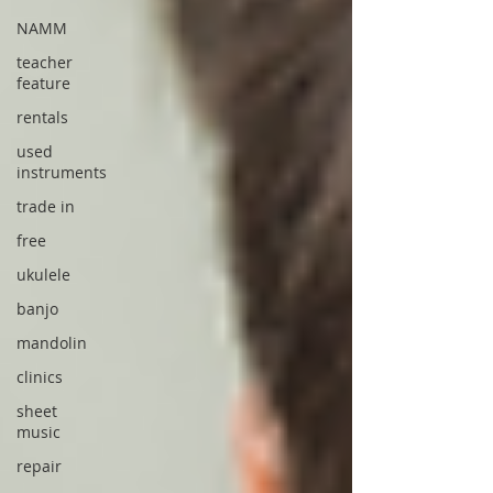
NAMM
teacher
feature
rentals
used
instruments
trade in
free
ukulele
banjo
mandolin
clinics
sheet
music
repair