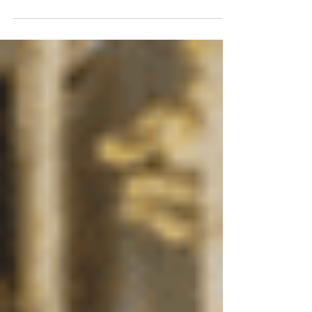
for a one day event to help students find their
perfect fit for band class!