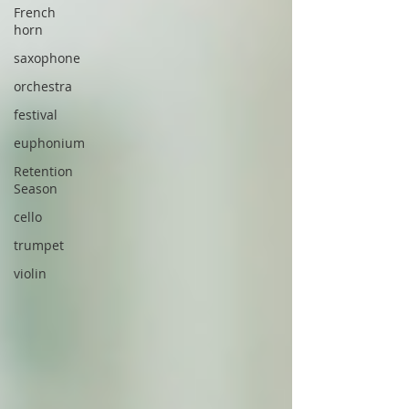
French
horn
saxophone
orchestra
festival
euphonium
Retention
Season
cello
trumpet
violin