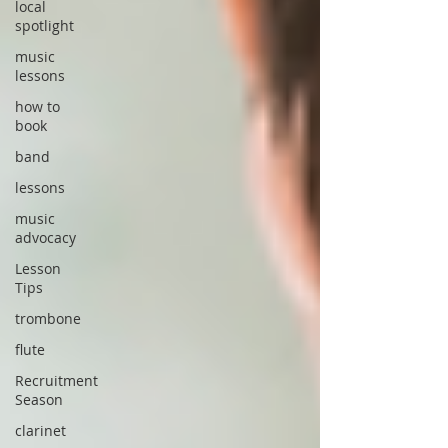
local
spotlight
music
lessons
how to
book
band
lessons
music
advocacy
Lesson
Tips
trombone
flute
Recruitment
Season
clarinet