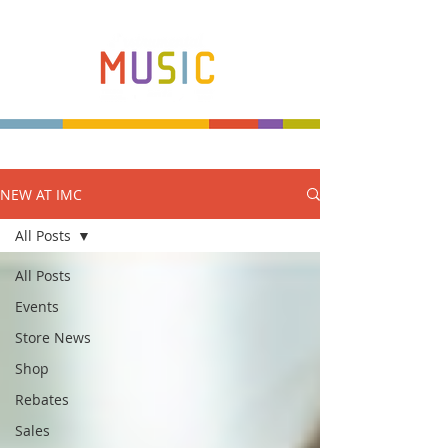
NEW AT IMC
Make more music makers. That's our plan.
All Posts
All Posts
Events
Store News
Shop
Rebates
Sales