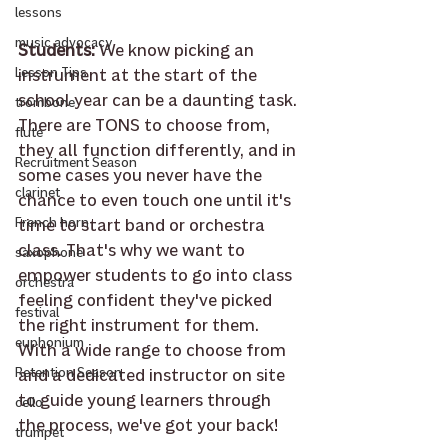
lessons
music advocacy
Students: 
We know picking an 
instrument at the start of the 
Lesson Tips
school year can be a daunting task. 
trombone
There are TONS to choose from, 
flute
they all function differently, and in 
Recruitment Season
some cases you never have the 
clarinet
chance to even touch one until it's 
time to start band or orchestra 
French horn
class. That's why we want to 
saxophone
empower students to go into class 
orchestra
feeling confident they've picked 
festival
the right instrument for them. 
euphonium
With a wide range to choose from 
and a dedicated instructor on site 
Retention Season
to guide young learners through 
cello
the process, we've got your back!
trumpet