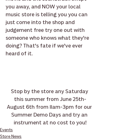
you away, and NOW your local 
music store is telling you you can 
just come into the shop and 
judgement free try one out with 
someone who knows what they're 
doing? That's fate if we've ever 
heard of it.
Stop by the store any Saturday 
this summer from June 25th-
August 6th from 11am-3pm for our 
Summer Demo Days and try an 
instrument at no cost to you!
Events
Store News