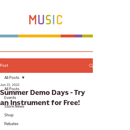
Make more music makers. That's our plan.
Post
All Posts
Jun 22, 2022
All Posts
Summer Demo Days - Try
Events
an Instrument for Free!
Store News
Shop
Rebates