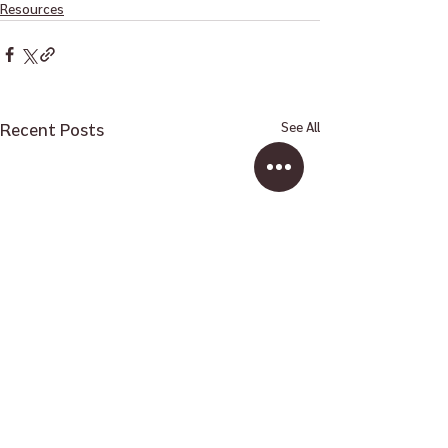
Resources
Recent Posts
See All