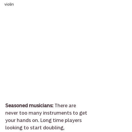
violin
Seasoned musicians: 
There are 
never too many instruments to get 
your hands on. Long time players 
looking to start doubling, 