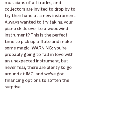
musicians of all trades, and 
collectors are invited to drop by to 
try their hand at a new instrument. 
Always wanted to try taking your 
piano skills over to a woodwind 
instrument? This is the perfect 
time to pick up a flute and make 
some magic. WARNING: you're 
probably going to fall in love with 
an unexpected instrument, but 
never fear, there are plenty to go 
around at IMC, and we've got 
financing options to soften the 
surprise. 