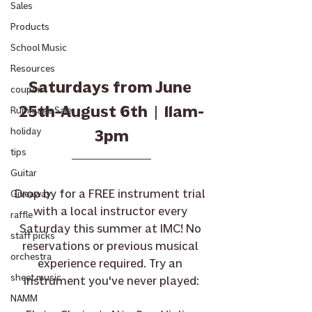
Sales
Products
School Music
Resources
Saturdays from June 
coupon
25th-August 6th  |  11am-
Rummage Sale
holiday
3pm
tips
Guitar
Drop by for a FREE instrument trial 
Giveaway
with a local instructor every 
raffle
Saturday this summer at IMC! No 
staff picks
reservations or previous musical 
orchestra
experience required. Try an 
sheet music
instrument you've never played:
NAMM