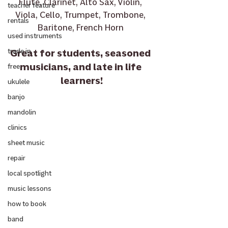
Flute, Clarinet, Alto Sax, Violin, 
teacher feature
Viola, Cello, Trumpet, Trombone, 
rentals
Baritone, French Horn 
used instruments
Great for students, seasoned 
trade in
musicians, and late in life 
free
learners!
ukulele
banjo
mandolin
clinics
sheet music
repair
local spotlight
music lessons
how to book
band