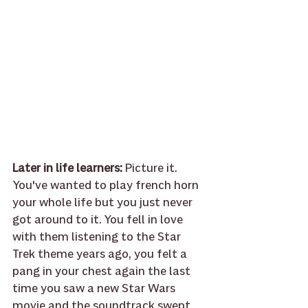
Later in life learners: 
Picture it. 
You've wanted to play french horn 
your whole life but you just never 
got around to it. You fell in love 
with them listening to the Star 
Trek theme years ago, you felt a 
pang in your chest again the last 
time you saw a new Star Wars 
movie and the soundtrack swept 