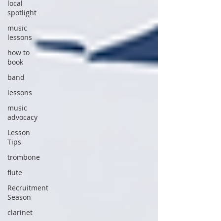
local
spotlight
music
lessons
how to
book
band
lessons
music
advocacy
Lesson
Tips
trombone
flute
Recruitment
Season
clarinet