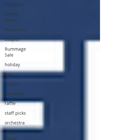
Products
School
Music
Resources
coupon
Rummage
Sale
holiday
tips
Guitar
Giveaway
raffle
staff picks
orchestra
sheet
music