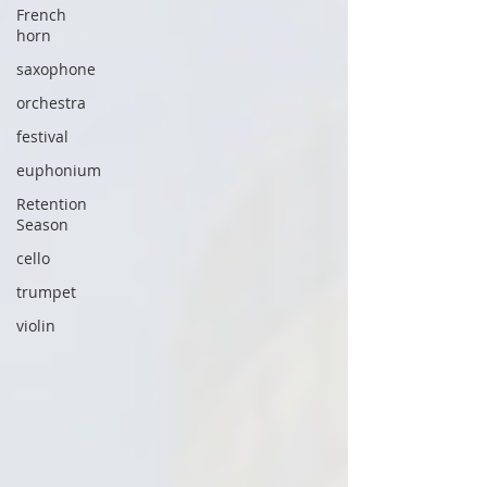
French
horn
saxophone
orchestra
festival
euphonium
Retention
Season
cello
trumpet
violin