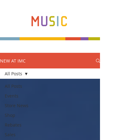
NEW AT IMC
Make more music makers. That's our plan.
All Posts
All Posts
Events
Store News
Shop
Rebates
Sales