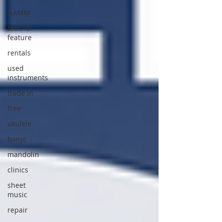
NAMM
teacher
feature
rentals
used
instruments
trade in
free
ukulele
banjo
mandolin
clinics
sheet
music
repair