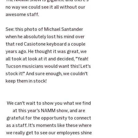
no way we could see it all without our 
awesome staff.
See: this photo of Michael Santander 
when he absolutely lost his mind over 
that red Casiotone keyboard a couple 
years ago. He thought it was great, we 
all took at look at it and decided, "Yeah! 
Tucson musicians would want this! Let's 
stock it!" And sure enough, we couldn't 
keep them in stock! 
We can't wait to show you what we find 
at this year's NAMM show, and are 
grateful for the opportunity to connect 
as a staff. It's moments like these where 
we really get to see our employees shine 