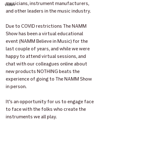
musicians, instrument manufacturers, 
violin
and other leaders in the music industry. 
Due to COVID restrictions The NAMM 
Show has been a virtual educational 
event (NAMM Believe in Music) for the 
last couple of years, and while we were 
happy to attend virtual sessions, and 
chat with our colleagues online about 
new products NOTHING beats the 
experience of going to The NAMM Show 
in person.
It's an opportunity for us to engage face 
to face with the folks who create the 
instruments we all play.	