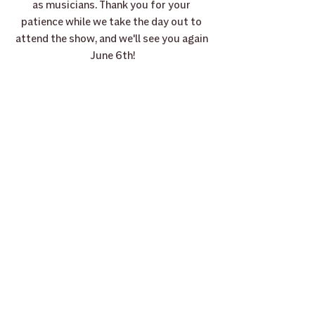
as musicians. Thank you for your 
patience while we take the day out to 
attend the show, and we'll see you again 
June 6th!