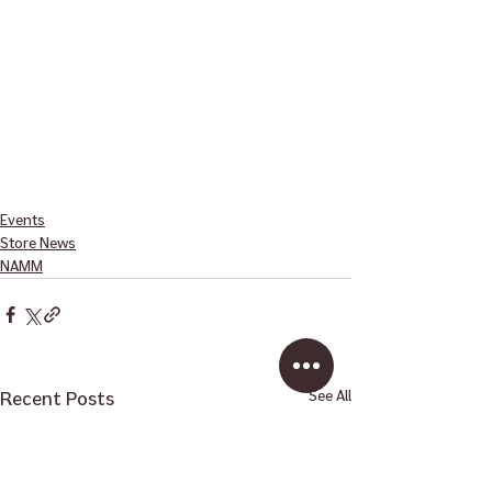
Events
Store News
NAMM
Recent Posts
See All