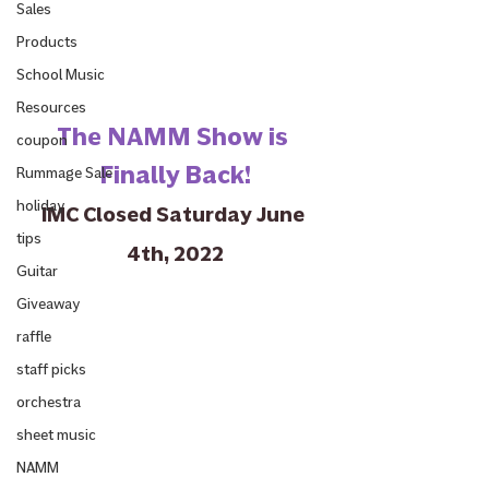
Sales
Products
School Music
Resources
The NAMM Show is 
coupon
Finally Back!
Rummage Sale
holiday
IMC Closed Saturday June 
tips
4th, 2022
Guitar
Giveaway
raffle
staff picks
orchestra
sheet music
NAMM