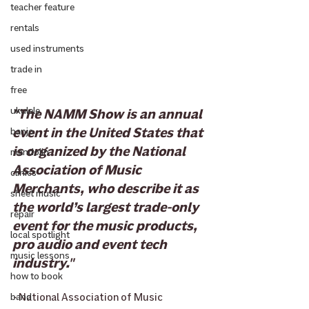
teacher feature
rentals
used instruments
trade in
free
ukulele
"The NAMM Show is an annual 
event in the United States that 
banjo
is organized by the National 
mandolin
Association of Music 
clinics
Merchants, who describe it as 
sheet music
the world’s largest trade-only 
repair
event for the music products, 
local spotlight
pro audio and event tech 
music lessons
industry."
how to book
- 
National Association of Music 
band