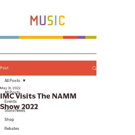
Make more music makers. That's our plan.
Post
All Posts
May 31, 2022
All Posts
IMC Visits The NAMM
Events
Show 2022
Store News
Shop
Rebates