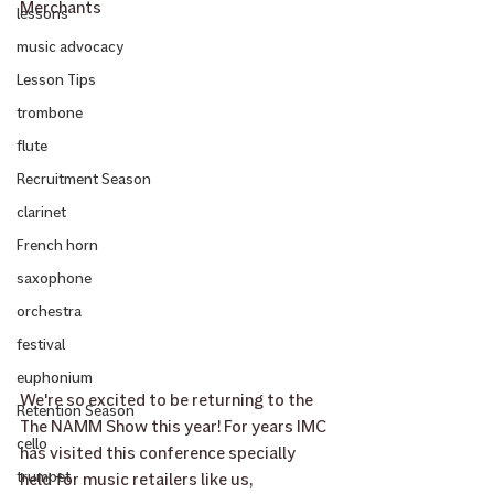
Merchants
lessons
music advocacy
Lesson Tips
trombone
flute
Recruitment Season
clarinet
French horn
saxophone
orchestra
festival
euphonium
We're so excited to be returning to the 
Retention Season
The NAMM Show this year! For years IMC 
cello
has visited this conference specially 
trumpet
held for music retailers like us, 