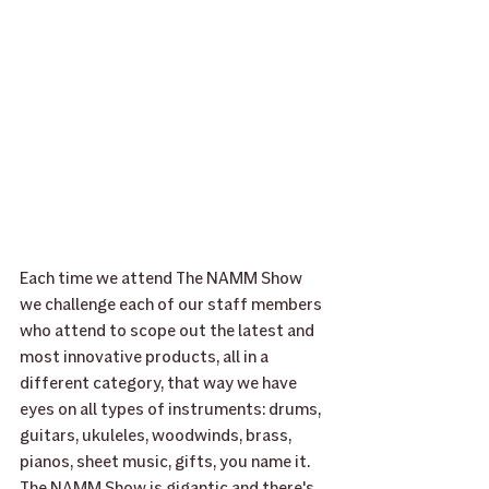
Each time we attend The NAMM Show 
we challenge each of our staff members 
who attend to scope out the latest and 
most innovative products, all in a 
different category, that way we have 
eyes on all types of instruments: drums, 
guitars, ukuleles, woodwinds, brass, 
pianos, sheet music, gifts, you name it.  
The NAMM Show is gigantic and there's 