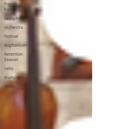
French
horn
saxophone
orchestra
festival
euphonium
Retention
Season
cello
trumpet
violin