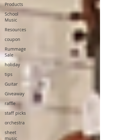
Products
School
Music
Resources
coupon
Rummage
Sale
holiday
tips
Guitar
Giveaway
raffle
staff picks
orchestra
sheet
music