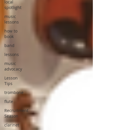
local
spotlight
music
lessons
how to
book
band
lessons
music
advocacy
Lesson
Tips
trombone
flute
Recruitment
Season
clarinet