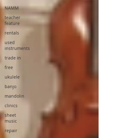
NAMM
teacher
feature
rentals
used
instruments
trade in
free
ukulele
banjo
mandolin
clinics
sheet
music
repair