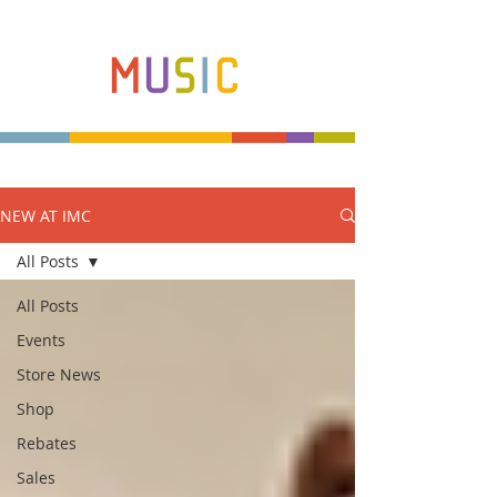
NEW AT IMC
Make more music makers. That's our plan.
All Posts
All Posts
Events
Store News
Shop
Rebates
Sales