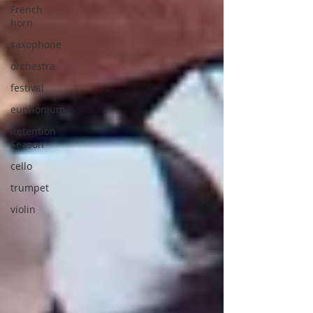
French
horn
saxophone
orchestra
festival
euphonium
Retention
Season
cello
trumpet
violin