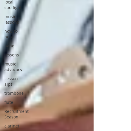
local
spotlight
music
lessons
how to
book
band
lessons
music
advocacy
Lesson
Tips
trombone
flute
Recruitment
Season
clarinet