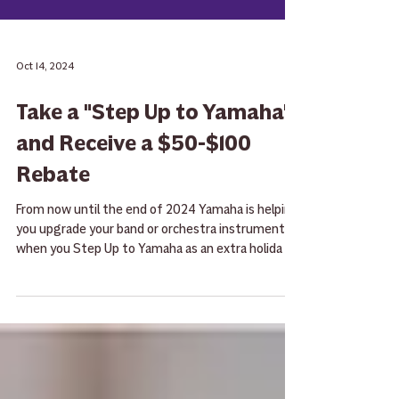
Oct 14, 2024
Take a "Step Up to Yamaha"
and Receive a $50-$100
Rebate
From now until the end of 2024 Yamaha is helping
you upgrade your band or orchestra instrument
when you Step Up to Yamaha as an extra holida