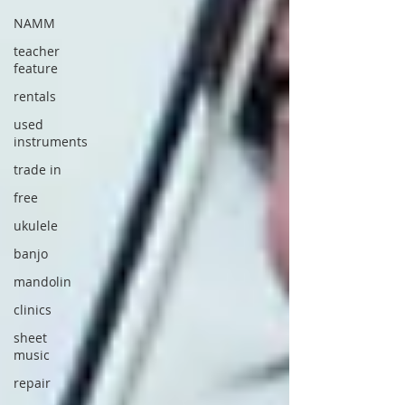
NAMM
teacher
feature
rentals
used
instruments
trade in
free
ukulele
banjo
mandolin
clinics
sheet
music
repair