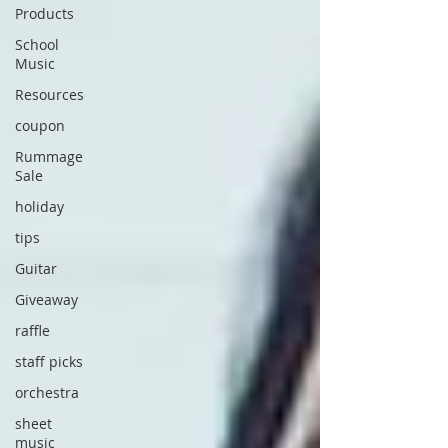
Products
School
Music
Resources
coupon
Rummage
Sale
holiday
tips
Guitar
Giveaway
raffle
staff picks
orchestra
sheet
music