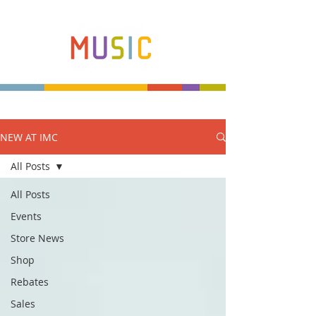
NEW AT IMC
Make more music makers. That's our plan.
All Posts
All Posts
Events
Store News
Shop
Rebates
Sales