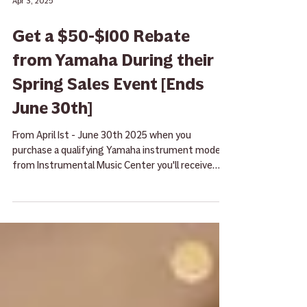
Apr 3, 2025
Get a $50-$100 Rebate
from Yamaha During their
Spring Sales Event [Ends
June 30th]
From April 1st - June 30th 2025 when you
purchase a qualifying Yamaha instrument model
from Instrumental Music Center you'll receive
rebate!