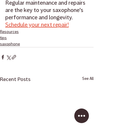
Regular maintenance and repairs 
are the key to your saxophone's 
performance and longevity. 
Schedule your next repair!
Resources
tips
saxophone
Recent Posts
See All