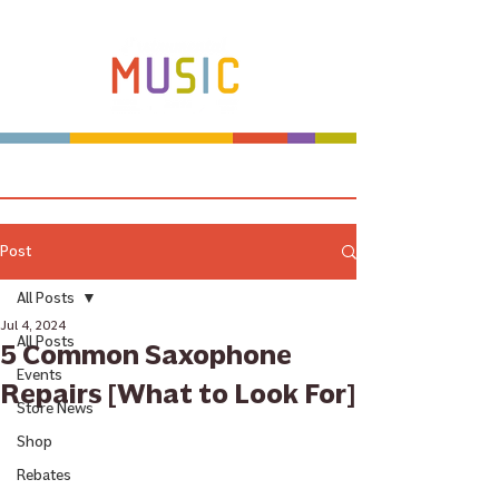
Make more music makers. That's our plan.
Post
All Posts
Jul 4, 2024
All Posts
5 Common Saxophone
Events
Repairs [What to Look For]
Store News
Shop
Rebates