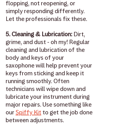
flopping, not reopening, or 
simply responding differently. 
Let the professionals fix these.
5. Cleaning & Lubrication: 
Dirt, 
grime, and dust - oh my! Regular 
cleaning and lubrication of the 
body and keys of your 
saxophone will help prevent your 
keys from sticking and keep it 
running smoothly. Often 
technicians will wipe down and 
lubricate your instrument during 
major repairs. Use something like 
our 
Spiffy Kit
 to get the job done 
between adjustments.