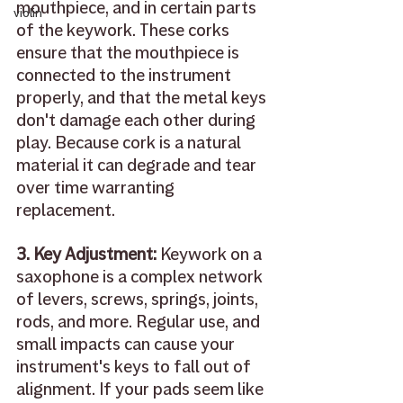
mouthpiece, and in certain parts 
violin
of the keywork. These corks 
ensure that the mouthpiece is 
connected to the instrument 
properly, and that the metal keys 
don't damage each other during 
play. Because cork is a natural 
material it can degrade and tear 
over time warranting 
replacement. 
3. Key Adjustment: 
Keywork on a 
saxophone is a complex network 
of levers, screws, springs, joints, 
rods, and more. Regular use, and 
small impacts can cause your 
instrument's keys to fall out of 
alignment. If your pads seem like 