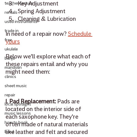
Key Adjustment 
teacher feature
Spring Adjustment
rentals
Cleaning & Lubrication 
used instruments
trade in
In need of a repair now? 
Schedule 
free
yours
ukulele
Below we'll explore what each of 
banjo
these repairs entail and why you 
mandolin
might need them: 
clinics
sheet music
repair
1. Pad Replacement: 
Pads are 
local spotlight
located on the interior side of 
music lessons
each saxophone key. They're 
how to book
often made of natural materials 
like leather and felt and secured 
band