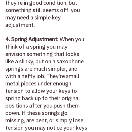
they're in good condition, but 
something still seems off, you 
may need a simple key 
adjustment.
4. Spring Adjustment: 
When you 
think of a spring you may 
envision something that looks 
like a slinky, but on a saxophone 
springs are much simpler, and 
with a hefty job. They're small 
metal pieces under enough 
tension to allow your keys to 
spring back up to their original 
positions after you push them 
down. If these springs go 
missing, are bent, or simply lose 
tension you may notice your keys 