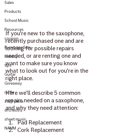
Sales
Products
School Music
Resources
If you're new to the saxophone, 
coupon
recently purchased one and are 
looking for possible repairs 
Rummage Sale
needed, or are renting one and 
holiday
want to make sure you know 
tips
what to look out for you're in the 
Guitar
right place.
Giveaway
Here we'll describe 5 common 
raffle
repairs needed on a saxophone, 
staff picks
and why they need attention: 
orchestra
sheet music
Pad Replacement 
NAMM
Cork Replacement 