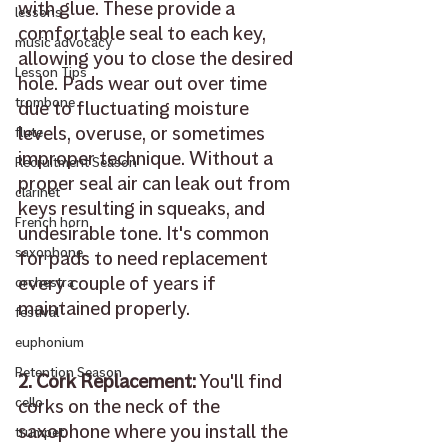
with glue. These provide a 
lessons
comfortable seal to each key, 
music advocacy
allowing you to close the desired 
Lesson Tips
hole. Pads wear out over time 
trombone
due to fluctuating moisture 
levels, overuse, or sometimes 
flute
improper technique. Without a 
Recruitment Season
proper seal air can leak out from 
clarinet
keys resulting in squeaks, and 
French horn
undesirable tone. It's common 
saxophone
for pads to need replacement 
every couple of years if 
orchestra
maintained properly. 
festival
euphonium
Retention Season
2. Cork Replacement:
 You'll find 
corks on the neck of the 
cello
saxophone where you install the 
trumpet