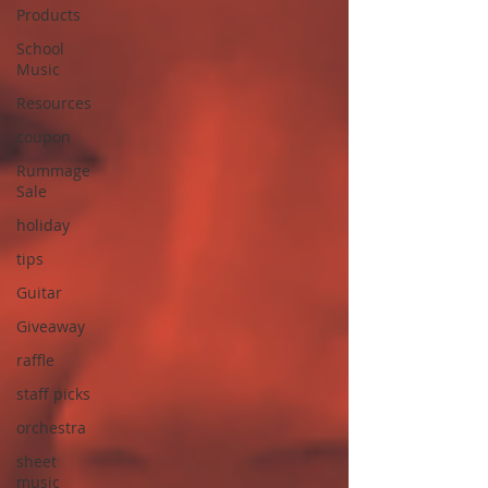
Products
School
Music
Resources
coupon
Rummage
Sale
holiday
tips
Guitar
Giveaway
raffle
staff picks
orchestra
sheet
music