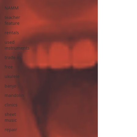
NAMM
teacher
feature
rentals
used
instruments
trade in
free
ukulele
banjo
mandolin
clinics
sheet
music
repair