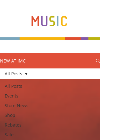
NEW AT IMC
Make more music makers. That's our plan.
All Posts
All Posts
Events
Store News
Shop
Rebates
Sales