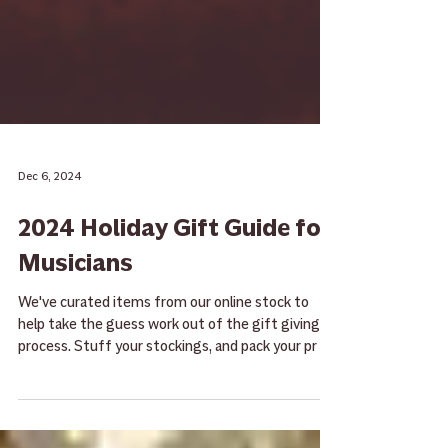
Dec 6, 2024
2024 Holiday Gift Guide for
Musicians
We've curated items from our online stock to
help take the guess work out of the gift giving
process. Stuff your stockings, and pack your pr