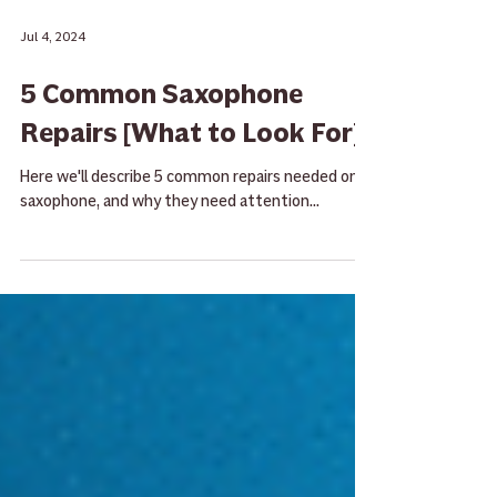
Jul 4, 2024
5 Common Saxophone
Repairs [What to Look For]
Here we'll describe 5 common repairs needed on a
saxophone, and why they need attention...