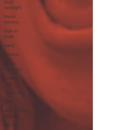
local
spotlight
music
lessons
how to
book
band
lessons
music
advocacy
Lesson
Tips
trombone
flute
Recruitment
Season
clarinet