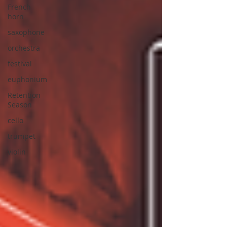
French
horn
saxophone
orchestra
festival
euphonium
Retention
Season
cello
trumpet
violin