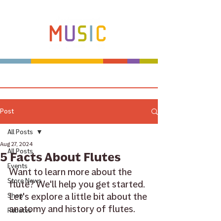
Make more music makers. That's our plan.
Post
All Posts
Aug 27, 2024
All Posts
5 Facts About Flutes
Events
Want to learn more about the 
Store News
flute? We'll help you get started. 
Let's explore a little bit about the 
Shop
anatomy and history of flutes.
Rebates