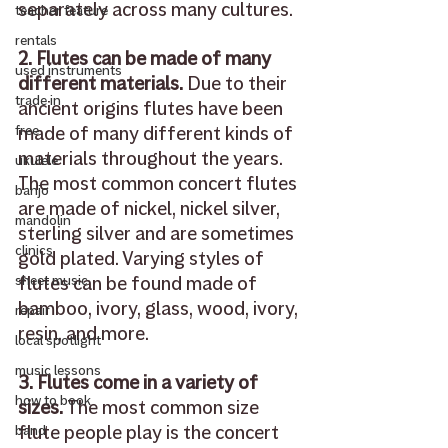
separately across many cultures. 
teacher feature
rentals
2. Flutes can be made of many 
used instruments
different materials.
 Due to their 
trade in
ancient origins flutes have been 
made of many different kinds of 
free
materials throughout the years. 
ukulele
The most common concert flutes 
banjo
are made of nickel, nickel silver,  
mandolin
sterling silver and are sometimes 
clinics
gold plated. Varying styles of 
flutes can be found made of 
sheet music
bamboo, ivory, glass, wood, ivory, 
repair
resin, and more. 
local spotlight
music lessons
3. Flutes come in a variety of 
how to book
sizes.
 The most common size 
flute people play is the concert 
band