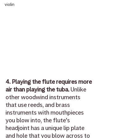
violin
4. Playing the flute requires more 
air than playing the tuba.
 Unlike 
other woodwind instruments 
that use reeds, and brass 
instruments with mouthpieces 
you blow into, the flute's 
headjoint has a unique lip plate 
and hole that you blow across to 