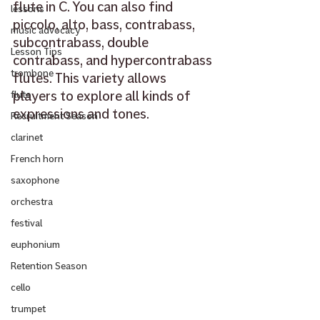
flute in C. You can also find 
lessons
piccolo, alto, bass, contrabass, 
music advocacy
subcontrabass, double 
Lesson Tips
contrabass, and hypercontrabass 
trombone
flutes. This variety allows 
players to explore all kinds of 
flute
expressions and tones. 
Recruitment Season
clarinet
French horn
saxophone
orchestra
festival
euphonium
Retention Season
cello
trumpet