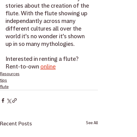
stories about the creation of the 
flute. With the flute showing up 
independantly across many 
different cultures all over the 
world it's no wonder it's shown 
up in so many mythologies. 
Interested in renting a flute? 
Rent-to-own 
online
Resources
tips
flute
Recent Posts
See All