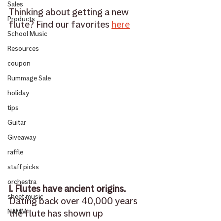
Sales
Thinking about getting a new 
Products
flute? Find our favorites 
here
School Music
Resources
coupon
Rummage Sale
holiday
tips
Guitar
Giveaway
raffle
staff picks
orchestra
1. Flutes have ancient origins.
sheet music
Dating back over 40,000 years 
NAMM
the flute has shown up 