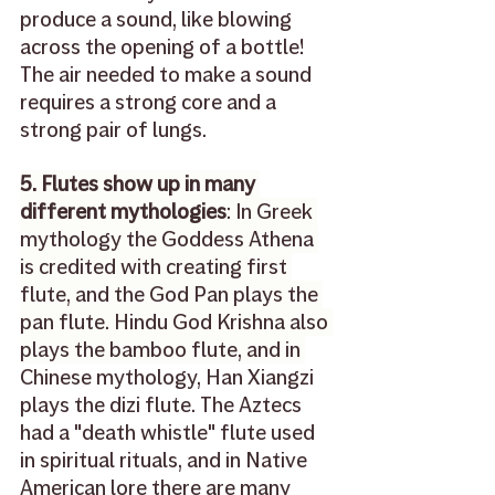
produce a sound, like blowing 
across the opening of a bottle! 
The air needed to make a sound 
requires a strong core and a 
strong pair of lungs.
5. Flutes show up in many 
different mythologies
: In Greek 
mythology the Goddess Athena 
is credited with creating first 
flute, and the God Pan plays the 
pan flute. Hindu God Krishna also 
plays the bamboo flute, and in 
Chinese mythology, Han Xiangzi 
plays the dizi flute. The Aztecs 
had a "death whistle" flute used 
in spiritual rituals, and in Native 
American lore there are many 