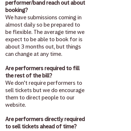
performer/band reach out about 
booking? 
We have submissions coming in 
almost daily so be prepared to 
be flexible. The average time we 
expect to be able to book for is 
about 3 months out, but things 
can change at any time. 
Are performers required to fill 
the rest of the bill? 
We don't require performers to 
sell tickets but we do encourage 
them to direct people to our 
website. 
Are performers directly required 
to sell tickets ahead of time?