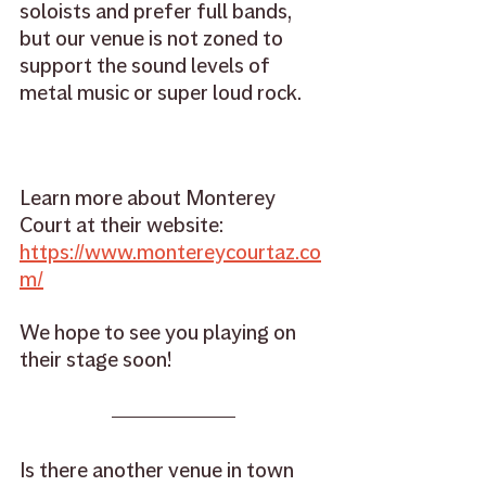
soloists and prefer full bands, 
but our venue is not zoned to 
support the sound levels of 
metal music or super loud rock. 
Learn more about Monterey 
Court at their website: 
https://www.montereycourtaz.co
m/
We hope to see you playing on 
their stage soon! 
Is there another venue in town 