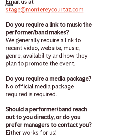
Email us at 
violin
stage@montereycourtaz.com
Do you require a link to music the 
performer/band makes? 
We generally require a link to 
recent video, website, music, 
genre, availability and how they 
plan to promote the event.
Do you require a media package? 
No official media package 
required is required. 
Should a performer/band reach 
out to you directly, or do you 
prefer managers to contact you? 
Either works for us! 