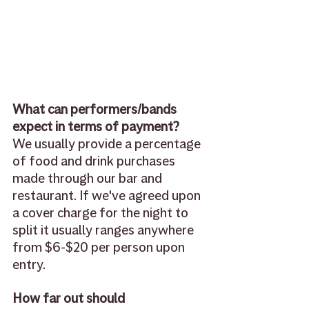
What can performers/bands 
expect in terms of payment? 
We usually provide a percentage 
of food and drink purchases 
made through our bar and 
restaurant. If we've agreed upon 
a cover charge for the night to 
split it usually ranges anywhere 
from $6-$20 per person upon 
entry.
How far out should 