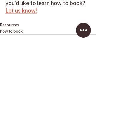
you'd like to learn how to book? 
Let us know!
Resources
how to book
Recent Posts
See All