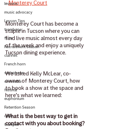
- 
Monterey Court
lessons
music advocacy
Lesson Tips
Monterey Court has become a 
trombone
staple in Tucson where you can 
find live music almost every day 
flute
of the week and enjoy a uniquely 
Recruitment Season
Tucson dining experience.
clarinet
French horn
We asked Kelly McLear, co-
saxophone
owner of Monterey Court, how 
orchestra
to book a show at the space and 
festival
here's what we learned: 
euphonium
Retention Season
What is the best way to get in 
cello
contact with you about booking? 
trumpet