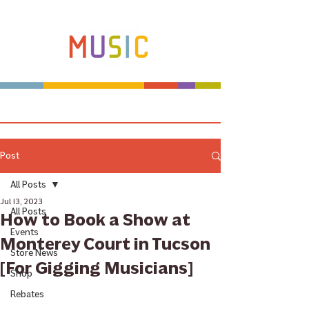
Make more music makers. That's our plan.
Post
All Posts
Jul 13, 2023
All Posts
How to Book a Show at
Events
Monterey Court in Tucson
Store News
[For Gigging Musicians]
Shop
Rebates