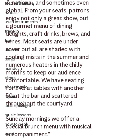
& national, and sometimes even 
teacher feature
global. From your seats, patrons 
rentals
enjoy not only a great show, but 
used instruments
a gourmet menu of dining 
trade in
delights, craft drinks, brews, and 
wines. Most seats are under 
free
cover but all are shaded with 
ukulele
cooling mists in the summer and 
banjo
numerous heaters in the chilly 
mandolin
months to keep our audience 
clinics
comfortable. We have seating 
for 245 at tables with another 
sheet music
50 at the bar and scattered 
repair
throughout the courtyard.
local spotlight
music lessons
Sunday mornings we offer a 
how to book
special brunch menu with musical 
accompaniment." 
band