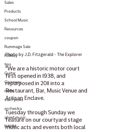
Sales
Products
School Music
Resources
coupon
Rummage Sale
Photo by J.D. Fitzgerald - The Explorer
holiday
tips
"We are a historic motor court 
Guitar
first opened in 1938, and 
repurposed in 2011 into a 
Giveaway
Restaurant, Bar, Music Venue and 
raffle
Artisan Enclave.
staff picks
orchestra
Tuesday through Sunday we 
sheet music
feature on our courtyard stage 
music acts and events both local 
NAMM