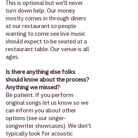
This is optional but we'll never 
turn down help. Our money 
mostly comes in through diners 
at our restaurant so people 
wanting to come see live music 
should expect to be seated at a 
restaurant table. Our venue is all 
ages. 
Is there anything else folks 
should know about the process? 
Anything we missed?
Be patient. If you perform 
original songs let us know so we 
can inform you about other 
options (see our singer-
songwriter showcases). We don't 
typically look for acoustic 