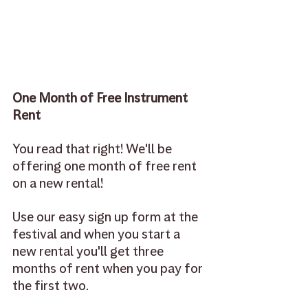
One Month of Free Instrument 
Rent 
You read that right! We'll be 
offering one month of free rent 
on a new rental! 
Use our easy sign up form at the 
festival and when you start a 
new rental you'll get three 
months of rent when you pay for 
the first two. 