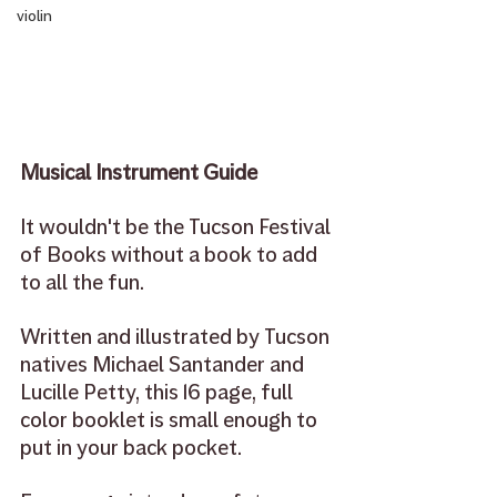
violin
Musical Instrument Guide
It wouldn't be the Tucson Festival 
of Books without a book to add 
to all the fun.
Written and illustrated by Tucson 
natives Michael Santander and 
Lucille Petty, this 16 page, full 
color booklet is small enough to 
put in your back pocket.