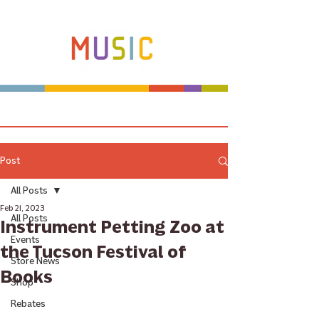
Make more music makers. That's our plan.
Post
All Posts
Feb 21, 2023
All Posts
Instrument Petting Zoo at
Events
the Tucson Festival of
Store News
Books
Shop
Rebates