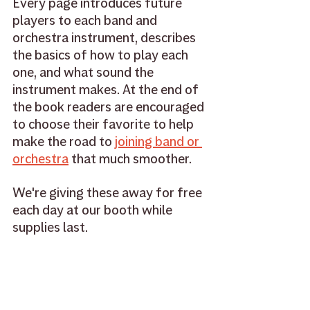
Every page introduces future 
players to each band and 
orchestra instrument, describes 
the basics of how to play each 
one, and what sound the 
instrument makes. At the end of 
the book readers are encouraged 
to choose their favorite to help 
make the road to 
joining band or 
orchestra
 that much smoother. 
We're giving these away for free 
each day at our booth while 
supplies last. 