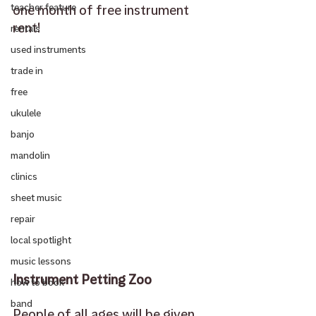
one month of free instrument 
teacher feature
rent! 
rentals
used instruments
trade in
free
ukulele
banjo
mandolin
clinics
sheet music
repair
local spotlight
music lessons
Instrument Petting Zoo
how to book
band
People of all ages will be given 