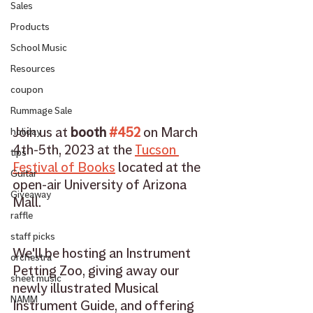
Sales
Products
School Music
Resources
coupon
Rummage Sale
Join us at 
booth 
#452
 on March 
holiday
4th-5th, 2023 at the 
Tucson 
tips
Festival of Books
 located at the 
Guitar
open-air University of Arizona 
Giveaway
Mall. 
raffle
staff picks
We'll be hosting an Instrument 
orchestra
Petting Zoo, giving away our 
sheet music
newly illustrated Musical 
NAMM
Instrument Guide, and offering 