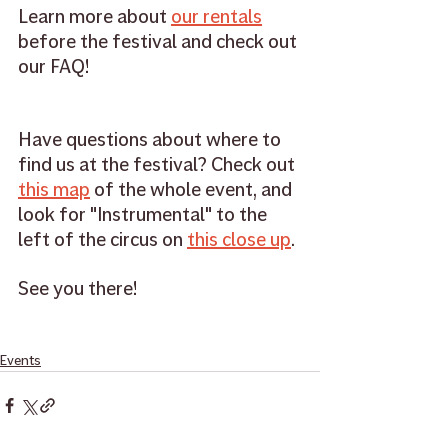
Learn more about 
our rentals
before the festival and check out 
our FAQ!
Have questions about where to 
find us at the festival? Check out 
this map
 of the whole event, and 
look for "Instrumental" to the 
left of the circus on 
this close up
. 
See you there! 
Events