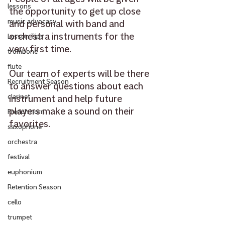
lessons
the opportunity to get up close 
music advocacy
and personal with band and 
orchestra instruments for the 
Lesson Tips
very first time. 
trombone
flute
Our team of experts will be there 
Recruitment Season
to answer questions about each 
instrument and help future 
clarinet
players make a sound on their 
French horn
favorites.  
saxophone
orchestra
festival
euphonium
Retention Season
cello
trumpet