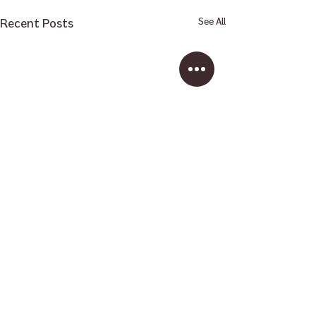
Recent Posts
See All