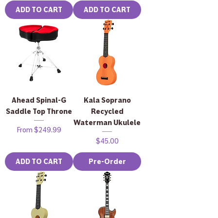
ADD TO CART
ADD TO CART
Ahead Spinal-G
Kala Soprano
Saddle Top Throne
Recycled
Waterman Ukulele
Sale Price
From
$249.99
Price
$45.00
ADD TO CART
Pre-Order