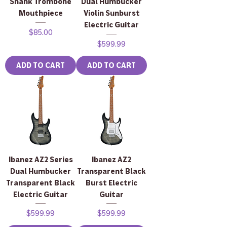
Shank Trombone
Dual Humbucker
Mouthpiece
Violin Sunburst
Electric Guitar
Price
$85.00
Price
$599.99
ADD TO CART
ADD TO CART
Ibanez AZ2 Series
Ibanez AZ2
Dual Humbucker
Transparent Black
Transparent Black
Burst Electric
Electric Guitar
Guitar
Price
Price
$599.99
$599.99