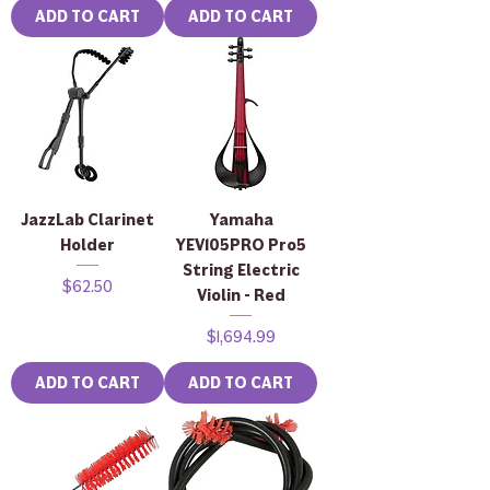
ADD TO CART
ADD TO CART
JazzLab Clarinet
Yamaha
Holder
YEV105PRO Pro5
String Electric
Price
$62.50
Violin - Red
Price
$1,694.99
ADD TO CART
ADD TO CART