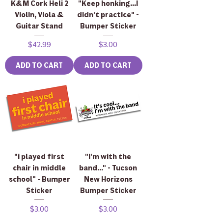
K&M Cork Heli 2
"Keep honking...I
Violin, Viola &
didn't practice" -
Guitar Stand
Bumper Sticker
Price
Price
$42.99
$3.00
ADD TO CART
ADD TO CART
"i played first
"I'm with the
chair in middle
band..." - Tucson
school" - Bumper
New Horizons
Sticker
Bumper Sticker
Price
Price
$3.00
$3.00