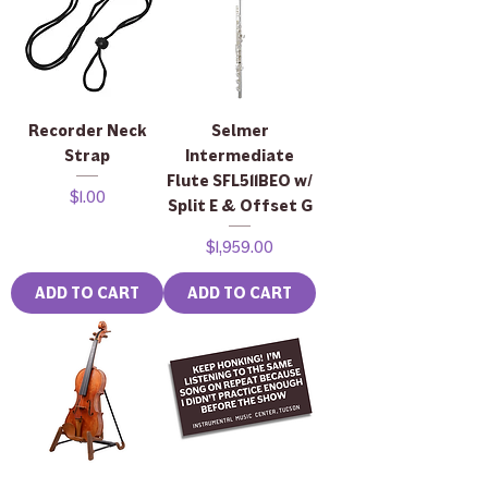
Recorder Neck
Selmer
Strap
Intermediate
Flute SFL511BEO w/
Price
$1.00
Split E & Offset G
Price
$1,959.00
ADD TO CART
ADD TO CART