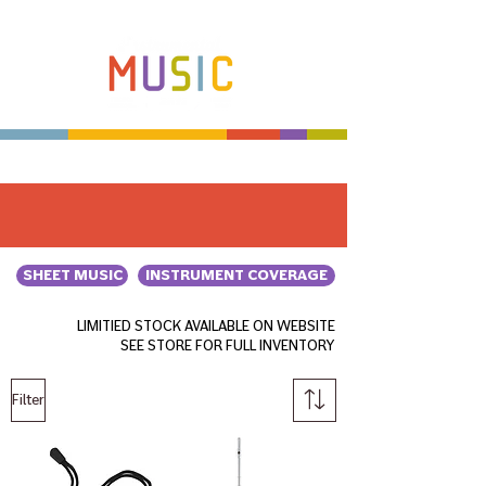
Make more music makers. That's our plan.
SHEET MUSIC
INSTRUMENT COVERAGE
LIMITIED STOCK AVAILABLE ON WEBSITE
SEE STORE FOR FULL INVENTORY
Filter