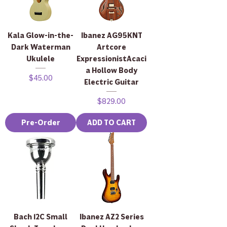
Kala Glow-in-the-
Ibanez AG95KNT
Dark Waterman
Artcore
Ukulele
ExpressionistAcaci
a Hollow Body
Price
$45.00
Electric Guitar
Price
$829.00
Pre-Order
ADD TO CART
Bach 12C Small
Ibanez AZ2 Series