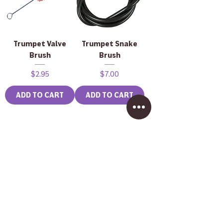
Trumpet Valve
Trumpet Snake
Brush
Brush
Price
Price
$2.95
$7.00
ADD TO CART
ADD TO CART
Brass Mouthpiece
John Packer JP333
Brush
Rath Bass
Trombone in
Price
$2.50
Lacquer