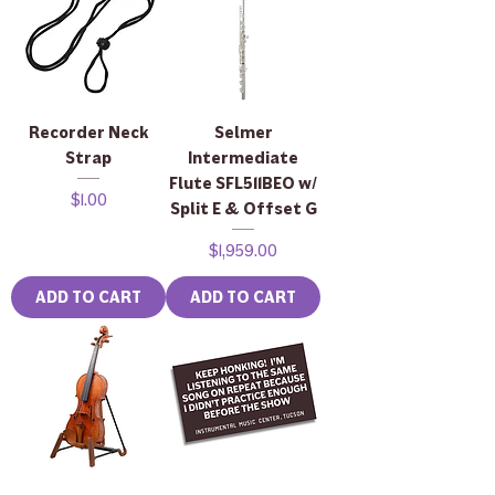
Recorder Neck
Selmer
Strap
Intermediate
Flute SFL511BEO w/
Price
$1.00
Split E & Offset G
Price
$1,959.00
ADD TO CART
ADD TO CART