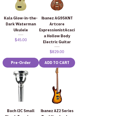
Kala Glow-in-the-
Ibanez AG95KNT
Dark Waterman
Artcore
Ukulele
ExpressionistAcaci
a Hollow Body
Price
$45.00
Electric Guitar
Price
$829.00
Pre-Order
ADD TO CART
Bach 12C Small
Ibanez AZ2 Series