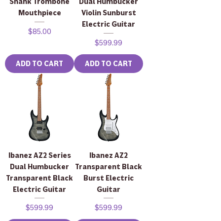
Shank Trombone
Dual Humbucker
Mouthpiece
Violin Sunburst
Electric Guitar
Price
$85.00
Price
$599.99
ADD TO CART
ADD TO CART
Ibanez AZ2 Series
Ibanez AZ2
Dual Humbucker
Transparent Black
Transparent Black
Burst Electric
Electric Guitar
Guitar
Price
Price
$599.99
$599.99