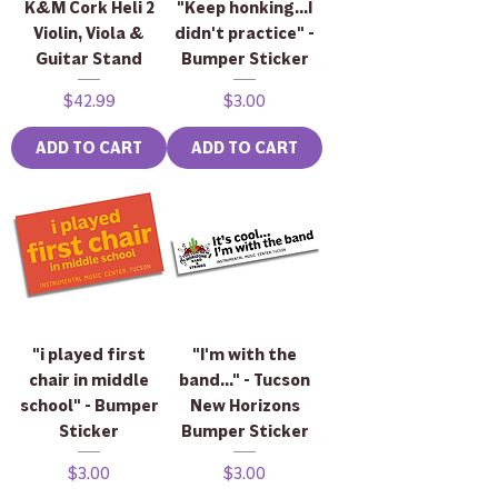
K&M Cork Heli 2
"Keep honking...I
Violin, Viola &
didn't practice" -
Guitar Stand
Bumper Sticker
Price
Price
$42.99
$3.00
ADD TO CART
ADD TO CART
"i played first
"I'm with the
chair in middle
band..." - Tucson
school" - Bumper
New Horizons
Sticker
Bumper Sticker
Price
Price
$3.00
$3.00