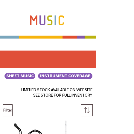
Make more music makers. That's our plan.
SHEET MUSIC
INSTRUMENT COVERAGE
LIMITIED STOCK AVAILABLE ON WEBSITE
SEE STORE FOR FULL INVENTORY
Filter