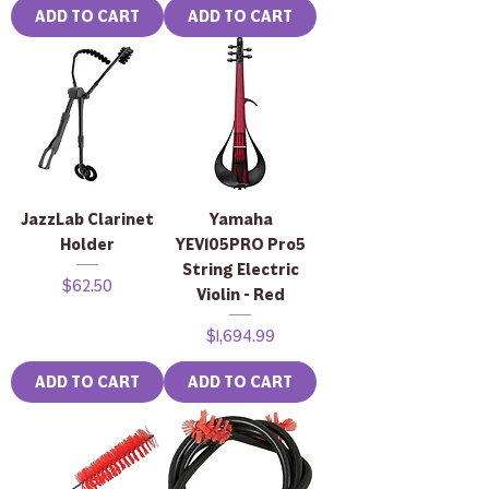
ADD TO CART
ADD TO CART
JazzLab Clarinet
Yamaha
Holder
YEV105PRO Pro5
String Electric
Price
$62.50
Violin - Red
Price
$1,694.99
ADD TO CART
ADD TO CART