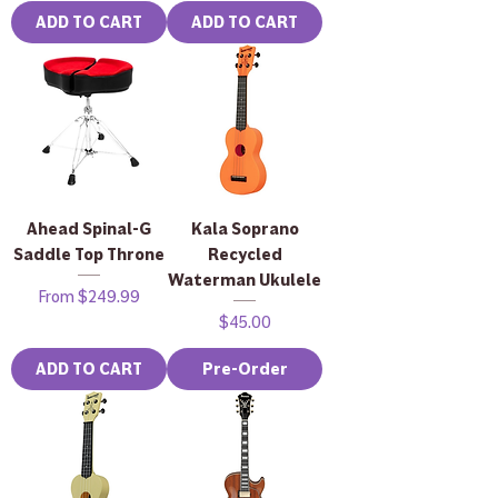
ADD TO CART
ADD TO CART
Ahead Spinal-G
Kala Soprano
Saddle Top Throne
Recycled
Waterman Ukulele
Sale Price
From
$249.99
Price
$45.00
ADD TO CART
Pre-Order