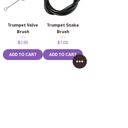
Trumpet Valve
Trumpet Snake
Brush
Brush
Price
Price
$2.95
$7.00
ADD TO CART
ADD TO CART
Brass Mouthpiece
John Packer JP333
Brush
Rath Bass
Trombone in
Price
$2.50
Lacquer