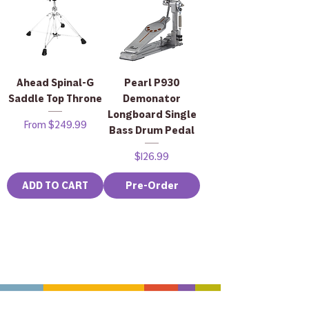
Ahead Spinal-G
Pearl P930
Saddle Top Throne
Demonator
Longboard Single
Sale Price
From
$249.99
Bass Drum Pedal
Price
$126.99
ADD TO CART
Pre-Order