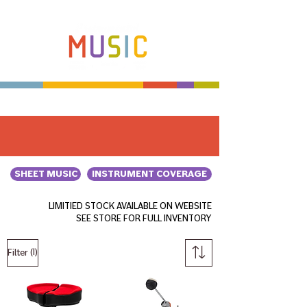
Make more music makers. That's our plan.
SHEET MUSIC
INSTRUMENT COVERAGE
LIMITIED STOCK AVAILABLE ON WEBSITE
SEE STORE FOR FULL INVENTORY
(1)
Filter