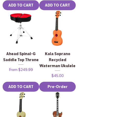
ADD TO CART
ADD TO CART
Ahead Spinal-G
Kala Soprano
Saddle Top Throne
Recycled
Waterman Ukulele
Sale Price
From
$249.99
Price
$45.00
ADD TO CART
Pre-Order