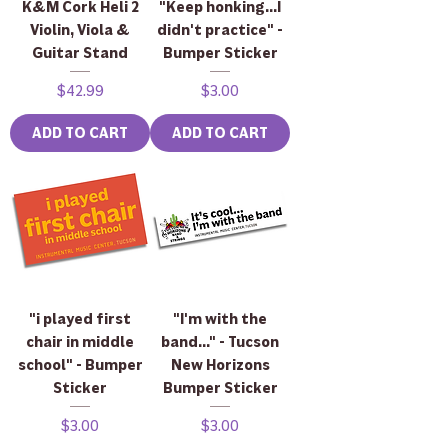
K&M Cork Heli 2
"Keep honking...I
Violin, Viola &
didn't practice" -
Guitar Stand
Bumper Sticker
Price
Price
$42.99
$3.00
ADD TO CART
ADD TO CART
"i played first
"I'm with the
chair in middle
band..." - Tucson
school" - Bumper
New Horizons
Sticker
Bumper Sticker
Price
Price
$3.00
$3.00