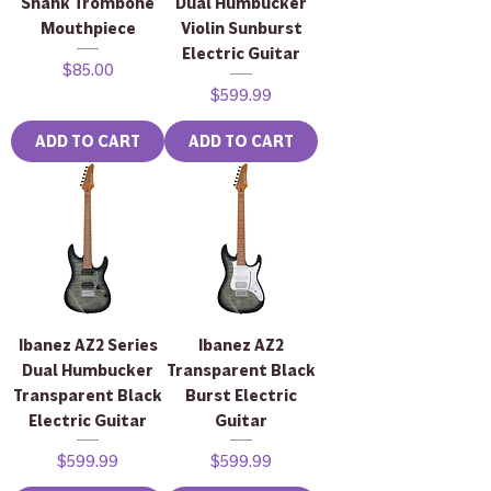
Shank Trombone
Dual Humbucker
Mouthpiece
Violin Sunburst
Electric Guitar
Price
$85.00
Price
$599.99
ADD TO CART
ADD TO CART
Ibanez AZ2 Series
Ibanez AZ2
Dual Humbucker
Transparent Black
Transparent Black
Burst Electric
Electric Guitar
Guitar
Price
Price
$599.99
$599.99