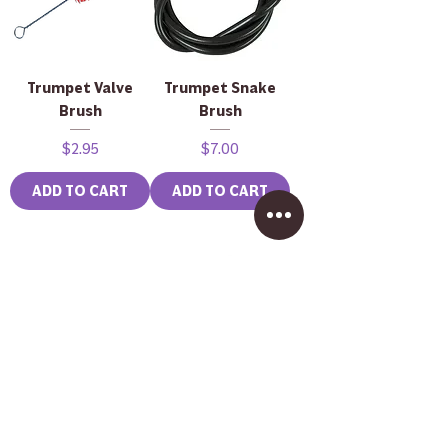
Trumpet Valve
Trumpet Snake
Brush
Brush
Price
Price
$2.95
$7.00
ADD TO CART
ADD TO CART
Brass Mouthpiece
John Packer JP333
Brush
Rath Bass
Trombone in
Price
$2.50
Lacquer