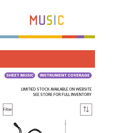
Make more music makers. That's our plan.
SHEET MUSIC
INSTRUMENT COVERAGE
LIMITIED STOCK AVAILABLE ON WEBSITE
SEE STORE FOR FULL INVENTORY
Filter