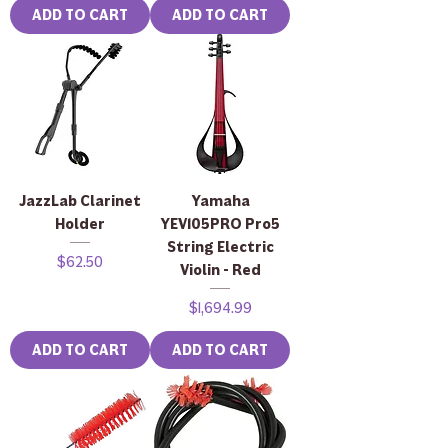
ADD TO CART
ADD TO CART
JazzLab Clarinet
Yamaha
Holder
YEV105PRO Pro5
String Electric
Price
$62.50
Violin - Red
Price
$1,694.99
ADD TO CART
ADD TO CART