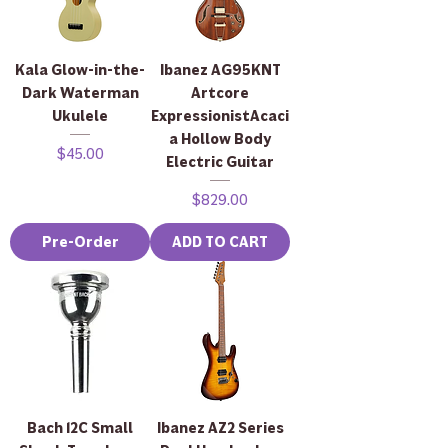
Kala Glow-in-the-
Ibanez AG95KNT
Dark Waterman
Artcore
Ukulele
ExpressionistAcaci
a Hollow Body
Price
$45.00
Electric Guitar
Price
$829.00
Pre-Order
ADD TO CART
Bach 12C Small
Ibanez AZ2 Series