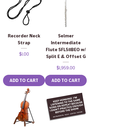
Recorder Neck
Selmer
Strap
Intermediate
Flute SFL511BEO w/
Price
$1.00
Split E & Offset G
Price
$1,959.00
ADD TO CART
ADD TO CART