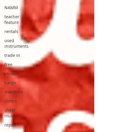
NAMM
teacher
feature
rentals
used
instruments
trade in
free
ukulele
banjo
mandolin
clinics
sheet
music
repair