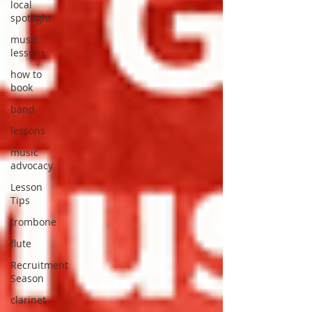
local
spotlight
music
lessons
how to
book
band
lessons
music
advocacy
Lesson
Tips
trombone
flute
Recruitment
Season
clarinet