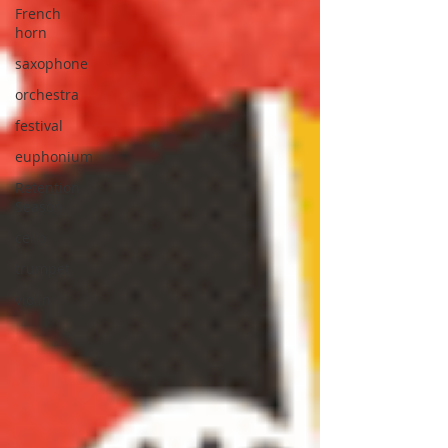
French
horn
saxophone
orchestra
festival
euphonium
Retention
Season
cello
trumpet
violin