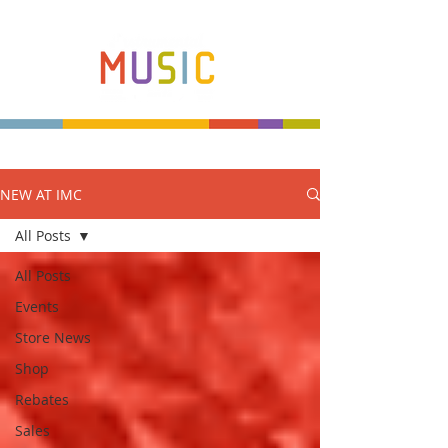
NEW AT IMC
Make more music makers. That's our plan.
All Posts
All Posts
Events
Store News
Shop
Rebates
Sales