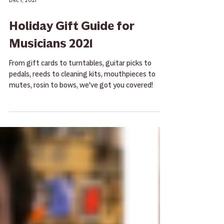
Dec 1, 2021
Holiday Gift Guide for
Musicians 2021
From gift cards to turntables, guitar picks to
pedals, reeds to cleaning kits, mouthpieces to
mutes, rosin to bows, we've got you covered!