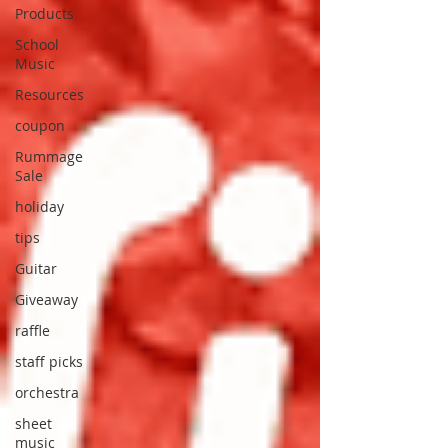
Products
School
Music
Resources
coupon
Rummage
Sale
holiday
tips
Guitar
Giveaway
raffle
staff picks
orchestra
sheet
music