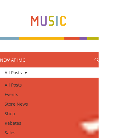
NEW AT IMC
Make more music makers. That's our plan.
All Posts
All Posts
Events
Store News
Shop
Rebates
Sales