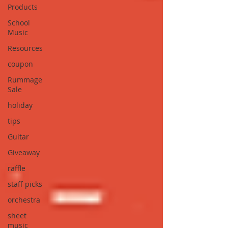
Products
School
Music
Resources
coupon
Rummage
Sale
holiday
tips
Guitar
Giveaway
raffle
staff picks
orchestra
sheet
music