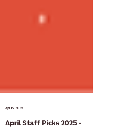
Apr 15, 2025