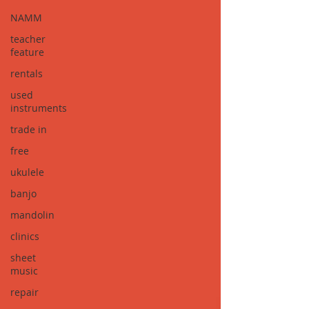
NAMM
teacher
feature
rentals
used
instruments
trade in
free
ukulele
banjo
mandolin
clinics
sheet
music
repair