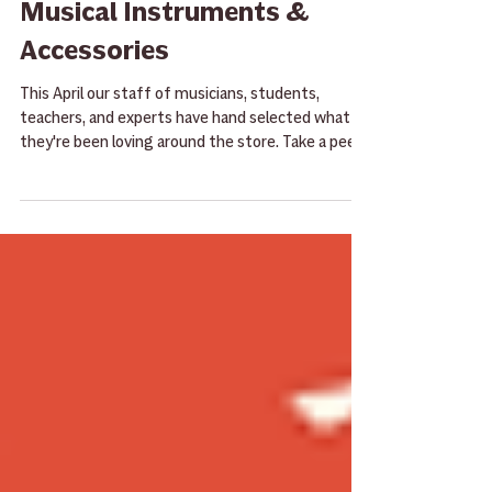
April Staff Picks 2025 -
Musical Instruments &
Accessories
This April our staff of musicians, students,
teachers, and experts have hand selected what
they're been loving around the store. Take a peek
here and then give them a try the next time
you're in the store!