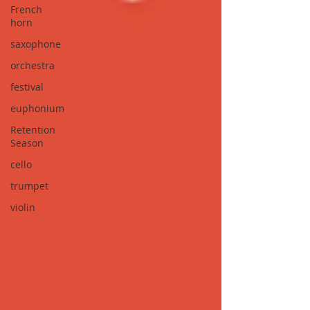
French
horn
saxophone
orchestra
festival
euphonium
Retention
Season
cello
trumpet
violin