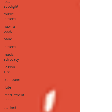
local
spotlight
music
lessons
how to
book
band
lessons
music
advocacy
Lesson
Tips
trombone
flute
Recruitment
Season
clarinet