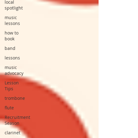
local
spotlight
music
lessons
how to
book
band
lessons
music
advocacy
Lesson
Tips
trombone
flute
Recruitment
Season
clarinet