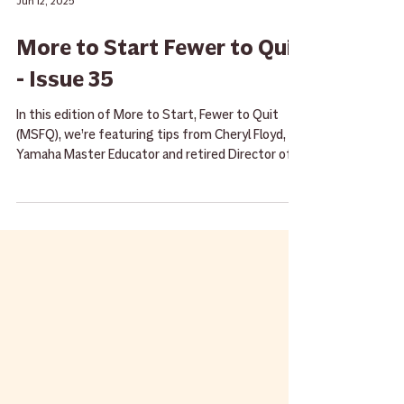
Jun 12, 2025
More to Start Fewer to Quit
- Issue 35
In this edition of More to Start, Fewer to Quit
(MSFQ), we’re featuring tips from Cheryl Floyd,
Yamaha Master Educator and retired Director of
Bands at Hill Country Middle School.