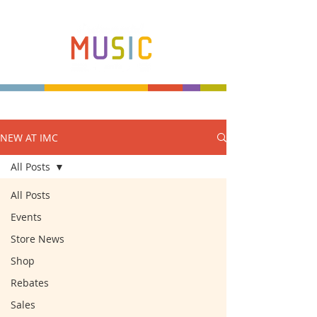
NEW AT IMC
Make more music makers. That's our plan.
All Posts
All Posts
Events
Store News
Shop
Rebates
Sales