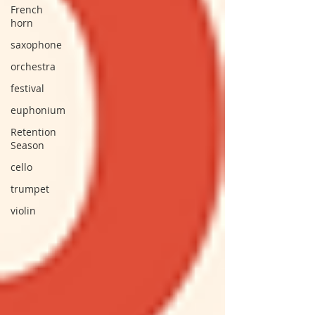
French
horn
saxophone
orchestra
festival
euphonium
Retention
Season
cello
trumpet
violin