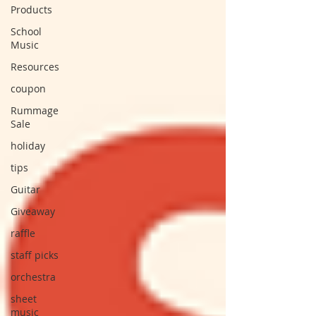
Products
School
Music
Resources
coupon
Rummage
Sale
holiday
tips
Guitar
Giveaway
raffle
staff picks
orchestra
sheet
music