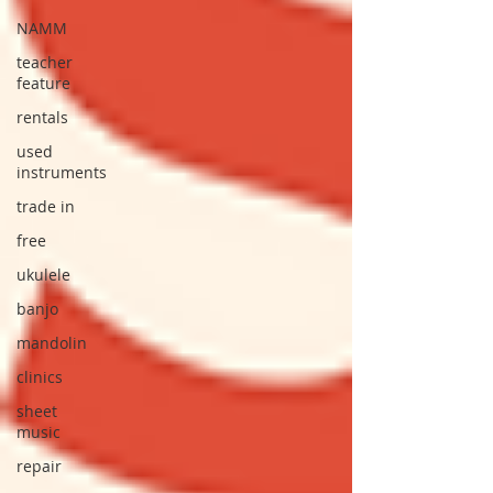
NAMM
teacher
feature
rentals
used
instruments
trade in
free
ukulele
banjo
mandolin
clinics
sheet
music
repair