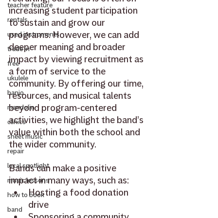
teacher feature
increasing student participation 
rentals
to sustain and grow our 
programs. However, we can add 
used instruments
deeper meaning and broader 
trade in
impact by viewing recruitment as 
free
a form of service to the 
ukulele
community. By offering our time, 
banjo
resources, and musical talents 
beyond program-centered 
mandolin
activities, we highlight the band’s 
clinics
value within both the school and 
sheet music
the wider community. 
repair
local spotlight
Bands can make a positive 
impact in many ways, such as: 
music lessons
Hosting a food donation 
how to book
drive 
band
Sponsoring a community 