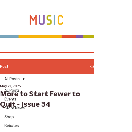
Make more music makers. That's our plan.
Post
All Posts
May 22, 2025
All Posts
More to Start Fewer to
Events
Quit - Issue 34
Store News
Shop
Rebates