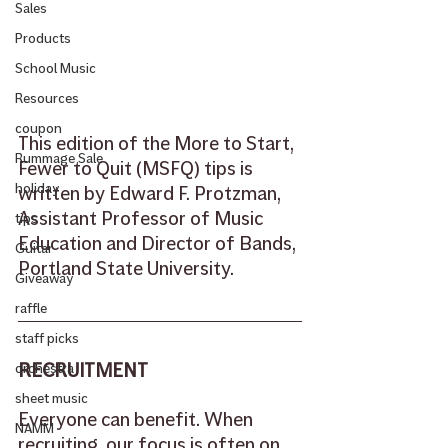
Sales
Products
School Music
Resources
coupon
This edition of the More to Start, 
Rummage Sale
Fewer to Quit (MSFQ) tips is 
holiday
written by Edward F. Protzman, 
Assistant Professor of Music 
tips
Education and Director of Bands, 
Guitar
Portland State University.
Giveaway
raffle
staff picks
RECRUITMENT
orchestra
sheet music
Everyone can benefit. When 
NAMM
recruiting, our focus is often on 