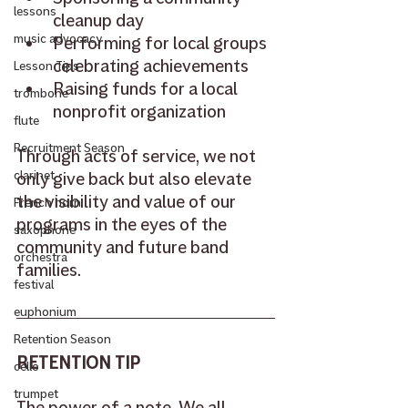
lessons
cleanup day 
music advocacy
Performing for local groups 
celebrating achievements 
Lesson Tips
Raising funds for a local 
trombone
nonprofit organization 
flute
Recruitment Season
Through acts of service, we not 
clarinet
only give back but also elevate 
the visibility and value of our 
French horn
programs in the eyes of the 
saxophone
community and future band 
orchestra
families. 
festival
euphonium
Retention Season
RETENTION TIP 
cello
trumpet
The power of a note. We all 