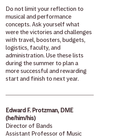
Do not limit your reflection to 
musical and performance 
concepts. Ask yourself what 
were the victories and challenges 
with travel, boosters, budgets, 
logistics, faculty, and 
administration. Use these lists 
during the summer to plan a 
more successful and rewarding 
start and finish to next year. 
Edward F. Protzman, DME 
(he/him/his) 
Director of Bands  
Assistant Professor of Music 