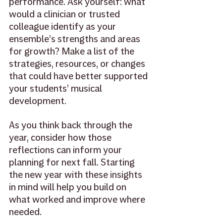
performance. Ask yourself: what 
would a clinician or trusted 
colleague identify as your 
ensemble’s strengths and areas 
for growth? Make a list of the 
strategies, resources, or changes 
that could have better supported 
your students’ musical 
development. 
As you think back through the 
year, consider how those 
reflections can inform your 
planning for next fall. Starting 
the new year with these insights 
in mind will help you build on 
what worked and improve where 
needed. 