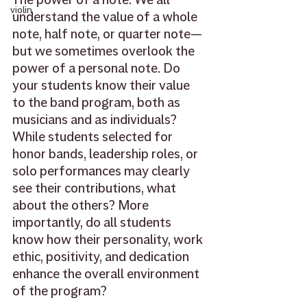
violin
understand the value of a whole 
note, half note, or quarter note—
but we sometimes overlook the 
power of a personal note. Do 
your students know their value 
to the band program, both as 
musicians and as individuals? 
While students selected for 
honor bands, leadership roles, or 
solo performances may clearly 
see their contributions, what 
about the others? More 
importantly, do all students 
know how their personality, work 
ethic, positivity, and dedication 
enhance the overall environment 
of the program? 