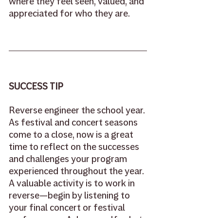
where they feel seen, valued, and 
appreciated for who they are. 
SUCCESS TIP
Reverse engineer the school year. 
As festival and concert seasons 
come to a close, now is a great 
time to reflect on the successes 
and challenges your program 
experienced throughout the year. 
A valuable activity is to work in 
reverse—begin by listening to 
your final concert or festival 