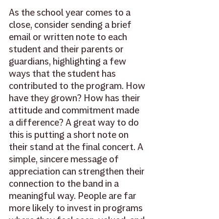
As the school year comes to a 
close, consider sending a brief 
email or written note to each 
student and their parents or 
guardians, highlighting a few 
ways that the student has 
contributed to the program. How 
have they grown? How has their 
attitude and commitment made 
a difference? A great way to do 
this is putting a short note on 
their stand at the final concert. A 
simple, sincere message of 
appreciation can strengthen their 
connection to the band in a 
meaningful way. People are far 
more likely to invest in programs 