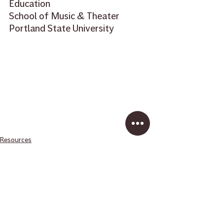
Education  
School of Music & Theater 
Portland State University
Resources
School Music
Recent Posts
See All