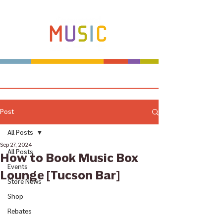
Make more music makers. That's our plan.
Post
All Posts
Sep 27, 2024
All Posts
How to Book Music Box
Events
Lounge [Tucson Bar]
Store News
Shop
Rebates