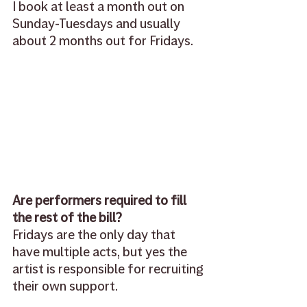
I book at least a month out on 
Sunday-Tuesdays and usually 
about 2 months out for Fridays. 
Are performers required to fill 
the rest of the bill?
Fridays are the only day that 
have multiple acts, but yes the 
artist is responsible for recruiting 
their own support. 