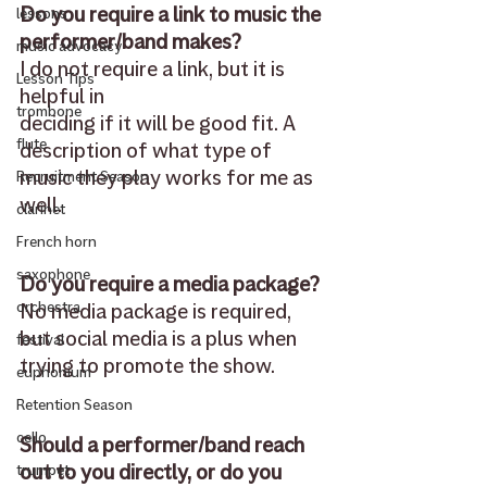
Do you require a link to music the 
lessons
performer/band makes?
music advocacy
I do not require a link, but it is 
Lesson Tips
helpful in 
trombone
deciding if it will be good fit. A 
flute
description of what type of 
music they play works for me as 
Recruitment Season
well.
clarinet
French horn
saxophone
Do you require a media package?
No media package is required, 
orchestra
but social media is a plus when 
festival
trying to promote the show. 
euphonium
Retention Season
cello
Should a performer/band reach 
out to you directly, or do you 
trumpet