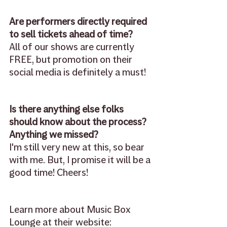
Are performers directly required 
to sell tickets ahead of time?
All of our shows are currently 
FREE, but promotion on their 
social media is definitely a must! 
Is there anything else folks 
should know about the process? 
Anything we missed?
I'm still very new at this, so bear 
with me. But, I promise it will be a 
good time! Cheers!
Learn more about Music Box 
Lounge at their website: 