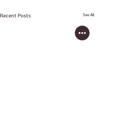
Recent Posts
See All