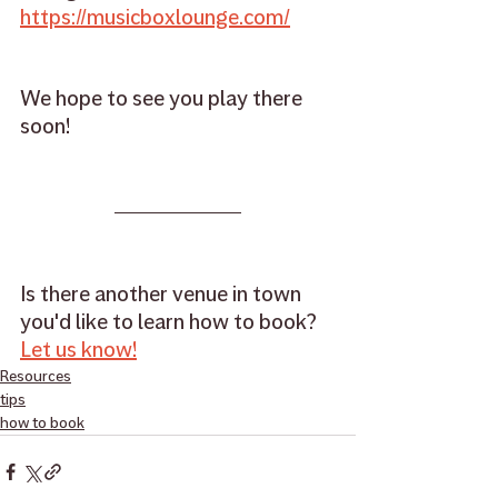
https://musicboxlounge.com/
We hope to see you play there 
soon!
Is there another venue in town 
you'd like to learn how to book? 
Let us know!
Resources
tips
how to book