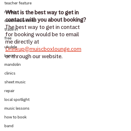
teacher feature
What is the best way to get in 
rentals
contact with you about booking?
used instruments
The best way to get in contact 
trade in
for booking would be to email 
free
me directly at 
ukulele
Drinkup@muiscboxlounge.com
or through our website.
banjo
mandolin
clinics
sheet music
repair
local spotlight
music lessons
how to book
band