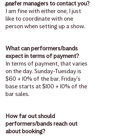
prefer managers to contact you?
violin
I am fine with either one, I just 
like to coordinate with one 
person when setting up a show.
What can performers/bands 
expect in terms of payment?
In terms of payment, that varies 
on the day. Sunday-Tuesday is 
$60 + 10% of the bar. Friday’s 
base starts at $100 + 10% of the 
bar sales.
How far out should 
performers/bands reach out 
about booking?