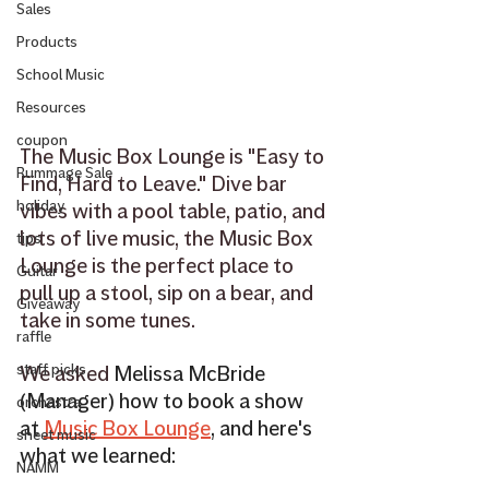
Sales
Products
School Music
Resources
coupon
The Music Box Lounge is "Easy to 
Rummage Sale
Find, Hard to Leave." Dive bar 
holiday
vibes with a pool table, patio, and 
lots of live music, the Music Box 
tips
Lounge is the perfect place to 
Guitar
pull up a stool, sip on a bear, and 
Giveaway
take in some tunes. 
raffle
We asked 
Melissa McBride 
staff picks
(Manager) how to book a show 
orchestra
at 
Music Box Lounge
,
 and here's 
sheet music
what we learned:
NAMM