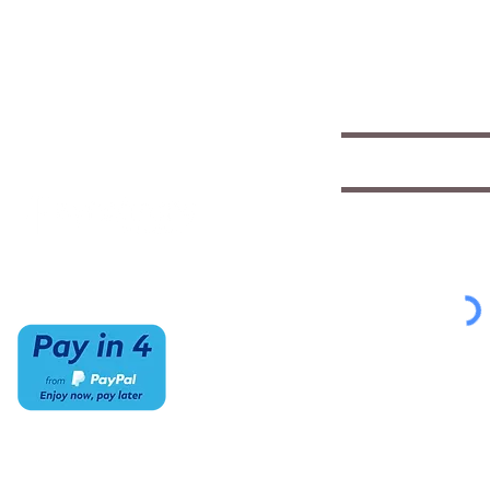
CONTACT US
HOURS
Save with exclu
insights
(520) 733-7334
Mon-Sat
IMCStaff@imc-az.com
10am to 6pm
Receive a $5 coupon the 
7063 E Speedway Blvd.
Sun
Tucson, AZ 85710
CLOSED
Select appropriate mailing 
Student/Music
Music Educato
To view our Privacy Policy
cl