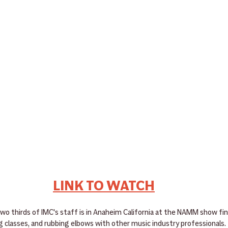
LINK TO WATCH
 two thirds of IMC's staff is in Anaheim California at the NAMM show fi
g classes, and rubbing elbows with other music industry professionals.