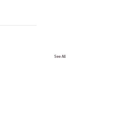
See All