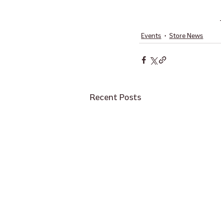
Events
Store News
Recent Posts