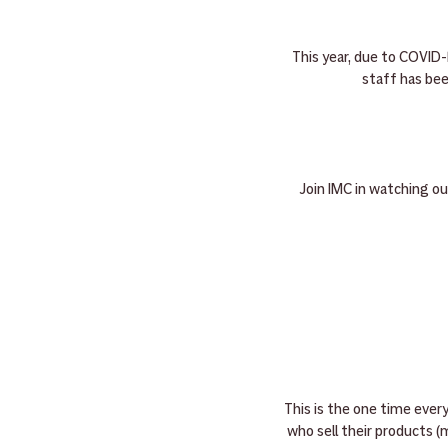
This year, due to COVID-
staff has bee
Join IMC in watching ou
This is the one time ever
who sell their products (