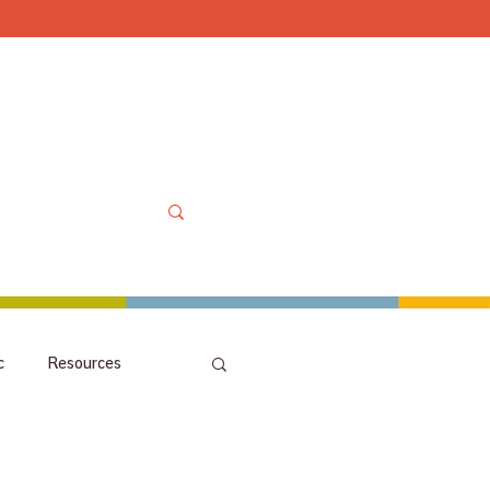
Mon-Sat 10am-6pm, Sun
OOLS
MORE
MY ACCOUNT
c
Resources
picks
orchestra