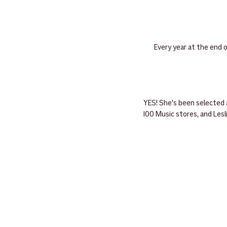
Every year at the end 
YES! She's been selected 
100 Music stores, and Les