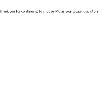
Thank you for continuing to choose IMC as your local music store!