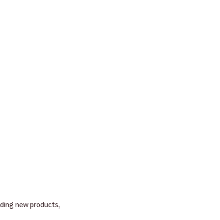
nding new products, 