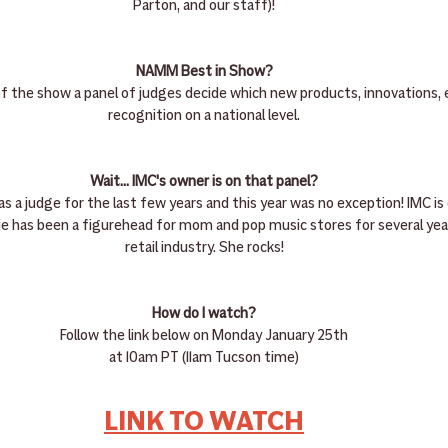
Parton, and our staff)!
NAMM Best in Show?
of the show a panel of judges decide which new products, innovations, 
recognition on a national level.
Wait... IMC's owner is on that panel?
as a judge for the last few years and this year was no exception! IMC i
lie has been a figurehead for mom and pop music stores for several yea
retail industry. She rocks!
How do I watch?
Follow the link below on Monday January 25th
at 10am PT (11am Tucson time)
LINK TO WATCH