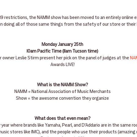
19 restrictions, the NAMM show has been moved to an entirely online e
n doing all of those same things from the safety of our store or thei
Monday January 25th
10am Pacific Time (11am Tucson time)
r owner Leslie Stirm present her pick on the panel of judges at the 
NA
Awards LIVE!
What is the NAMM Show?
NAMM = National Association of Music Merchants
Show = the awesome convention they organize
What does that even mean?
y year where brands like Yamaha, Pearl, and D'Addario are in the same r
music stores like IMC), and the people who use their products (amazing m