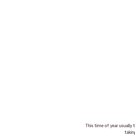
This time of year usually
takin