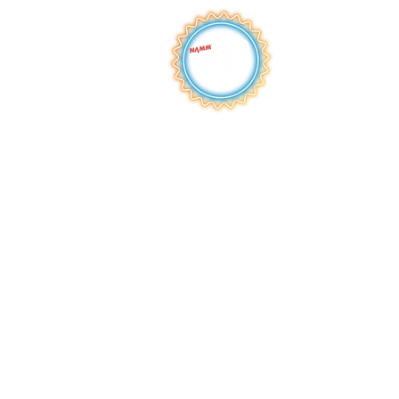
QUICK LINKS
HOME
ABOUT
S
HOP
BROWSE
RENTALS
LESSONS
REPAIRS
SCHOOLS
NEW AT IMC
JOIN THE TEAM
AWARDS
F
INANCING
PRIVA
CY POLICY
ACC
ESSIBILITY