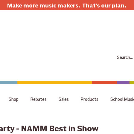
Make more music makers. That's our plan.
7063 E Speedway Blvd. Tucson AZ 85710
520-733-7334
CLOSED
ABOUT
SHOP
RENTALS
REPAIRS
LESSONS
SCH
Shop
Rebates
Sales
Products
School Musi
holiday
tips
Guitar
Giveaway
raffle
staff 
arty - NAMM Best in Show