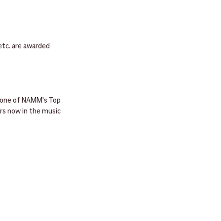
etc. are awarded 
s one of NAMM's Top 
rs now in the music 