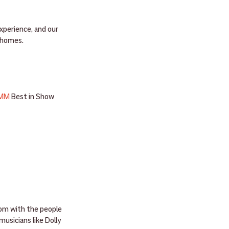
xperience, and our 
r homes.
MM
 Best in Show 
oom with the people 
usicians like Dolly 