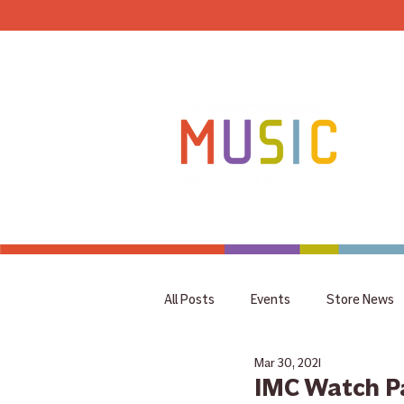
HOME
All Posts
Events
Store News
Mar 30, 2021
coupon
Rummage Sale
IMC Watch P