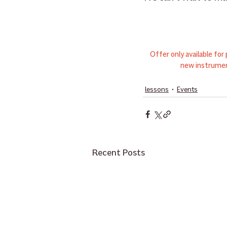
Offer only available fo
new instrumen
lessons
Events
Recent Posts