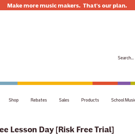
Make more music makers. That's our plan.
7063 E Speedway Blvd. Tucson AZ 85710
520-733-7334
CLOSED
ABOUT
SHOP
RENTALS
REPAIRS
LESSONS
SCH
Shop
Rebates
Sales
Products
School Musi
holiday
tips
Guitar
Giveaway
raffle
staff 
ree Lesson Day [Risk Free Trial]