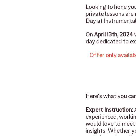
Looking to hone your
private lessons are
Day at Instrumental
On 
April 13th, 2024
 
day dedicated to exp
Offer only availab
Here's what you ca
Expert Instruction:
 
experienced, workin
would love to meet 
insights. Whether yo