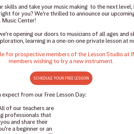
 skills and take your music making  to the next level, b
 right for you? We're thrilled to announce our upcomin
 Music Center!
we're opening our doors to musicians of all ages and ski
loration, learning in a one-on-one private lesson at n
le for prospective members of the Lesson Studio at I
members wishing to try a new instrument.
SCHEDULE YOUR FREE LESSON
n expect from our Free Lesson Day:
All of our teachers are 
g professionals that 
you and share their 
u're a beginner or an 