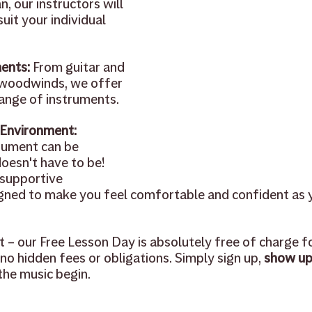
, our instructors will 
suit your individual 
ents: 
From guitar and 
 woodwinds, we offer 
range of instruments. 
 Environment:
rument can be 
doesn't have to be! 
supportive 
gned to make you feel comfortable and confident as 
ht – our Free Lesson Day is absolutely free of charge f
no hidden fees or obligations. Simply sign up, 
show up
 the music begin.