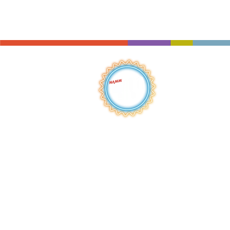
QUICK LINKS
HOME
ABOUT
S
HOP
BROWSE
RENTALS
LESSONS
REPAIRS
SCHOOLS
NEW AT IMC
JOIN THE TEAM
AWARDS
F
INANCING
PRIVA
CY POLICY
ACC
ESSIBILITY