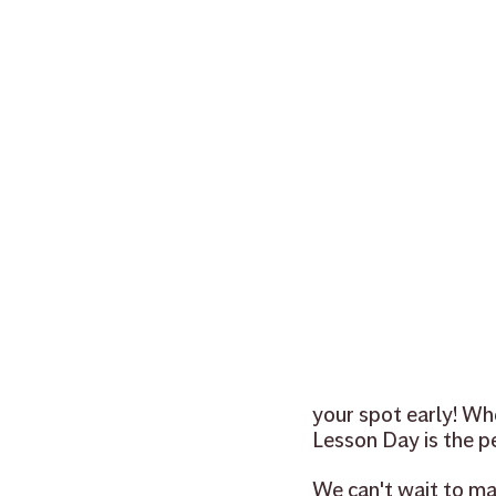
your spot early! Wh
Lesson Day is the pe
We can't wait to ma