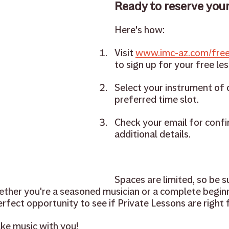
Ready to reserve your
Here's how:
Visit 
www.imc-az.com/free
to sign up for your free le
Select your instrument of 
preferred time slot.
Check your email for confi
additional details.
Spaces are limited, so be s
ether you're a seasoned musician or a complete beginn
rfect opportunity to see if Private Lessons are right f
ke music with you!