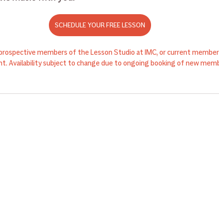
SCHEDULE YOUR FREE LESSON
r prospective members of the Lesson Studio at IMC, or current members
t. Availability subject to change due to ongoing booking of new memb