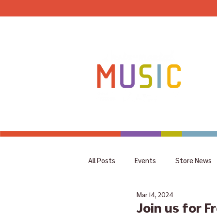
HOME
All Posts
Events
Store News
Mar 14, 2024
coupon
Rummage Sale
Join us for F