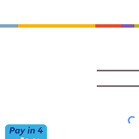
CONTACT US
HOURS
Save with exclu
insights
(520) 733-7334
Mon-Sat
IMCStaff@imc-az.com
10am to 6pm
Receive a $5 coupon the 
7063 E Speedway Blvd.
Sun
Tucson, AZ 85710
CLOSED
Select appropriate mailing 
Student/Music
Music Educato
To view our Privacy Policy
cl