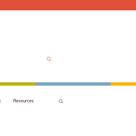
Mon-Sat 10am-6pm, Sun
OOLS
MORE
MY ACCOUNT
c
Resources
picks
orchestra