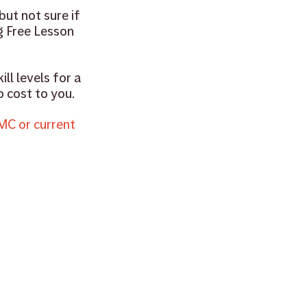
ut not sure if 
g Free Lesson 
ll levels for a 
o cost to you.
MC or current 