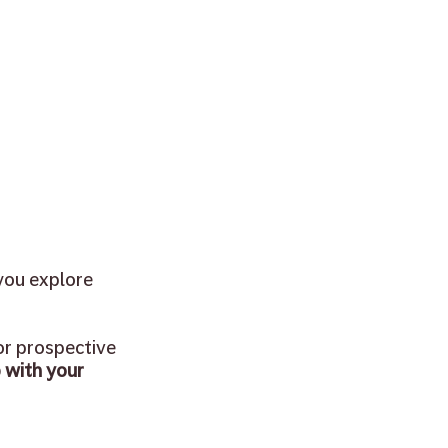
you explore 
or prospective 
 with your 