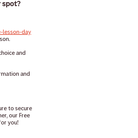
 spot? 
-lesson-day
sson.
choice and 
rmation and 
ure to secure 
er, our Free 
or you! 