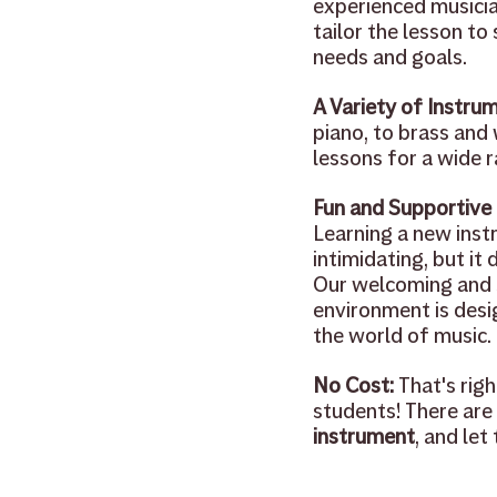
experienced musician
tailor the lesson to 
needs and goals.
A Variety of Instrum
piano, to brass and
lessons for a wide 
Fun and Supportive
Learning a new inst
intimidating, but it 
Our welcoming and 
environment is desi
the world of music.
No Cost:
 That's rig
students! There are 
instrument
, and let