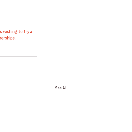
 wishing to try a 
erships.
See All