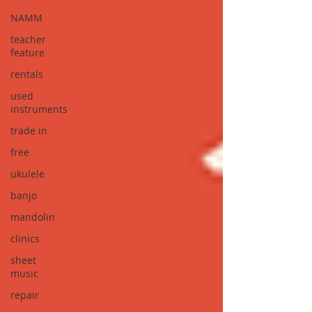
NAMM
teacher
feature
rentals
used
instruments
trade in
free
ukulele
banjo
mandolin
clinics
sheet
music
repair