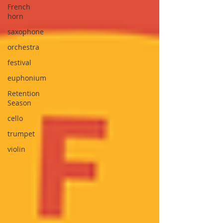
French
horn
saxophone
orchestra
festival
euphonium
Retention
Season
cello
trumpet
violin