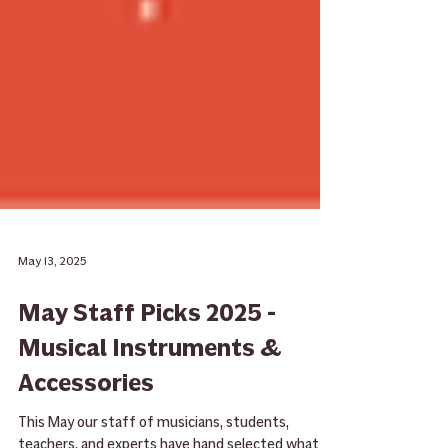
May 13, 2025
May Staff Picks 2025 -
Musical Instruments &
Accessories