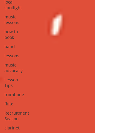
local
spotlight
music
lessons
how to
book
band
lessons
music
advocacy
Lesson
Tips
trombone
flute
Recruitment
Season
clarinet