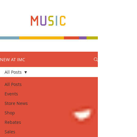
NEW AT IMC
Make more music makers. That's our plan.
All Posts
All Posts
Events
Store News
Shop
Rebates
Sales