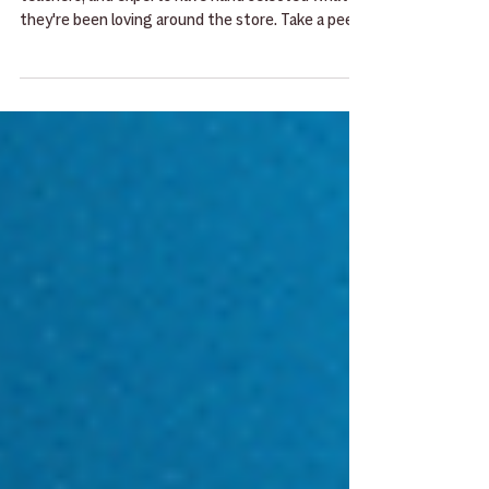
This May our staff of musicians, students,
teachers, and experts have hand selected what
they're been loving around the store. Take a peek
here and then give them a try the next time you
stop by!