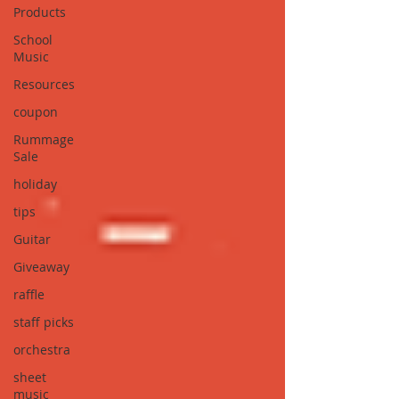
Products
School
Music
Resources
coupon
Rummage
Sale
holiday
tips
Guitar
Giveaway
raffle
staff picks
orchestra
sheet
music