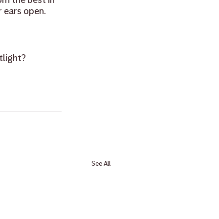
 ears open.
light? 
See All