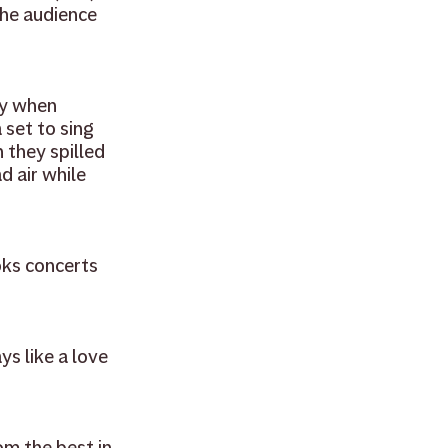
he audience 
ry when 
set to sing 
they spilled 
d air while 
ks concerts 
s like a love 
om the best in 