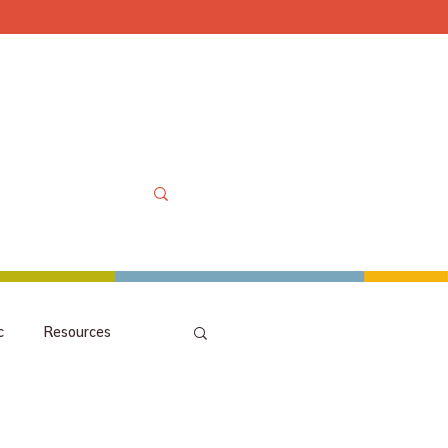
Mon-Sat 10am-6pm, Sun
OOLS
MORE
MY ACCOUNT
c
Resources
picks
orchestra