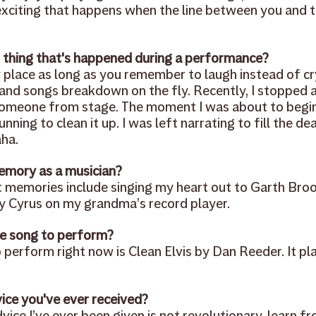
xciting that happens when the line between you and t
 thing that's happened during a performance?
y place as long as you remember to laugh instead of c
and songs breakdown on the fly. Recently, I stopped a 
omeone from stage. The moment I was about to begin 
ning to clean it up. I was left narrating to fill the dea
ha.
emory as a musician? 
 memories include singing my heart out to Garth Broo
y Cyrus on my grandma’s record player.
e song to perform? 
perform right now is Clean Elvis by Dan Reeder. It play
ice you've ever received? 
vice I’ve ever been given is not revolutionary, learn fr