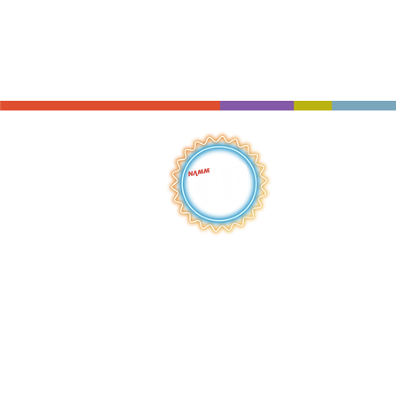
QUICK LINKS
HOME
ABOUT
S
HOP
BROWSE
RENTALS
LESSONS
REPAIRS
SCHOOLS
NEW AT IMC
JOIN THE TEAM
AWARDS
F
INANCING
PRIVA
CY POLICY
ACC
ESSIBILITY