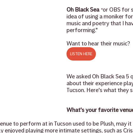
Oh Black Sea 
or OBS for sh
 "
cher feature
rentals
used instruments
trade in
idea of using a moniker for
music and poetry that I ha
performing."
sheet music
repair
Want to hear their music?
LISTEN HERE
We asked Oh Black Sea 5 q
about their experience play
Tucson. Here's what they sa
What's your favorite venue 
nue to perform at in Tucson used to be Plush, may it r
ly enjoyed playing more intimate settings, such as Criso