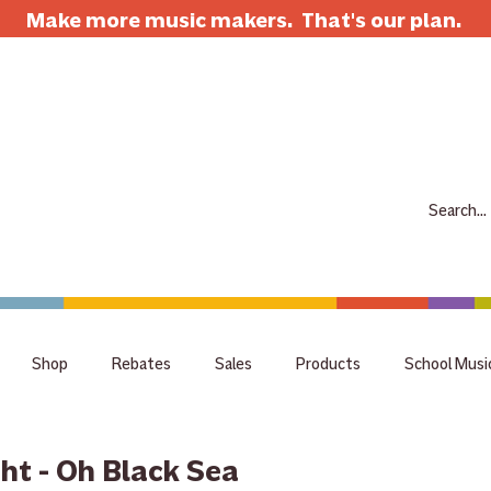
Make more music makers. That's our plan.
7063 E Speedway Blvd. Tucson AZ 85710
520-733-7334
CLOSED
ABOUT
SHOP
RENTALS
REPAIRS
LESSONS
SCH
Shop
Rebates
Sales
Products
School Musi
holiday
tips
Guitar
Giveaway
raffle
staff 
ght - Oh Black Sea