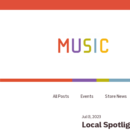
HOME
All Posts
Events
Store News
Jul 13, 2023
coupon
Rummage Sale
Local Spotli