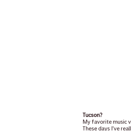
sheet music
NAMM
tea
banjo
mandolin
clinics
Tucson?
My favorite music ve
These days I’ve real