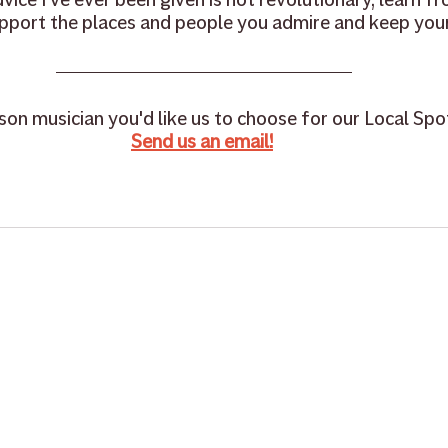
pport the places and people you admire and keep your
on musician you'd like us to choose for our Local Spot
Send us an email!