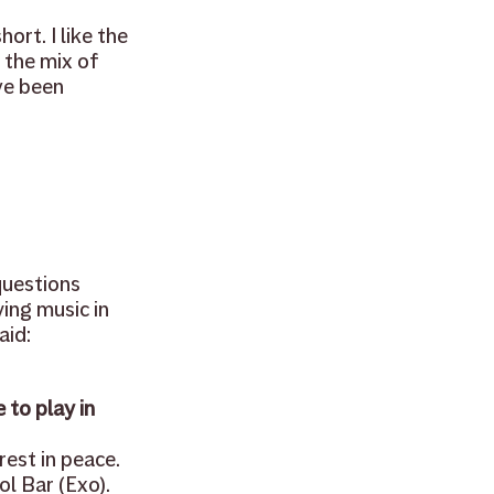
ort. I like the 
free
ukulele
 the mix of 
ve been 
uestions 
ing music in 
id: 
to play in 
est in peace. 
l Bar (Exo). 