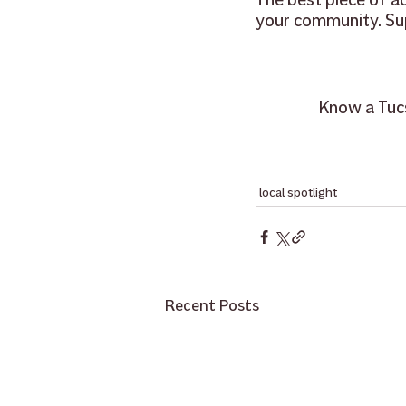
your community. Su
Know a Tucs
local spotlight
Recent Posts