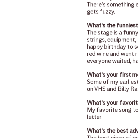
There’s something e
gets fuzzy.
What's the funniest
The stage is a funn
strings, equipment, 
happy birthday to s
red wine and went run
everyone waited, ha
What's your first m
Some of my earliest
on VHS and Billy Ra
What's your favorit
My favorite song to 
letter.
What's the best adv
The best piece of ad