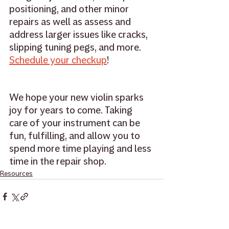
positioning, and other minor 
repairs as well as assess and 
address larger issues like cracks, 
slipping tuning pegs, and more. 
Schedule your
 checkup
!
We hope your new violin sparks 
joy for years to come. Taking 
care of your instrument can be 
fun, fulfilling, and allow you to 
spend more time playing and less 
time in the repair shop. 
Resources