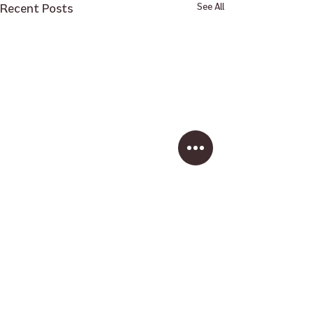
Recent Posts
See All