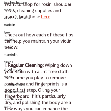
teacher feature
Want to shop for rosin, shoulder 
rests, cleaning supplies and 
rentals
more? Find those 
here
used instruments
trade in
free
Check out how each of these tips 
ukulele
can help you maintain your violin 
below: 
banjo
mandolin
clinics
1. Regular Cleaning: 
Wiping down 
sheet music
your violin with a lint free cloth 
each time you play to remove 
repair
rosin dust and fingerprints is a 
local spotlight
good first step. Oiling your 
music lessons
fingerboard if it's particularly 
how to book
dry, and polishing the body are a 
band
few ways you can enhance the 