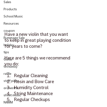
Sales
Products
School Music
Resources
coupon
Have a new violin that you want 
Rummage Sale
to keep in great playing condition 
holiday
for years to come?
tips
Here are 5 things we recommend 
Guitar
you do: 
Giveaway
raffle
Regular Cleaning
Rosin and Bow Care 
staff picks
Humidity Control
orchestra
String Maintenance
sheet music
Regular Checkups
NAMM