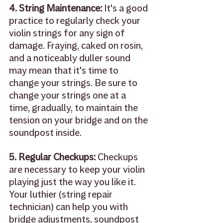
4. String Maintenance: 
It's a good 
practice to regularly check your 
violin strings for any sign of 
damage. Fraying, caked on rosin, 
and a noticeably duller sound 
may mean that it's time to 
change your strings. Be sure to 
change your strings one at a 
time, gradually, to maintain the 
tension on your bridge and on the 
soundpost inside.
5. Regular Checkups: 
Checkups 
are necessary to keep your violin 
playing just the way you like it. 
Your luthier (string repair 
technician) can help you with 
bridge adjustments, soundpost 