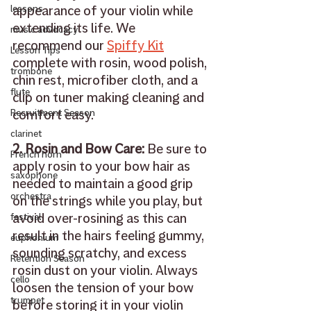
appearance of your violin while 
lessons
extending its life. We 
music advocacy
recommend our 
Spiffy Kit
Lesson Tips
complete with rosin, wood polish, 
trombone
chin rest, microfiber cloth, and a 
flute
clip on tuner making cleaning and 
comfort easy.
Recruitment Season
clarinet
2. Rosin and Bow Care: 
Be sure to 
French horn
apply rosin to your bow hair as 
saxophone
needed to maintain a good grip 
orchestra
on the strings while you play, but 
avoid over-rosining as this can 
festival
result in the hairs feeling gummy, 
euphonium
sounding scratchy, and excess 
Retention Season
rosin dust on your violin. Always 
cello
loosen the tension of your bow 
trumpet
before storing it in your violin 