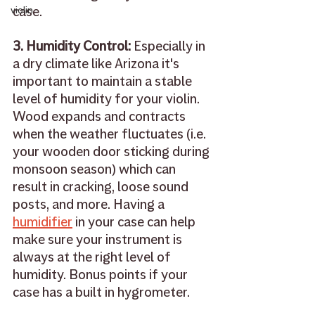
case. 
violin
3. Humidity Control: 
Especially in 
a dry climate like Arizona it's 
important to maintain a stable 
level of humidity for your violin. 
Wood expands and contracts 
when the weather fluctuates (i.e. 
your wooden door sticking during 
monsoon season) which can 
result in cracking, loose sound 
posts, and more. Having a 
humidifier
 in your case can help 
make sure your instrument is 
always at the right level of 
humidity. Bonus points if your 
case has a built in hygrometer. 