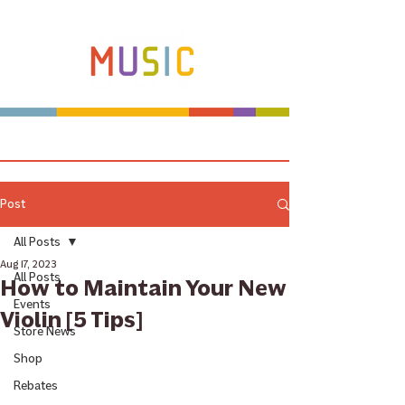
Make more music makers. That's our plan.
Post
All Posts
Aug 17, 2023
All Posts
How to Maintain Your New
Events
Violin [5 Tips]
Store News
Shop
Rebates