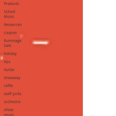
Products
School
Music
Resources
coupon
Rummage
Sale
holiday
tips
Guitar
Giveaway
raffle
staff picks
orchestra
sheet
music