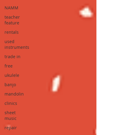
NAMM
teacher
feature
rentals
used
instruments
trade in
free
ukulele
banjo
mandolin
clinics
sheet
music
repair