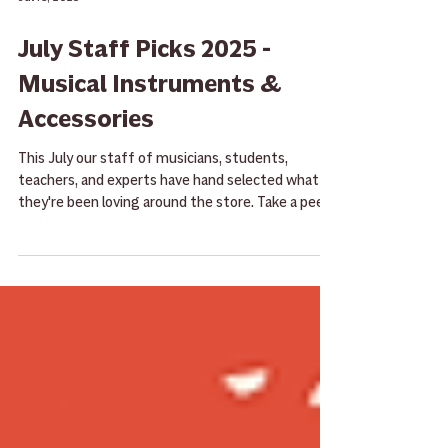
Jul 16, 2025
July Staff Picks 2025 -
Musical Instruments &
Accessories
This July our staff of musicians, students,
teachers, and experts have hand selected what
they're been loving around the store. Take a peek
here and then give them a try the next time you
stop by!