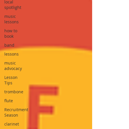
local
spotlight
music
lessons
how to
book
band
lessons
music
advocacy
Lesson
Tips
trombone
flute
Recruitment
Season
clarinet