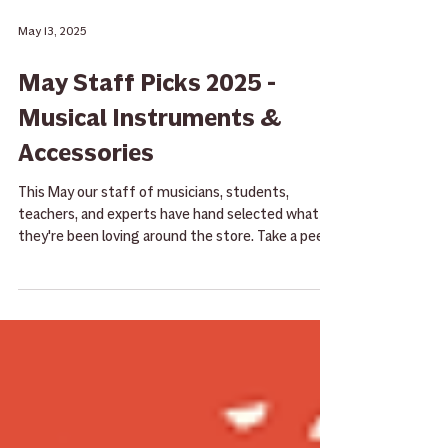
May 13, 2025
May Staff Picks 2025 -
Musical Instruments &
Accessories
This May our staff of musicians, students,
teachers, and experts have hand selected what
they're been loving around the store. Take a peek
here and then give them a try the next time you
stop by!