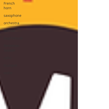
French
horn
saxophone
orchestra
festival
euphonium
Retention
Season
cello
trumpet
violin