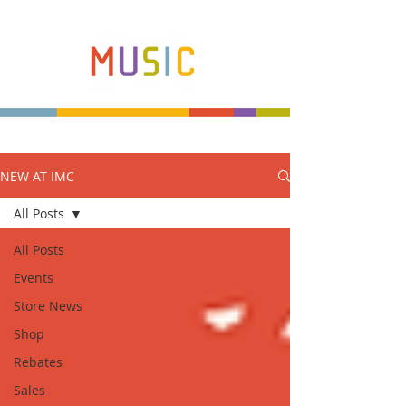
NEW AT IMC
Make more music makers. That's our plan.
All Posts
All Posts
Events
Store News
Shop
Rebates
Sales